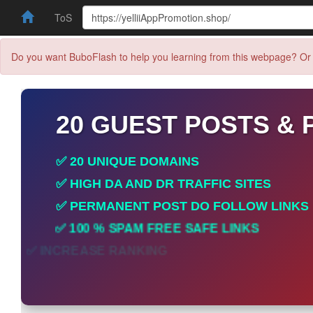
ToS
Do you want BuboFlash to help you learning from this webpage? Or 