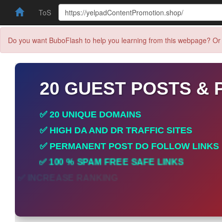
ToS
Do you want BuboFlash to help you learning from this webpage? Or 