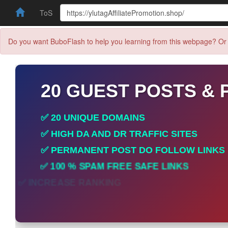
ToS
Do you want BuboFlash to help you learning from this webpage? Or 