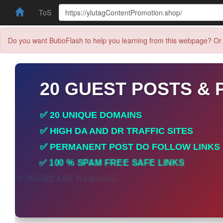
ToS
Do you want BuboFlash to help you learning from this webpage? Or 