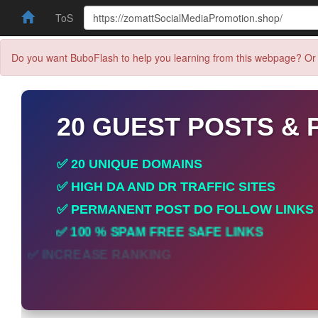
ToS
Do you want BuboFlash to help you learning from this webpage? Or 