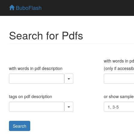
BuboFlash
Search for Pdfs
with words in p
with words in pdf description
(only if accessib
tags on pdf description
or show sample