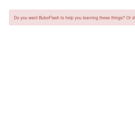
Do you want BuboFlash to help you learning these things? Or d