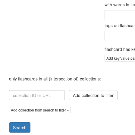
with words in fl
tags on flashca
flashcard has k
Add key/value pa
only flashcards in all (intersection of) collections:
Add collection to filter
Add collection from search to filter »
Search