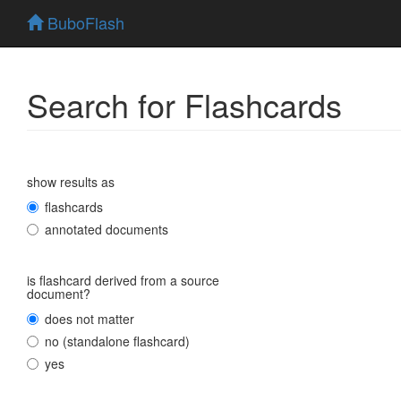
BuboFlash
Search for Flashcards
show results as
flashcards
annotated documents
is flashcard derived from a source
document?
does not matter
no (standalone flashcard)
yes