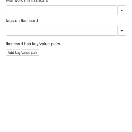
tags on flashcard
flashcard has key/value pairs
Add key/value pair