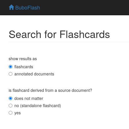
BuboFlash
Search for Flashcards
show results as
flashcards
annotated documents
is flashcard derived from a source document?
does not matter
no (standalone flashcard)
yes