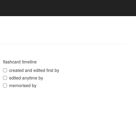
flashcard timeline
created and edited first by
edited anytime by
memorised by