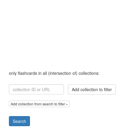
only flashcards in all (intersection of) collections:
Add collection to filter
Add collection from search to filter »
Search