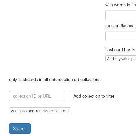
with words in fl
tags on flashca
flashcard has k
Add key/value pa
only flashcards in all (intersection of) collections:
Add collection to filter
Add collection from search to filter »
Search