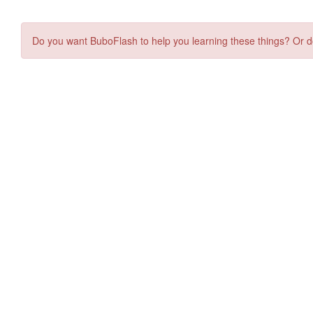
Do you want BuboFlash to help you learning these things? Or d