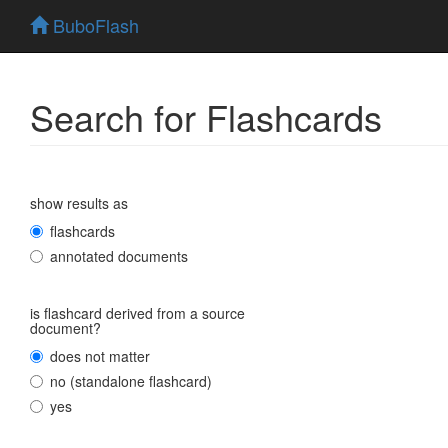
BuboFlash
Search for Flashcards
show results as
flashcards
annotated documents
is flashcard derived from a source
document?
does not matter
no (standalone flashcard)
yes