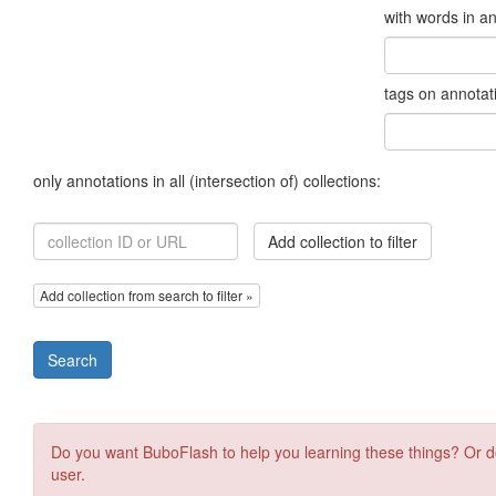
with words in a
tags on annotat
only annotations in all (intersection of) collections:
Add collection to filter
Add collection from search to filter »
Search
Do you want BuboFlash to help you learning these things? Or d
user.