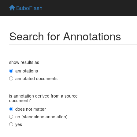
BuboFlash
Search for Annotations
show results as
annotations
annotated documents
is annotation derived from a source
document?
does not matter
no (standalone annotation)
yes