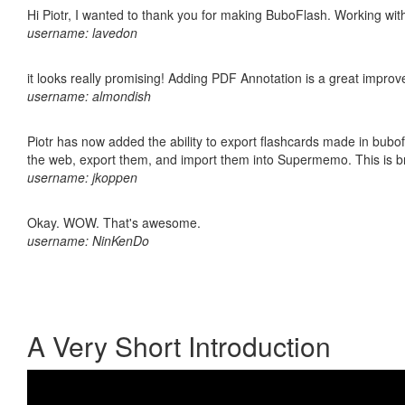
Hi Piotr, I wanted to thank you for making BuboFlash. Working 
username: lavedon
it looks really promising! Adding PDF Annotation is a great impro
username: almondish
Piotr has now added the ability to export flashcards made in bubofl
the web, export them, and import them into Supermemo. This is bril
username: jkoppen
Okay. WOW. That's awesome.
username: NinKenDo
A Very Short Introduction