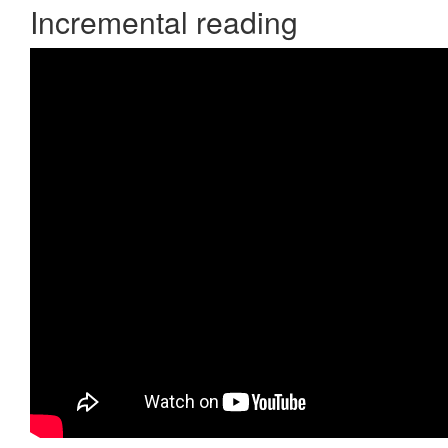
Incremental reading