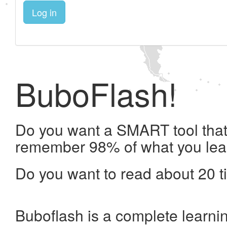
Log in
BuboFlash!
Do you want a SMART tool that 
remember 98% of what you lea
Do you want to read about 20 t
Buboflash is a complete learni