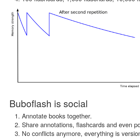
Buboflash is social
Annotate books together.
Share annotations, flashcards and even pdf
No conflicts anymore, everything is version