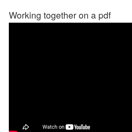
Working together on a pdf