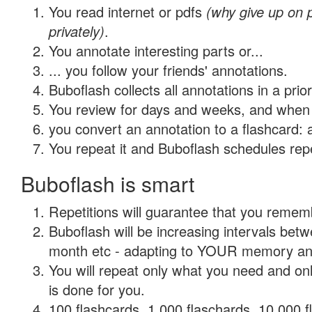
You read internet or pdfs
(why give up on
privately)
.
You annotate interesting parts or...
... you follow your friends' annotations.
Buboflash collects all annotations in a prio
You review for days and weeks, and when 
you convert an annotation to a flashcard: 
You repeat it and Buboflash schedules repet
Buboflash is smart
Repetitions will guarantee that you remember
Buboflash will be increasing intervals betw
month etc - adapting to YOUR memory and 
You will repeat only what you need and on
is done for you.
100 flashcards, 1,000 flaschards, 10,000 