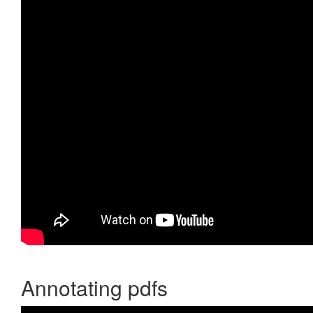
Annotating pdfs