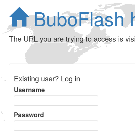
BuboFlash 
The URL you are trying to access is visib
Existing user? Log in
Username
Password