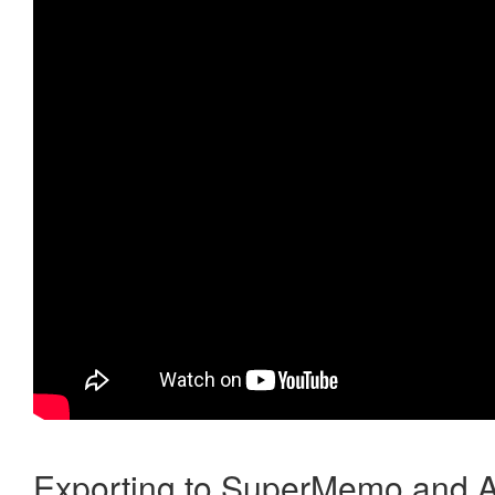
Exporting to SuperMemo and A