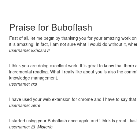
Praise for Buboflash
First of all, let me begin by thanking you for your amazing work o
it is amazing! In fact, I am not sure what I would do without it, w
username: kkhosravi
I think you are doing excellent work! It is great to know that ther
incremental reading. What I really like about you is also the comm
knowledge management.
username: rxs
I have used your web extension for chrome and I have to say that it
username: Sirre
I started using your Buboflash once again and i think is great. Jus
username: El_Misterio