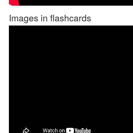
Images in flashcards