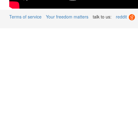
Terms of service
Your freedom matters
talk to us:
reddit