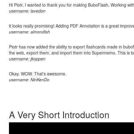
Hi Piotr, I wanted to thank you for making BuboFlash. Working 
username: lavedon
it looks really promising! Adding PDF Annotation is a great impro
username: almondish
Piotr has now added the ability to export flashcards made in bubofl
the web, export them, and import them into Supermemo. This is bril
username: jkoppen
Okay. WOW. That's awesome.
username: NinKenDo
A Very Short Introduction