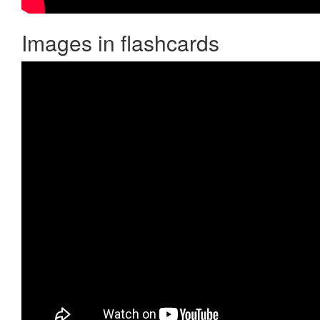
Images in flashcards