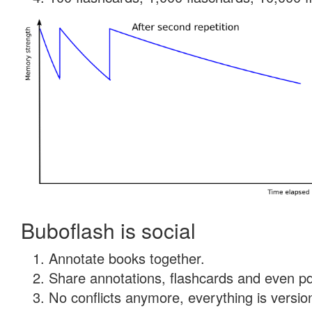
Buboflash is social
Annotate books together.
Share annotations, flashcards and even pdf
No conflicts anymore, everything is version