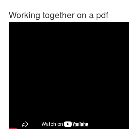
Working together on a pdf