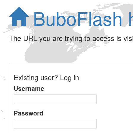
BuboFlash 
The URL you are trying to access is visib
Existing user? Log in
Username
Password