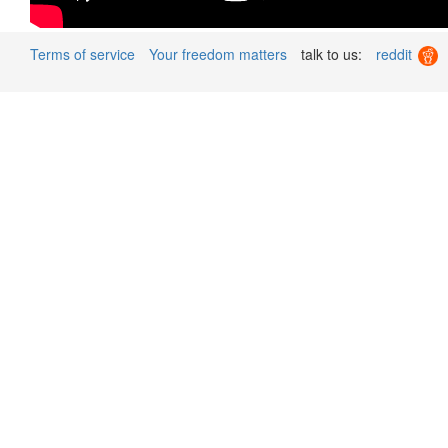
Terms of service
Your freedom matters
talk to us:
reddit