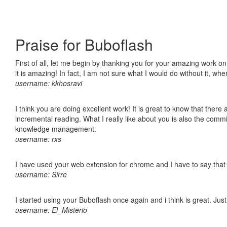
Praise for Buboflash
First of all, let me begin by thanking you for your amazing work o
it is amazing! In fact, I am not sure what I would do without it, w
username: kkhosravi
I think you are doing excellent work! It is great to know that ther
incremental reading. What I really like about you is also the comm
knowledge management.
username: rxs
I have used your web extension for chrome and I have to say that it
username: Sirre
I started using your Buboflash once again and i think is great. Jus
username: El_Misterio