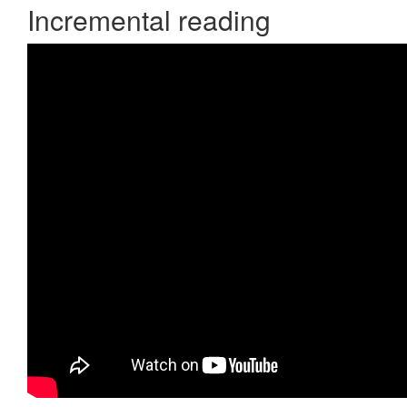
Incremental reading