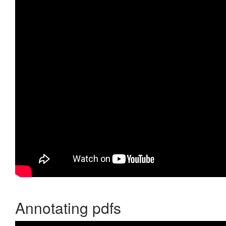
Annotating pdfs