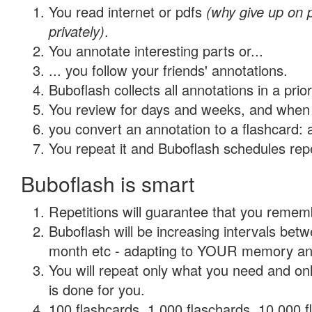
You read internet or pdfs
(why give up on
privately)
.
You annotate interesting parts or...
... you follow your friends' annotations.
Buboflash collects all annotations in a prio
You review for days and weeks, and when 
you convert an annotation to a flashcard: 
You repeat it and Buboflash schedules repet
Buboflash is smart
Repetitions will guarantee that you remember
Buboflash will be increasing intervals betw
month etc - adapting to YOUR memory and 
You will repeat only what you need and on
is done for you.
100 flashcards, 1,000 flaschards, 10,000 