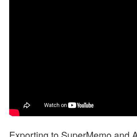
Exporting to SuperMemo and A