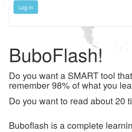
Log in
BuboFlash!
Do you want a SMART tool that 
remember 98% of what you lea
Do you want to read about 20 t
Buboflash is a complete learni