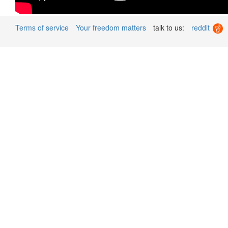
Terms of service
Your freedom matters
talk to us:
reddit