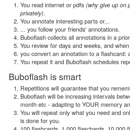
You read internet or pdfs
(why give up on
privately)
.
You annotate interesting parts or...
... you follow your friends' annotations.
Buboflash collects all annotations in a prio
You review for days and weeks, and when 
you convert an annotation to a flashcard: 
You repeat it and Buboflash schedules repet
Buboflash is smart
Repetitions will guarantee that you remember
Buboflash will be increasing intervals betw
month etc - adapting to YOUR memory and 
You will repeat only what you need and on
is done for you.
100 flashcards, 1,000 flaschards, 10,000 