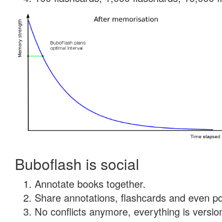
Buboflash is social
Annotate books together.
Share annotations, flashcards and even pdf
No conflicts anymore, everything is version