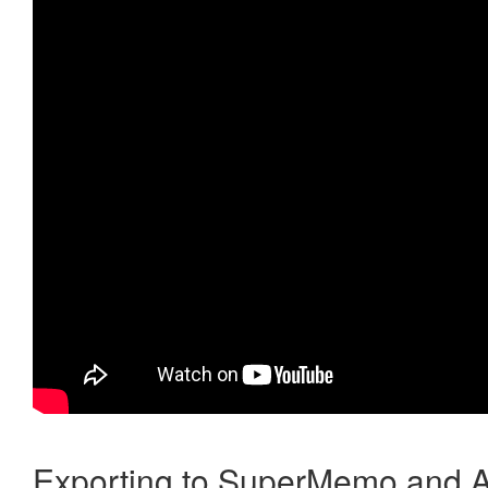
Exporting to SuperMemo and A