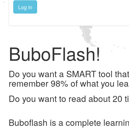
Log in
BuboFlash!
Do you want a SMART tool that 
remember 98% of what you lea
Do you want to read about 20 t
Buboflash is a complete learni