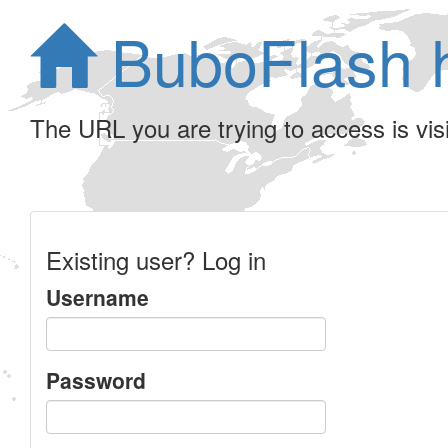
BuboFlash 
The URL you are trying to access is visib
Existing user? Log in
Username
Password