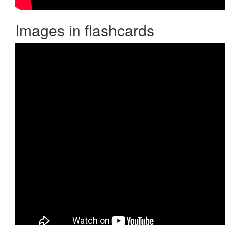
Images in flashcards