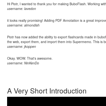
Hi Piotr, I wanted to thank you for making BuboFlash. Working 
username: lavedon
it looks really promising! Adding PDF Annotation is a great impro
username: almondish
Piotr has now added the ability to export flashcards made in bubofl
the web, export them, and import them into Supermemo. This is bril
username: jkoppen
Okay. WOW. That's awesome.
username: NinKenDo
A Very Short Introduction