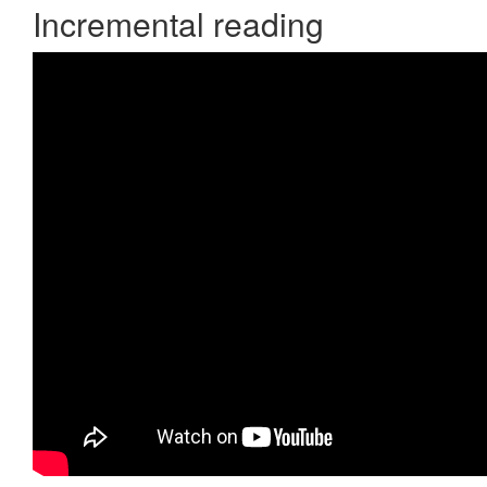
Incremental reading