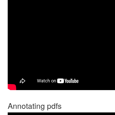
Annotating pdfs