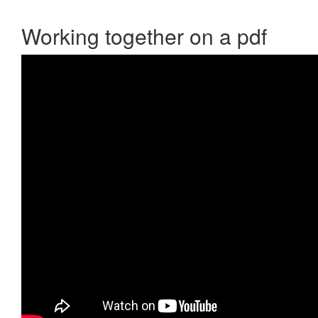
Working together on a pdf