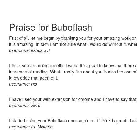
Praise for Buboflash
First of all, let me begin by thanking you for your amazing work o
it is amazing! In fact, I am not sure what I would do without it, w
username: kkhosravi
I think you are doing excellent work! It is great to know that ther
incremental reading. What I really like about you is also the comm
knowledge management.
username: rxs
I have used your web extension for chrome and I have to say that it
username: Sirre
I started using your Buboflash once again and i think is great. Jus
username: El_Misterio