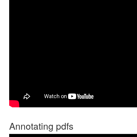
Annotating pdfs