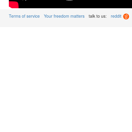
Terms of service
Your freedom matters
talk to us:
reddit