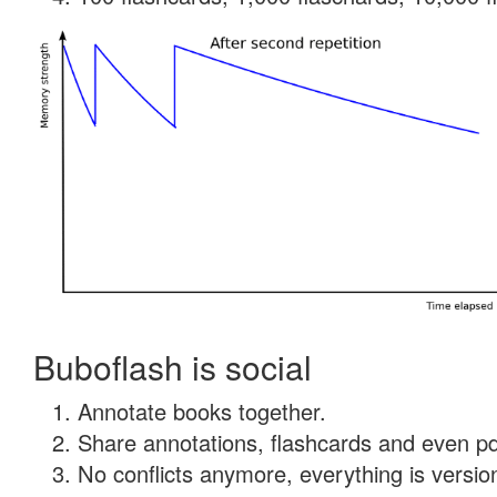
Buboflash is social
Annotate books together.
Share annotations, flashcards and even pdf
No conflicts anymore, everything is version