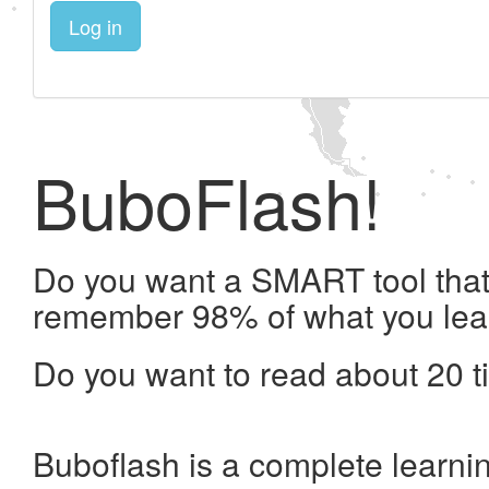
Log in
BuboFlash!
Do you want a SMART tool that 
remember 98% of what you lea
Do you want to read about 20 t
Buboflash is a complete learni