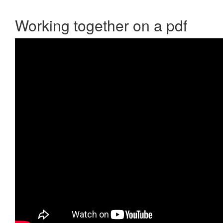
Working together on a pdf