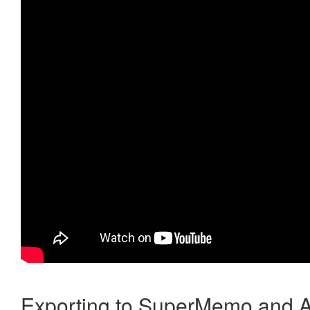
Exporting to SuperMemo and A