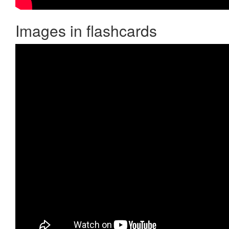
Images in flashcards