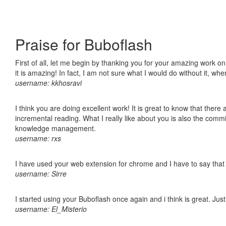
Praise for Buboflash
First of all, let me begin by thanking you for your amazing work o
it is amazing! In fact, I am not sure what I would do without it, w
username: kkhosravi
I think you are doing excellent work! It is great to know that ther
incremental reading. What I really like about you is also the comm
knowledge management.
username: rxs
I have used your web extension for chrome and I have to say that it
username: Sirre
I started using your Buboflash once again and i think is great. Jus
username: El_Misterio