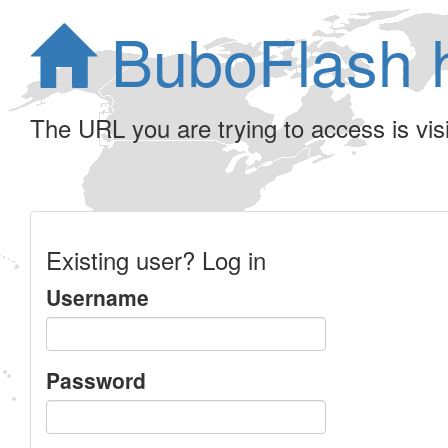
BuboFlash 
The URL you are trying to access is visib
Existing user? Log in
Username
Password