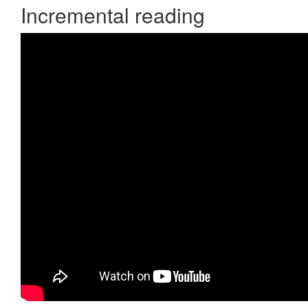
Incremental reading