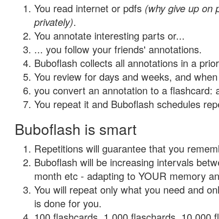
You read internet or pdfs
(why give up on
privately)
.
You annotate interesting parts or...
... you follow your friends' annotations.
Buboflash collects all annotations in a prio
You review for days and weeks, and when 
you convert an annotation to a flashcard: 
You repeat it and Buboflash schedules repet
Buboflash is smart
Repetitions will guarantee that you remember
Buboflash will be increasing intervals betw
month etc - adapting to YOUR memory and 
You will repeat only what you need and on
is done for you.
100 flashcards, 1,000 flaschards, 10,000 