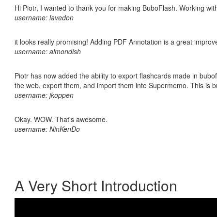
Hi Piotr, I wanted to thank you for making BuboFlash. Working 
username: lavedon
it looks really promising! Adding PDF Annotation is a great impro
username: almondish
Piotr has now added the ability to export flashcards made in bubofl
the web, export them, and import them into Supermemo. This is bril
username: jkoppen
Okay. WOW. That's awesome.
username: NinKenDo
A Very Short Introduction