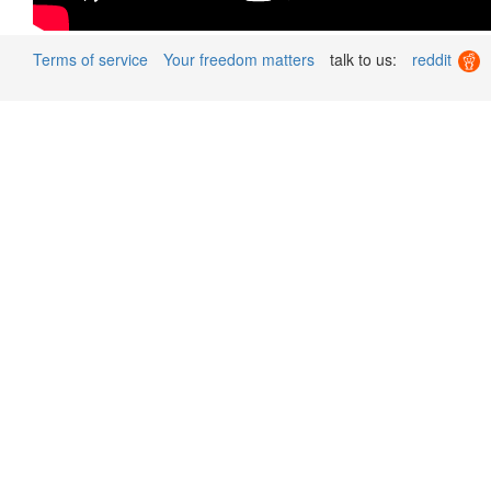
Terms of service
Your freedom matters
talk to us:
reddit