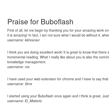
Praise for Buboflash
First of all, let me begin by thanking you for your amazing work o
it is amazing! In fact, I am not sure what I would do without it, w
username: kkhosravi
I think you are doing excellent work! It is great to know that ther
incremental reading. What I really like about you is also the comm
knowledge management.
username: rxs
I have used your web extension for chrome and I have to say that it
username: Sirre
I started using your Buboflash once again and i think is great. Jus
username: El_Misterio