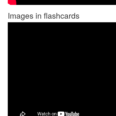
Images in flashcards