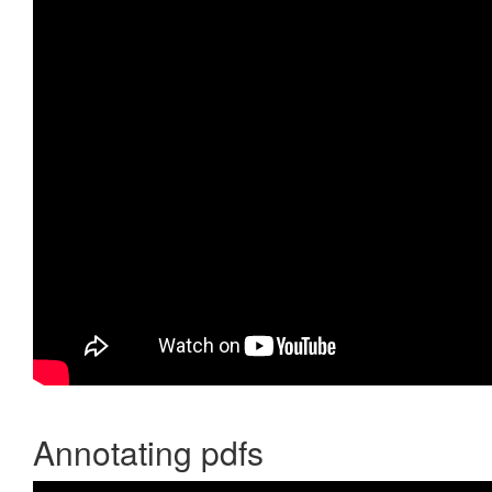
Annotating pdfs