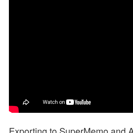
Exporting to SuperMemo and A