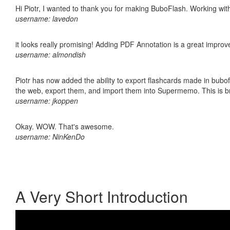
Hi Piotr, I wanted to thank you for making BuboFlash. Working 
username: lavedon
it looks really promising! Adding PDF Annotation is a great impro
username: almondish
Piotr has now added the ability to export flashcards made in bubofl
the web, export them, and import them into Supermemo. This is bril
username: jkoppen
Okay. WOW. That's awesome.
username: NinKenDo
A Very Short Introduction