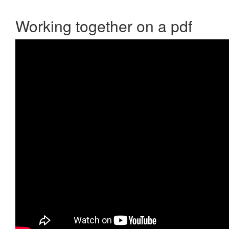
Working together on a pdf