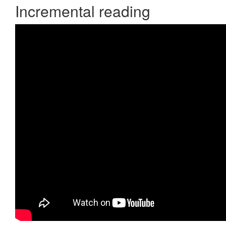
Incremental reading