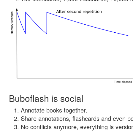
Buboflash is social
Annotate books together.
Share annotations, flashcards and even pdf
No conflicts anymore, everything is version