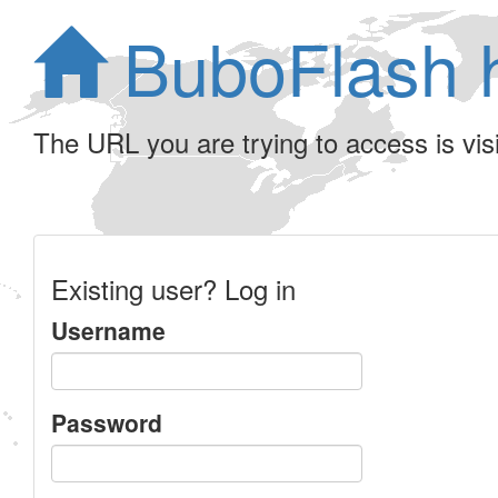
BuboFlash 
The URL you are trying to access is visib
Existing user? Log in
Username
Password