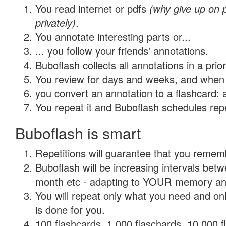
You read internet or pdfs
(why give up on
privately)
.
You annotate interesting parts or...
... you follow your friends' annotations.
Buboflash collects all annotations in a prio
You review for days and weeks, and when 
you convert an annotation to a flashcard: 
You repeat it and Buboflash schedules repet
Buboflash is smart
Repetitions will guarantee that you remember
Buboflash will be increasing intervals betw
month etc - adapting to YOUR memory and 
You will repeat only what you need and on
is done for you.
100 flashcards, 1,000 flaschards, 10,000 