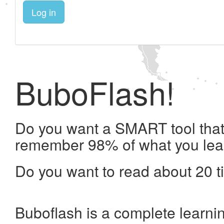
Log in
BuboFlash!
Do you want a SMART tool that 
remember 98% of what you lea
Do you want to read about 20 t
Buboflash is a complete learni