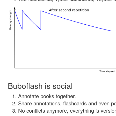
Buboflash is social
Annotate books together.
Share annotations, flashcards and even pdf
No conflicts anymore, everything is version