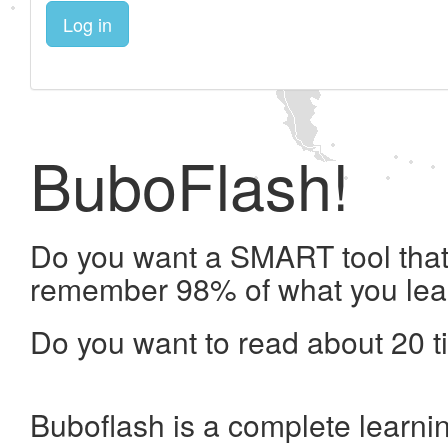
Log in
BuboFlash!
Do you want a SMART tool that 
remember 98% of what you lea
Do you want to read about 20 t
Buboflash is a complete learni