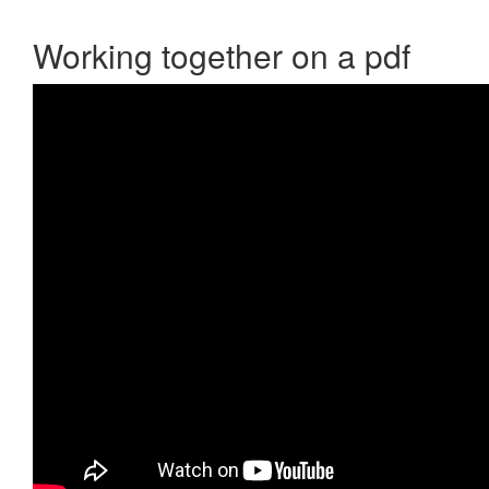
Working together on a pdf