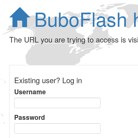
BuboFlash 
The URL you are trying to access is visib
Existing user? Log in
Username
Password