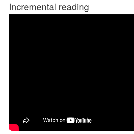
Incremental reading