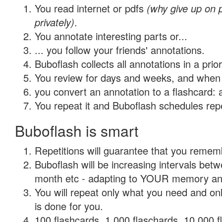
You read internet or pdfs
(why give up on
privately)
.
You annotate interesting parts or...
... you follow your friends' annotations.
Buboflash collects all annotations in a prio
You review for days and weeks, and when 
you convert an annotation to a flashcard: 
You repeat it and Buboflash schedules repet
Buboflash is smart
Repetitions will guarantee that you remember
Buboflash will be increasing intervals betw
month etc - adapting to YOUR memory and 
You will repeat only what you need and on
is done for you.
100 flashcards, 1,000 flaschards, 10,000 