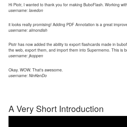
Hi Piotr, I wanted to thank you for making BuboFlash. Working 
username: lavedon
it looks really promising! Adding PDF Annotation is a great impro
username: almondish
Piotr has now added the ability to export flashcards made in bubofl
the web, export them, and import them into Supermemo. This is bril
username: jkoppen
Okay. WOW. That's awesome.
username: NinKenDo
A Very Short Introduction