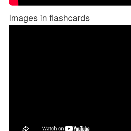
Images in flashcards