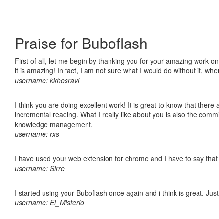
Praise for Buboflash
First of all, let me begin by thanking you for your amazing work o
it is amazing! In fact, I am not sure what I would do without it, w
username: kkhosravi
I think you are doing excellent work! It is great to know that ther
incremental reading. What I really like about you is also the comm
knowledge management.
username: rxs
I have used your web extension for chrome and I have to say that it
username: Sirre
I started using your Buboflash once again and i think is great. Jus
username: El_Misterio