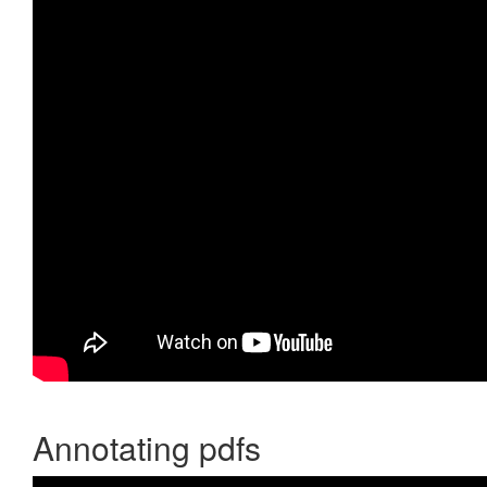
Annotating pdfs