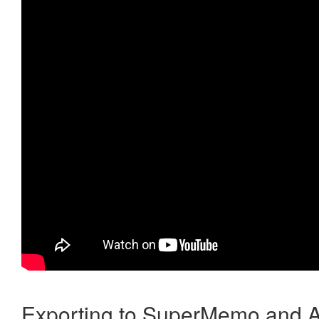
Exporting to SuperMemo and A