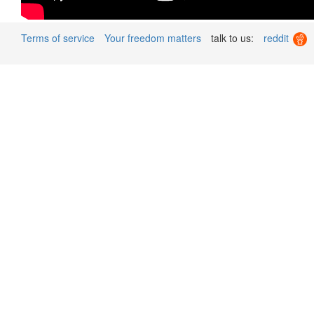
Terms of service
Your freedom matters
talk to us:
reddit