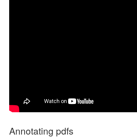
Annotating pdfs