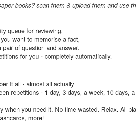
paper books? scan them & upload them and use th
rity queue for reviewing.
you want to memorise a fact,
a pair of question and answer.
itions for you - completely automatically.
 it all - almost all actually!
tween repetitions - 1 day, 3 days, a week, 10 days
y when you need it. No time wasted. Relax. All pla
flashcards, more!