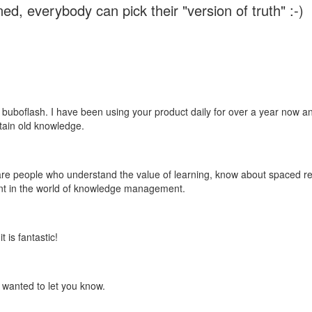
ed, everybody can pick their "version of truth" :-)
 buboflash. I have been using your product daily for over a year now and
etain old knowledge.
e are people who understand the value of learning, know about spaced rep
ant in the world of knowledge management.
 is fantastic!
t wanted to let you know.