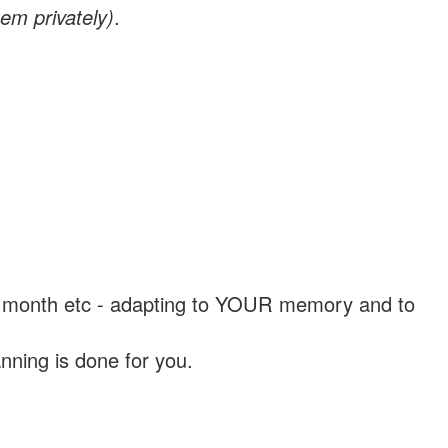
em privately)
.
, a month etc - adapting to YOUR memory and to
nning is done for you.