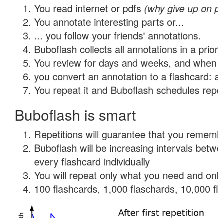
You read internet or pdfs
(why give up on 
You annotate interesting parts or...
... you follow your friends' annotations.
Buboflash collects all annotations in a prio
You review for days and weeks, and when 
you convert an annotation to a flashcard: 
You repeat it and Buboflash schedules repet
Buboflash is smart
Repetitions will guarantee that you remember
Buboflash will be increasing intervals be
every flashcard individually
You will repeat only what you need and onl
100 flashcards, 1,000 flaschards, 10,000 