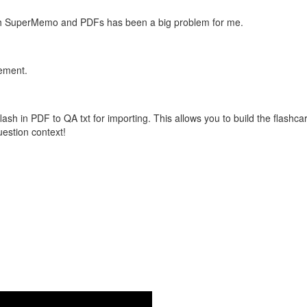
with SuperMemo and PDFs has been a big problem for me.
vement.
flash in PDF to QA txt for importing. This allows you to build the flas
question context!