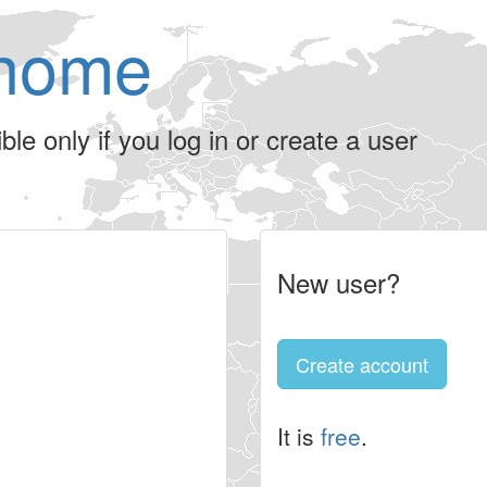
home
le only if you log in or create a user
New user?
Create account
It is
free
.