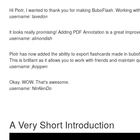
Hi Piotr, I wanted to thank you for making BuboFlash. Working 
username: lavedon
it looks really promising! Adding PDF Annotation is a great impro
username: almondish
Piotr has now added the ability to export flashcards made in bubo
This is brilliant as it allows you to work with friends and maintain 
username: jkoppen
Okay. WOW. That's awesome.
username: NinKenDo
A Very Short Introduction