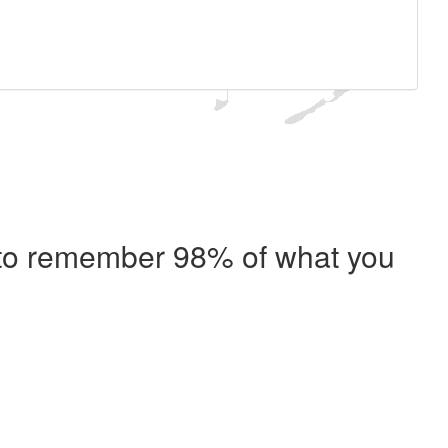
e to remember 98% of what you