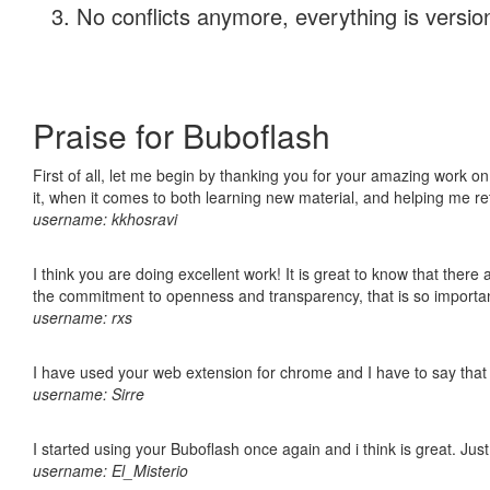
No conflicts anymore, everything is version
Praise for Buboflash
First of all, let me begin by thanking you for your amazing work on
it, when it comes to both learning new material, and helping me r
username: kkhosravi
I think you are doing excellent work! It is great to know that ther
the commitment to openness and transparency, that is so import
username: rxs
I have used your web extension for chrome and I have to say that it
username: Sirre
I started using your Buboflash once again and i think is great. Jus
username: El_Misterio