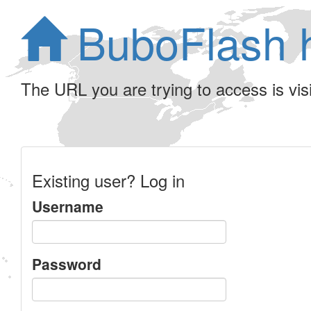
BuboFlash 
The URL you are trying to access is visib
Existing user? Log in
Username
Password