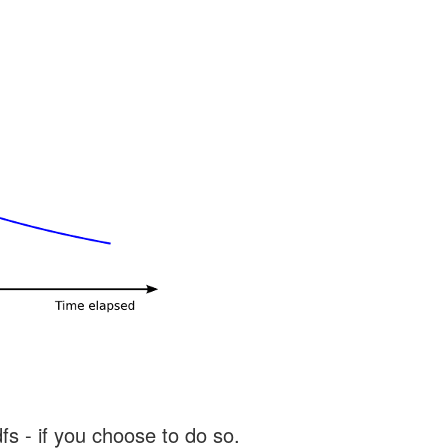
s - if you choose to do so.