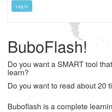
Log in
BuboFlash!
Do you want a SMART tool that
learn?
Do you want to read about 20 t
Buboflash is a complete learni