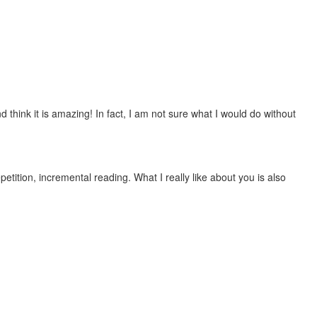
 think it is amazing! In fact, I am not sure what I would do without
etition, incremental reading. What I really like about you is also