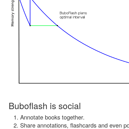
Buboflash is social
Annotate books together.
Share annotations, flashcards and even pdf