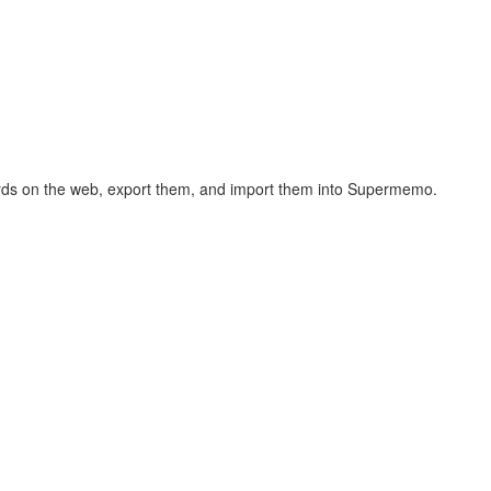
hcards on the web, export them, and import them into Supermemo.