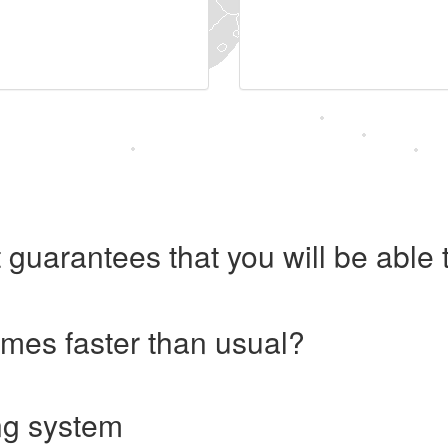
 guarantees that you will be abl
imes faster than usual?
ng system