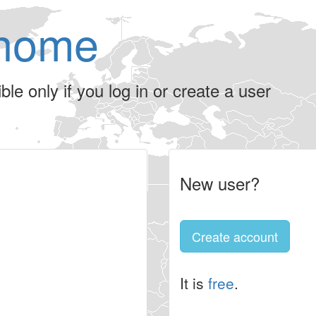
home
le only if you log in or create a user
New user?
Create account
It is
free
.