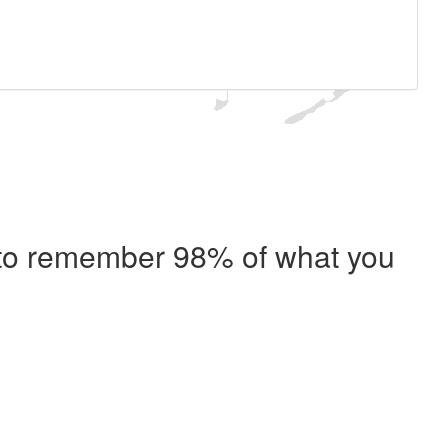
e to remember 98% of what you