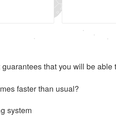
 guarantees that you will be abl
imes faster than usual?
ng system