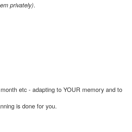
em privately)
.
, a month etc - adapting to YOUR memory and to
nning is done for you.