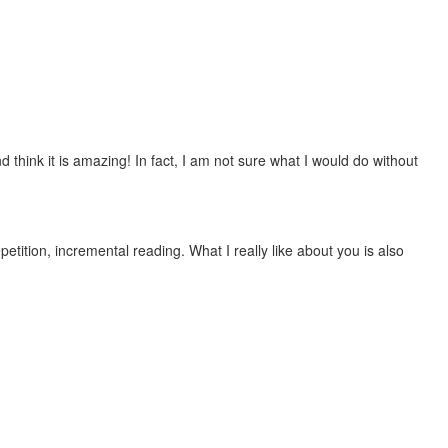
 think it is amazing! In fact, I am not sure what I would do without
etition, incremental reading. What I really like about you is also