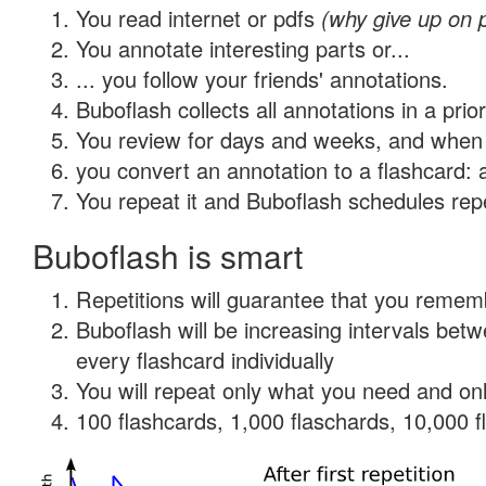
You read internet or pdfs
(why give up on 
You annotate interesting parts or...
... you follow your friends' annotations.
Buboflash collects all annotations in a prio
You review for days and weeks, and when 
you convert an annotation to a flashcard: 
You repeat it and Buboflash schedules repet
Buboflash is smart
Repetitions will guarantee that you remember
Buboflash will be increasing intervals be
every flashcard individually
You will repeat only what you need and onl
100 flashcards, 1,000 flaschards, 10,000 