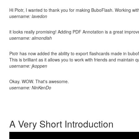
Hi Piotr, I wanted to thank you for making BuboFlash. Working 
username: lavedon
it looks really promising! Adding PDF Annotation is a great impro
username: almondish
Piotr has now added the ability to export flashcards made in bubo
This is brilliant as it allows you to work with friends and maintain 
username: jkoppen
Okay. WOW. That's awesome.
username: NinKenDo
A Very Short Introduction