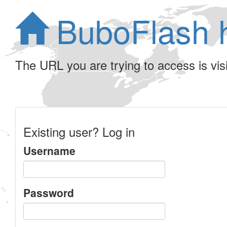
BuboFlash 
The URL you are trying to access is visib
Existing user? Log in
Username
Password