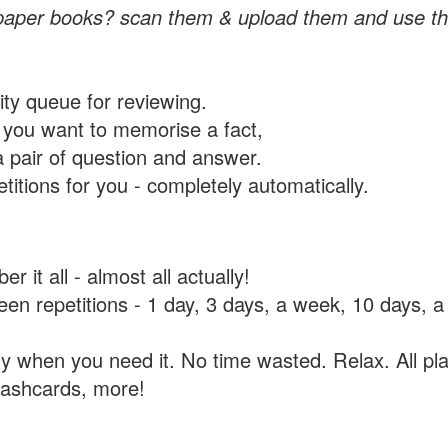
paper books? scan them & upload them and use th
rity queue for reviewing.
you want to memorise a fact,
a pair of question and answer.
itions for you - completely automatically.
 it all - almost all actually!
tween repetitions - 1 day, 3 days, a week, 10 days
y when you need it. No time wasted. Relax. All pla
flashcards, more!