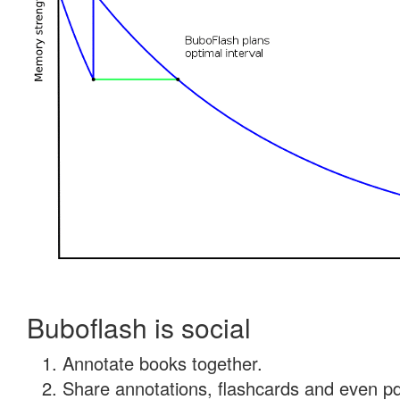
Buboflash is social
Annotate books together.
Share annotations, flashcards and even pdf