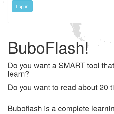
Log in
BuboFlash!
Do you want a SMART tool that
learn?
Do you want to read about 20 t
Buboflash is a complete learni