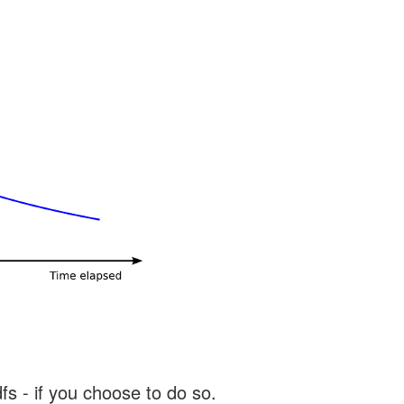
s - if you choose to do so.