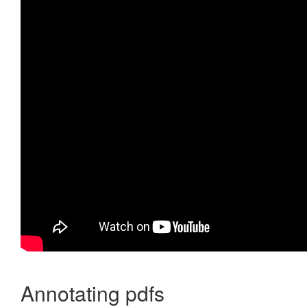
Annotating pdfs