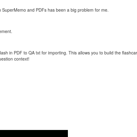
with SuperMemo and PDFs has been a big problem for me.
vement.
flash in PDF to QA txt for importing. This allows you to build the flas
question context!