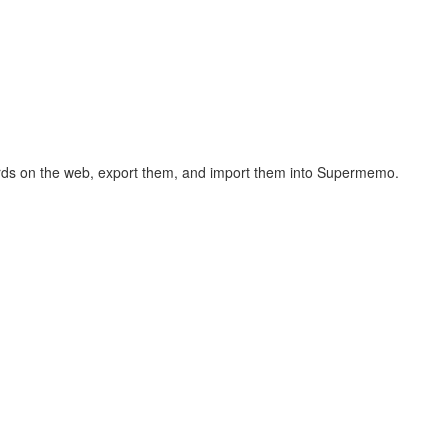
hcards on the web, export them, and import them into Supermemo.