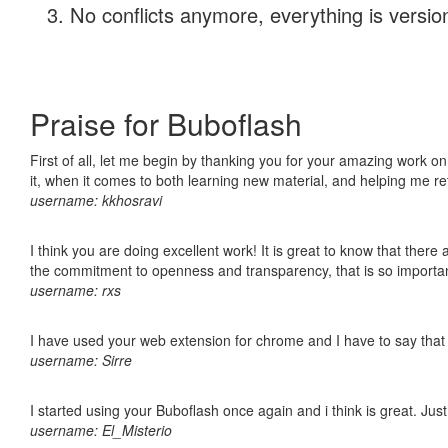
No conflicts anymore, everything is version
Praise for Buboflash
First of all, let me begin by thanking you for your amazing work on
it, when it comes to both learning new material, and helping me r
username: kkhosravi
I think you are doing excellent work! It is great to know that ther
the commitment to openness and transparency, that is so import
username: rxs
I have used your web extension for chrome and I have to say that it
username: Sirre
I started using your Buboflash once again and i think is great. Jus
username: El_Misterio