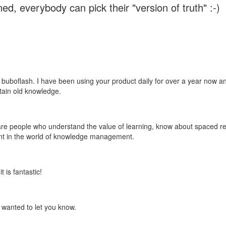
ed, everybody can pick their "version of truth" :-)
 buboflash. I have been using your product daily for over a year now and
etain old knowledge.
e are people who understand the value of learning, know about spaced rep
ant in the world of knowledge management.
 is fantastic!
t wanted to let you know.