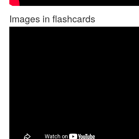
Images in flashcards