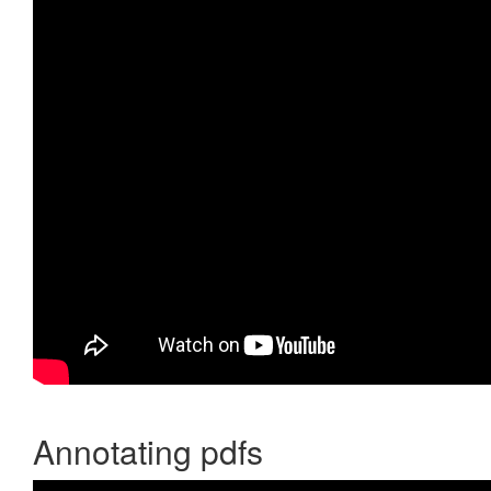
Annotating pdfs