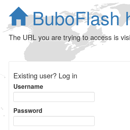
BuboFlash 
The URL you are trying to access is visib
Existing user? Log in
Username
Password