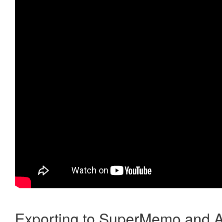
Exporting to SuperMemo and A