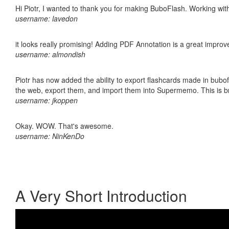
Hi Piotr, I wanted to thank you for making BuboFlash. Working 
username: lavedon
it looks really promising! Adding PDF Annotation is a great impro
username: almondish
Piotr has now added the ability to export flashcards made in bubofl
the web, export them, and import them into Supermemo. This is bril
username: jkoppen
Okay. WOW. That's awesome.
username: NinKenDo
A Very Short Introduction