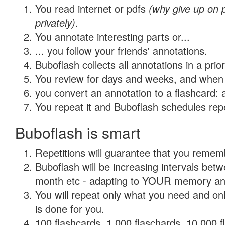
You read internet or pdfs
(why give up on
privately)
.
You annotate interesting parts or...
... you follow your friends' annotations.
Buboflash collects all annotations in a prio
You review for days and weeks, and when 
you convert an annotation to a flashcard: 
You repeat it and Buboflash schedules repet
Buboflash is smart
Repetitions will guarantee that you remember
Buboflash will be increasing intervals betw
month etc - adapting to YOUR memory and 
You will repeat only what you need and on
is done for you.
100 flashcards, 1,000 flaschards, 10,000 