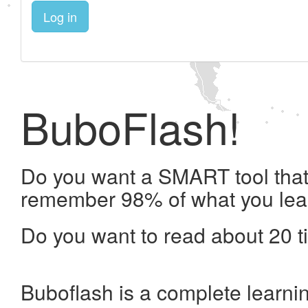
Log in
BuboFlash!
Do you want a SMART tool that 
remember 98% of what you lea
Do you want to read about 20 t
Buboflash is a complete learni