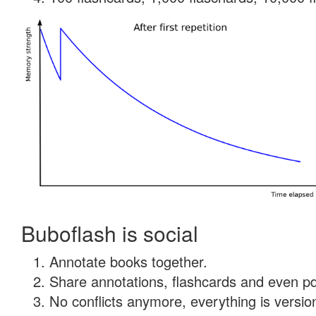
Buboflash is social
Annotate books together.
Share annotations, flashcards and even pdf
No conflicts anymore, everything is version