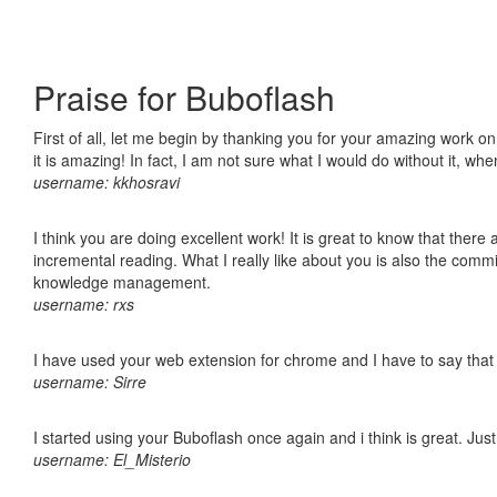
Praise for Buboflash
First of all, let me begin by thanking you for your amazing work o
it is amazing! In fact, I am not sure what I would do without it, w
username: kkhosravi
I think you are doing excellent work! It is great to know that ther
incremental reading. What I really like about you is also the comm
knowledge management.
username: rxs
I have used your web extension for chrome and I have to say that it
username: Sirre
I started using your Buboflash once again and i think is great. Jus
username: El_Misterio