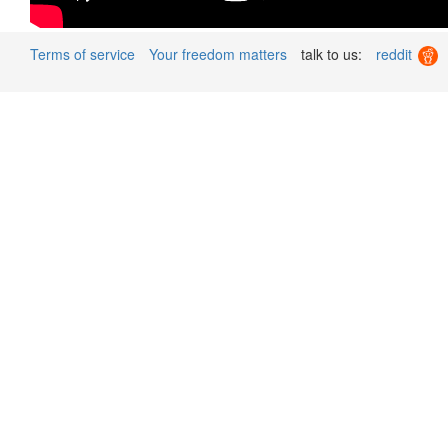
Terms of service
Your freedom matters
talk to us:
reddit