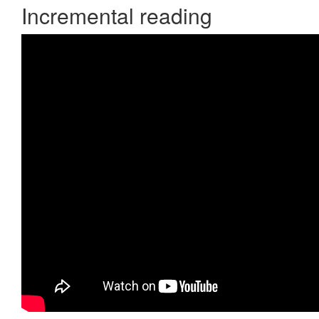
Incremental reading