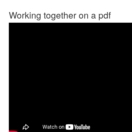
Working together on a pdf