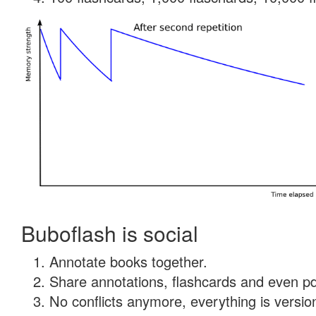
Buboflash is social
Annotate books together.
Share annotations, flashcards and even pdf
No conflicts anymore, everything is version