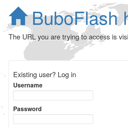
BuboFlash 
The URL you are trying to access is visib
Existing user? Log in
Username
Password