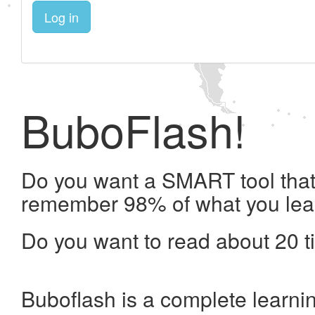
Log in
BuboFlash!
Do you want a SMART tool that 
remember 98% of what you lea
Do you want to read about 20 t
Buboflash is a complete learni