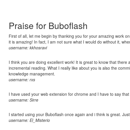
Praise for Buboflash
First of all, let me begin by thanking you for your amazing work o
it is amazing! In fact, I am not sure what I would do without it, w
username: kkhosravi
I think you are doing excellent work! It is great to know that ther
incremental reading. What I really like about you is also the comm
knowledge management.
username: rxs
I have used your web extension for chrome and I have to say that it
username: Sirre
I started using your Buboflash once again and i think is great. Jus
username: El_Misterio