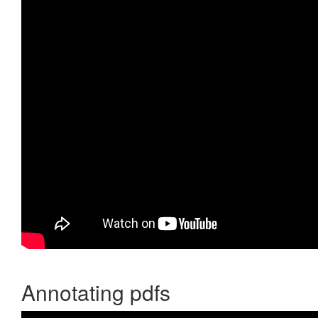
Annotating pdfs