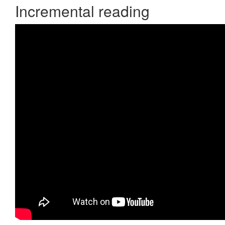
Incremental reading