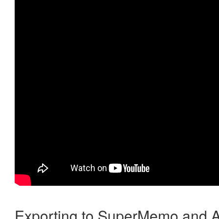
Exporting to SuperMemo and A