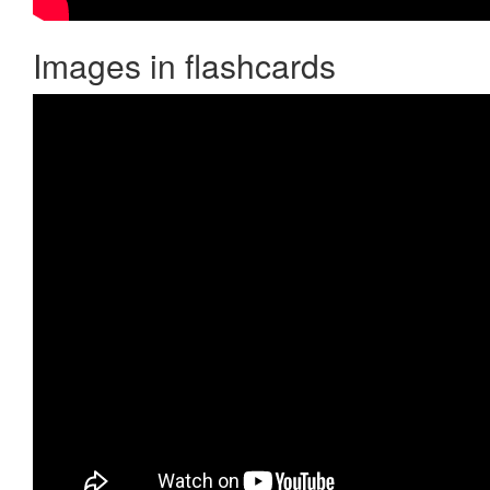
Images in flashcards