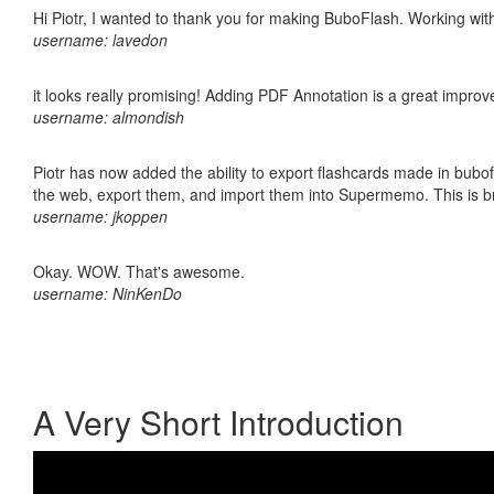
Hi Piotr, I wanted to thank you for making BuboFlash. Working 
username: lavedon
it looks really promising! Adding PDF Annotation is a great impro
username: almondish
Piotr has now added the ability to export flashcards made in bubofl
the web, export them, and import them into Supermemo. This is bril
username: jkoppen
Okay. WOW. That's awesome.
username: NinKenDo
A Very Short Introduction