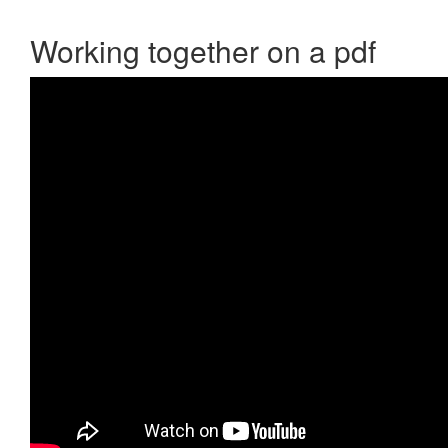
Working together on a pdf