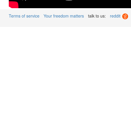
Terms of service
Your freedom matters
talk to us:
reddit