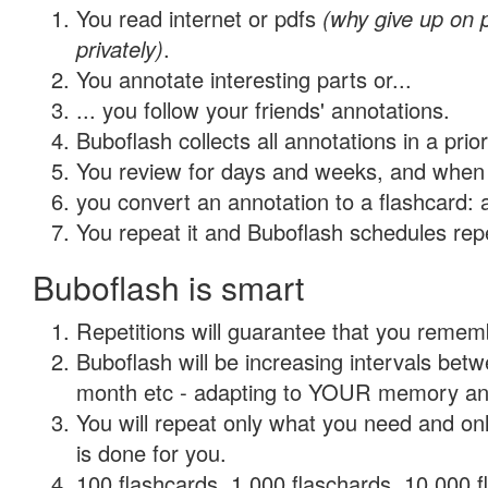
You read internet or pdfs
(why give up on
privately)
.
You annotate interesting parts or...
... you follow your friends' annotations.
Buboflash collects all annotations in a prio
You review for days and weeks, and when 
you convert an annotation to a flashcard: 
You repeat it and Buboflash schedules repet
Buboflash is smart
Repetitions will guarantee that you remember
Buboflash will be increasing intervals betw
month etc - adapting to YOUR memory and 
You will repeat only what you need and on
is done for you.
100 flashcards, 1,000 flaschards, 10,000 