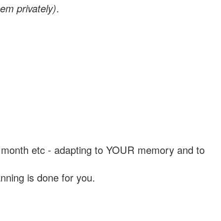
em privately)
.
, a month etc - adapting to YOUR memory and to
nning is done for you.