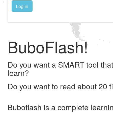
Log in
BuboFlash!
Do you want a SMART tool that
learn?
Do you want to read about 20 t
Buboflash is a complete learni