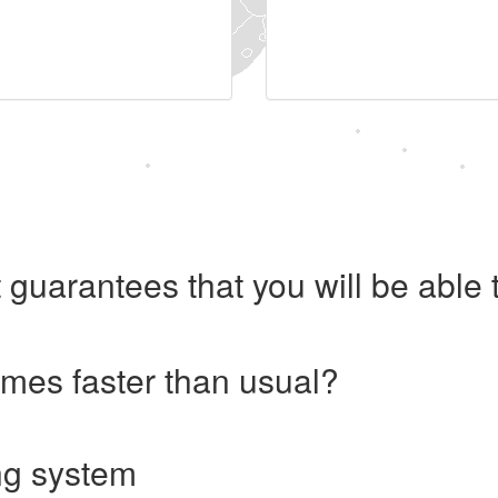
 guarantees that you will be abl
imes faster than usual?
ng system