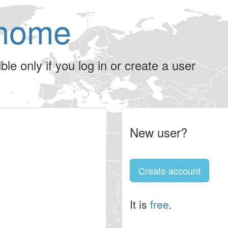
home
le only if you log in or create a user
New user?
Create account
It is
free
.