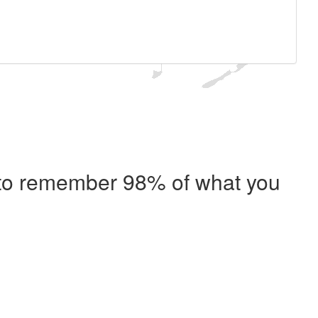
e to remember 98% of what you