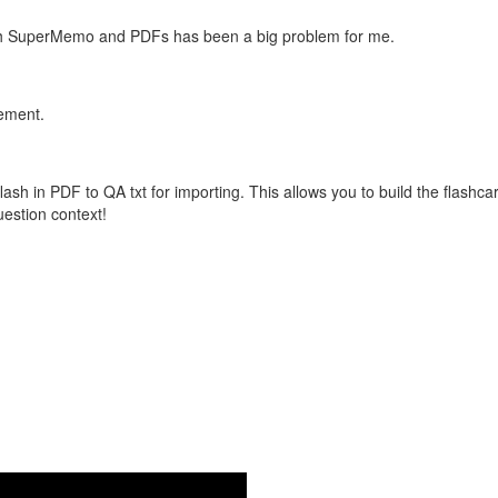
with SuperMemo and PDFs has been a big problem for me.
vement.
flash in PDF to QA txt for importing. This allows you to build the flas
question context!