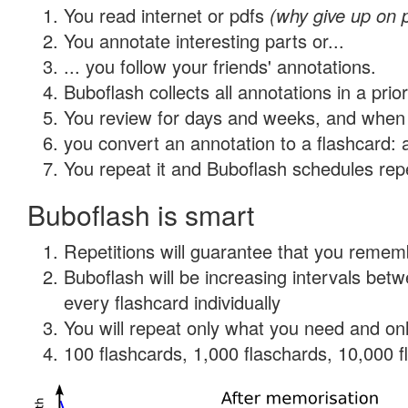
You read internet or pdfs
(why give up on 
You annotate interesting parts or...
... you follow your friends' annotations.
Buboflash collects all annotations in a prio
You review for days and weeks, and when 
you convert an annotation to a flashcard: 
You repeat it and Buboflash schedules repet
Buboflash is smart
Repetitions will guarantee that you remember
Buboflash will be increasing intervals be
every flashcard individually
You will repeat only what you need and onl
100 flashcards, 1,000 flaschards, 10,000 