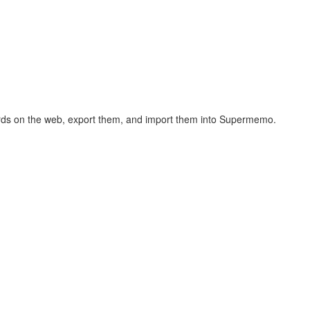
hcards on the web, export them, and import them into Supermemo.