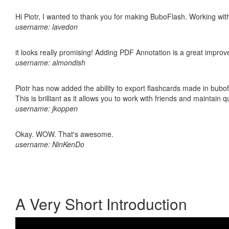
Hi Piotr, I wanted to thank you for making BuboFlash. Working 
username: lavedon
it looks really promising! Adding PDF Annotation is a great impro
username: almondish
Piotr has now added the ability to export flashcards made in bubo
This is brilliant as it allows you to work with friends and maintain 
username: jkoppen
Okay. WOW. That's awesome.
username: NinKenDo
A Very Short Introduction