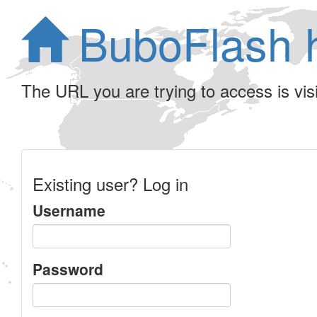
BuboFlash 
The URL you are trying to access is visib
Existing user? Log in
Username
Password