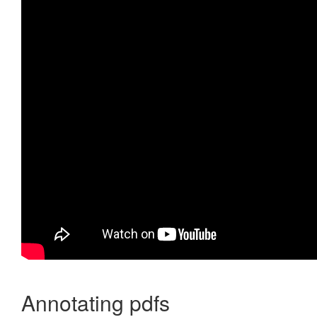
Annotating pdfs