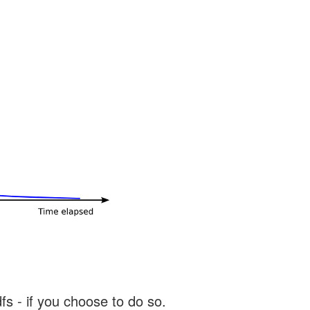
s - if you choose to do so.