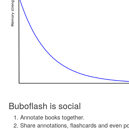
Buboflash is social
Annotate books together.
Share annotations, flashcards and even pdf