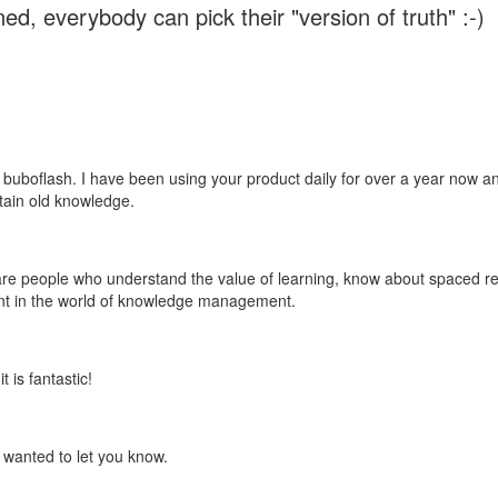
ed, everybody can pick their "version of truth" :-)
 buboflash. I have been using your product daily for over a year now and
etain old knowledge.
e are people who understand the value of learning, know about spaced rep
ant in the world of knowledge management.
 is fantastic!
t wanted to let you know.