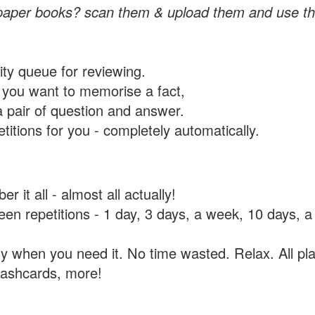
paper books? scan them & upload them and use th
rity queue for reviewing.
you want to memorise a fact,
a pair of question and answer.
itions for you - completely automatically.
 it all - almost all actually!
tween repetitions - 1 day, 3 days, a week, 10 days
y when you need it. No time wasted. Relax. All pla
flashcards, more!