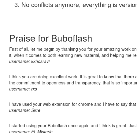
No conflicts anymore, everything is version
Praise for Buboflash
First of all, let me begin by thanking you for your amazing work on
it, when it comes to both learning new material, and helping me r
username: kkhosravi
I think you are doing excellent work! It is great to know that ther
the commitment to openness and transparency, that is so import
username: rxs
I have used your web extension for chrome and I have to say that it
username: Sirre
I started using your Buboflash once again and i think is great. Jus
username: El_Misterio