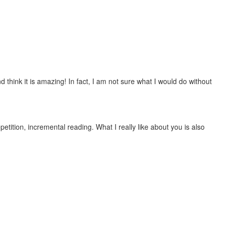
 think it is amazing! In fact, I am not sure what I would do without
etition, incremental reading. What I really like about you is also