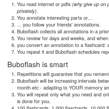
You read internet or pdfs
(why give up on
privately)
.
You annotate interesting parts or...
... you follow your friends' annotations.
Buboflash collects all annotations in a prio
You review for days and weeks, and when 
you convert an annotation to a flashcard: 
You repeat it and Buboflash schedules repet
Buboflash is smart
Repetitions will guarantee that you remember
Buboflash will be increasing intervals betw
month etc - adapting to YOUR memory and 
You will repeat only what you need and on
is done for you.
100 flashcards, 1,000 flaschards, 10,000 