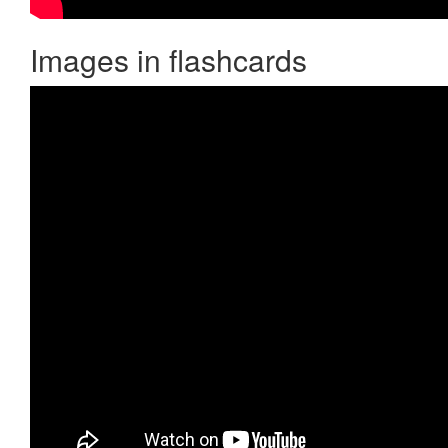
Images in flashcards