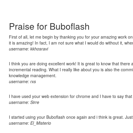
Praise for Buboflash
First of all, let me begin by thanking you for your amazing work o
it is amazing! In fact, I am not sure what I would do without it, w
username: kkhosravi
I think you are doing excellent work! It is great to know that ther
incremental reading. What I really like about you is also the comm
knowledge management.
username: rxs
I have used your web extension for chrome and I have to say that it
username: Sirre
I started using your Buboflash once again and i think is great. Jus
username: El_Misterio