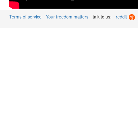
Terms of service
Your freedom matters
talk to us:
reddit