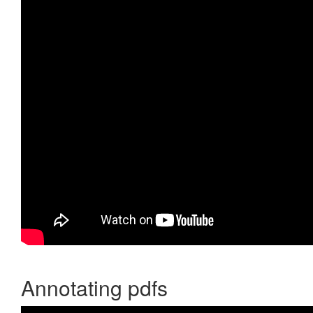
Annotating pdfs