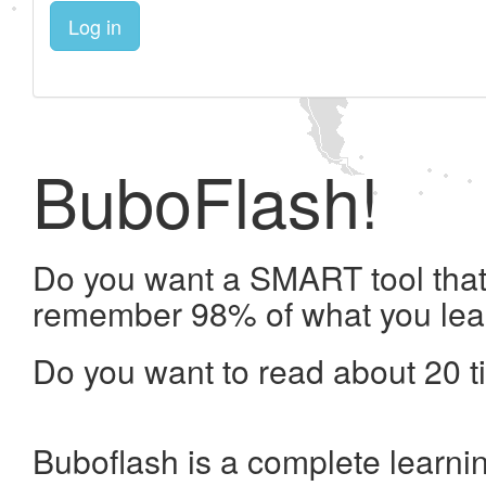
Log in
BuboFlash!
Do you want a SMART tool that 
remember 98% of what you lea
Do you want to read about 20 t
Buboflash is a complete learni