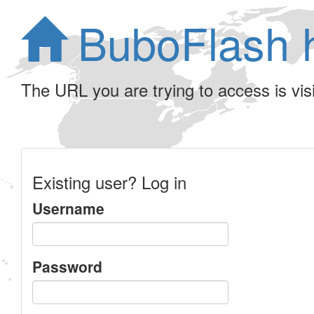
BuboFlash 
The URL you are trying to access is visib
Existing user? Log in
Username
Password