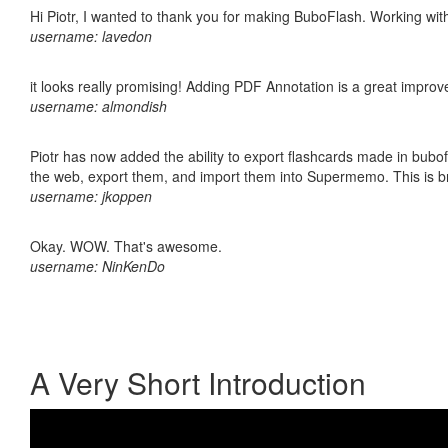
Hi Piotr, I wanted to thank you for making BuboFlash. Working 
username: lavedon
it looks really promising! Adding PDF Annotation is a great impro
username: almondish
Piotr has now added the ability to export flashcards made in bubofl
the web, export them, and import them into Supermemo. This is bril
username: jkoppen
Okay. WOW. That's awesome.
username: NinKenDo
A Very Short Introduction