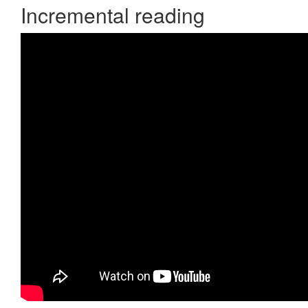
Incremental reading