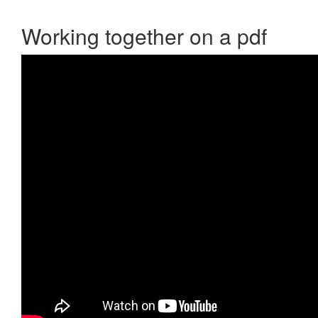
Working together on a pdf