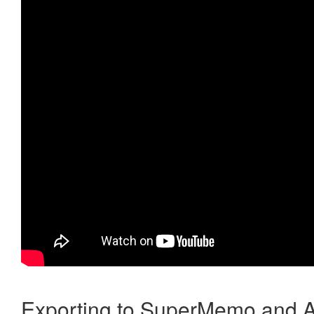
Exporting to SuperMemo and A