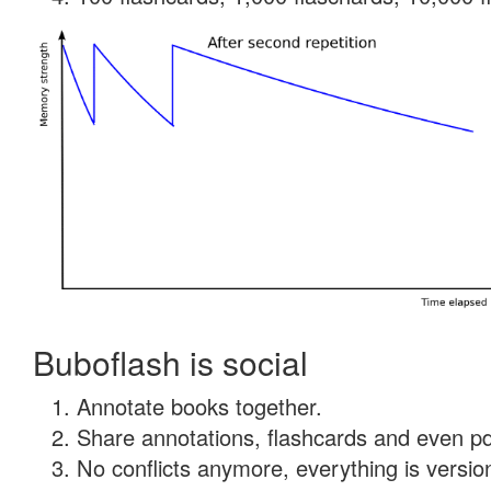
Buboflash is social
Annotate books together.
Share annotations, flashcards and even pdf
No conflicts anymore, everything is version