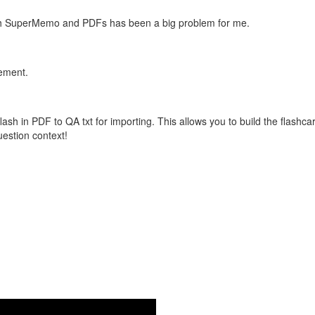
with SuperMemo and PDFs has been a big problem for me.
vement.
flash in PDF to QA txt for importing. This allows you to build the flas
question context!