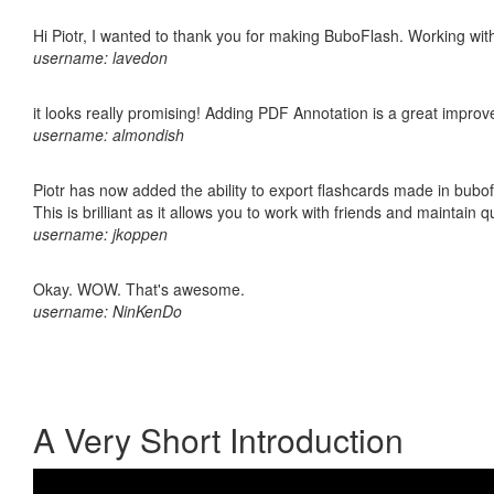
Hi Piotr, I wanted to thank you for making BuboFlash. Working 
username: lavedon
it looks really promising! Adding PDF Annotation is a great impro
username: almondish
Piotr has now added the ability to export flashcards made in bubo
This is brilliant as it allows you to work with friends and maintain 
username: jkoppen
Okay. WOW. That's awesome.
username: NinKenDo
A Very Short Introduction