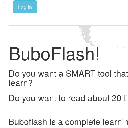
Log in
BuboFlash!
Do you want a SMART tool that
learn?
Do you want to read about 20 t
Buboflash is a complete learni