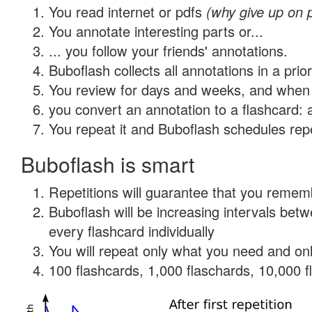
You read internet or pdfs
(why give up on 
You annotate interesting parts or...
... you follow your friends' annotations.
Buboflash collects all annotations in a prio
You review for days and weeks, and when 
you convert an annotation to a flashcard: 
You repeat it and Buboflash schedules repet
Buboflash is smart
Repetitions will guarantee that you remember
Buboflash will be increasing intervals be
every flashcard individually
You will repeat only what you need and onl
100 flashcards, 1,000 flaschards, 10,000 