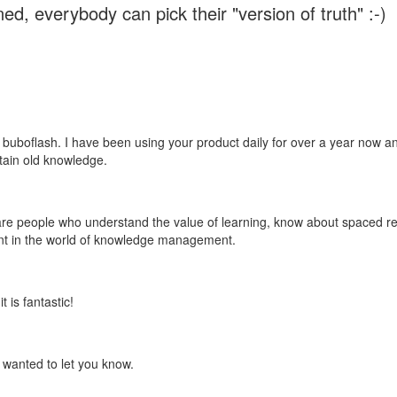
ed, everybody can pick their "version of truth" :-)
 buboflash. I have been using your product daily for over a year now and
etain old knowledge.
e are people who understand the value of learning, know about spaced rep
ant in the world of knowledge management.
 is fantastic!
t wanted to let you know.