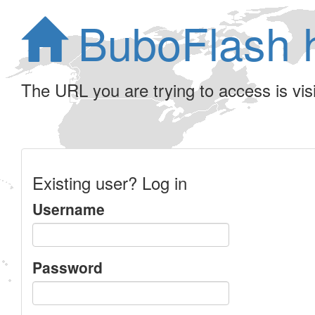
BuboFlash 
The URL you are trying to access is visib
Existing user? Log in
Username
Password