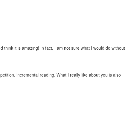
 think it is amazing! In fact, I am not sure what I would do without
etition, incremental reading. What I really like about you is also