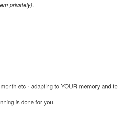
em privately)
.
, a month etc - adapting to YOUR memory and to
nning is done for you.