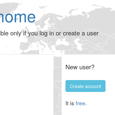
home
le only if you log in or create a user
New user?
Create account
It is
free
.