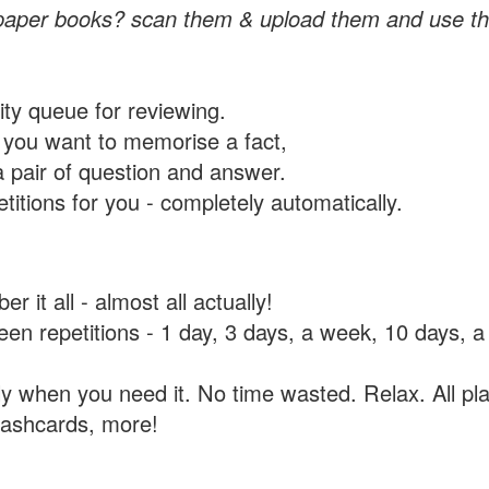
paper books? scan them & upload them and use th
rity queue for reviewing.
you want to memorise a fact,
a pair of question and answer.
itions for you - completely automatically.
 it all - almost all actually!
tween repetitions - 1 day, 3 days, a week, 10 days
y when you need it. No time wasted. Relax. All pla
flashcards, more!