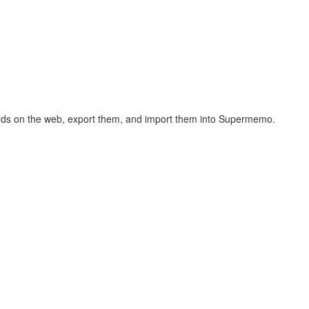
hcards on the web, export them, and import them into Supermemo.