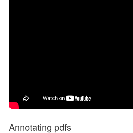
Annotating pdfs