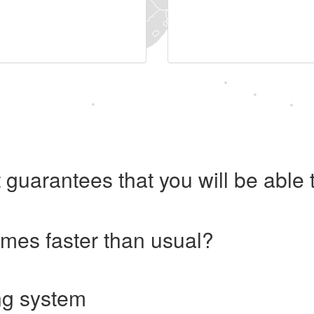
 guarantees that you will be abl
imes faster than usual?
ng system