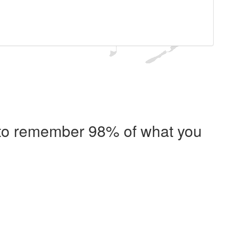
e to remember 98% of what you