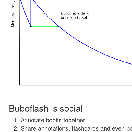
Buboflash is social
Annotate books together.
Share annotations, flashcards and even pdf