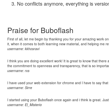
No conflicts anymore, everything is version
Praise for Buboflash
First of all, let me begin by thanking you for your amazing work on
it, when it comes to both learning new material, and helping me r
username: kkhosravi
I think you are doing excellent work! It is great to know that ther
the commitment to openness and transparency, that is so import
username: rxs
I have used your web extension for chrome and I have to say that it
username: Sirre
I started using your Buboflash once again and i think is great. Jus
username: El_Misterio