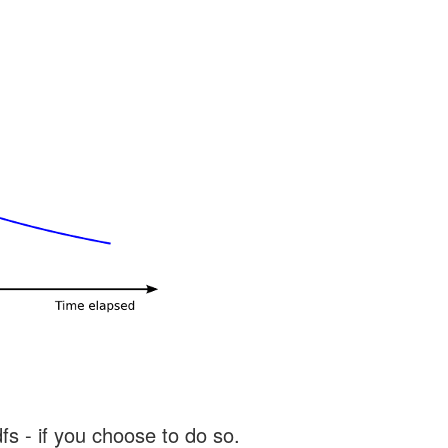
s - if you choose to do so.