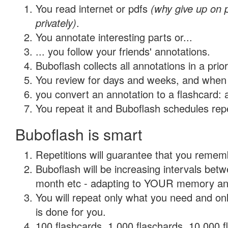
You read internet or pdfs
(why give up on
privately)
.
You annotate interesting parts or...
... you follow your friends' annotations.
Buboflash collects all annotations in a prio
You review for days and weeks, and when 
you convert an annotation to a flashcard: 
You repeat it and Buboflash schedules repet
Buboflash is smart
Repetitions will guarantee that you remember
Buboflash will be increasing intervals betw
month etc - adapting to YOUR memory and 
You will repeat only what you need and on
is done for you.
100 flashcards, 1,000 flaschards, 10,000 