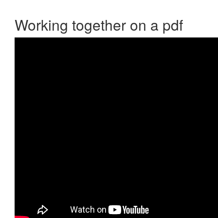
Working together on a pdf