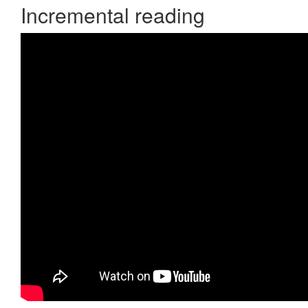
Incremental reading