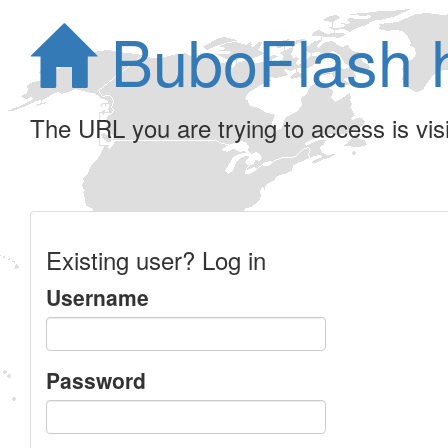
BuboFlash 
The URL you are trying to access is visib
Existing user? Log in
Username
Password