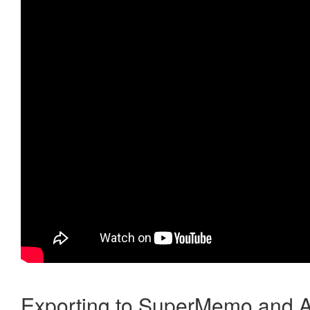
Exporting to SuperMemo and A