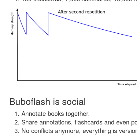
Buboflash is social
Annotate books together.
Share annotations, flashcards and even pdf
No conflicts anymore, everything is version