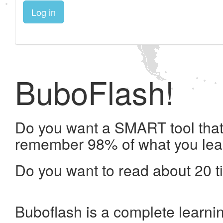
Log in
BuboFlash!
Do you want a SMART tool that 
remember 98% of what you lea
Do you want to read about 20 t
Buboflash is a complete learni