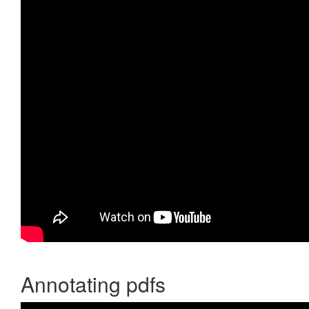
Annotating pdfs