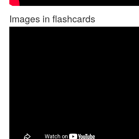
Images in flashcards