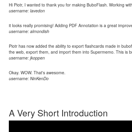
Hi Piotr, I wanted to thank you for making BuboFlash. Working 
username: lavedon
it looks really promising! Adding PDF Annotation is a great impro
username: almondish
Piotr has now added the ability to export flashcards made in bubofl
the web, export them, and import them into Supermemo. This is bril
username: jkoppen
Okay. WOW. That's awesome.
username: NinKenDo
A Very Short Introduction