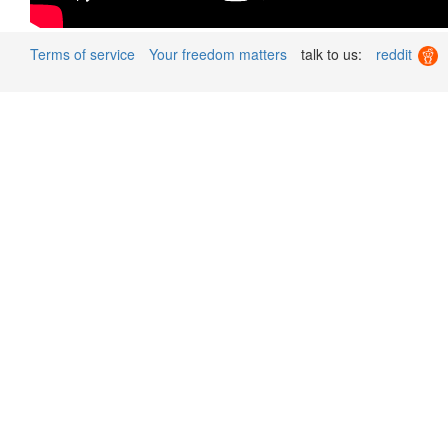
Terms of service
Your freedom matters
talk to us:
reddit