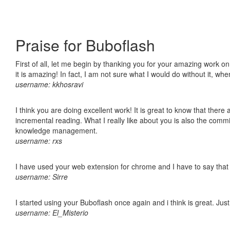
Praise for Buboflash
First of all, let me begin by thanking you for your amazing work o
it is amazing! In fact, I am not sure what I would do without it, w
username: kkhosravi
I think you are doing excellent work! It is great to know that ther
incremental reading. What I really like about you is also the comm
knowledge management.
username: rxs
I have used your web extension for chrome and I have to say that it
username: Sirre
I started using your Buboflash once again and i think is great. Jus
username: El_Misterio