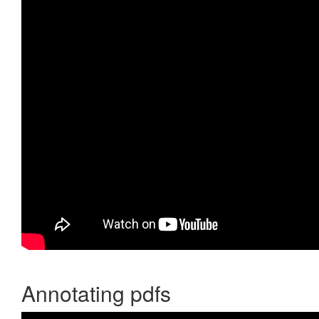
Annotating pdfs