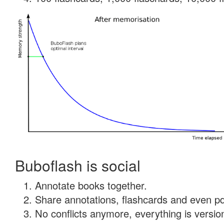
Buboflash is social
Annotate books together.
Share annotations, flashcards and even pdf
No conflicts anymore, everything is version