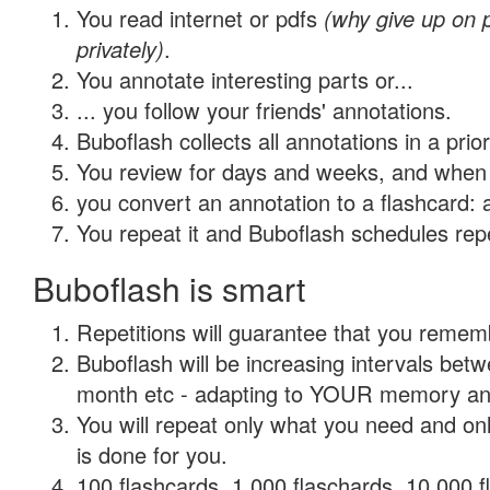
You read internet or pdfs
(why give up on
privately)
.
You annotate interesting parts or...
... you follow your friends' annotations.
Buboflash collects all annotations in a prio
You review for days and weeks, and when 
you convert an annotation to a flashcard: 
You repeat it and Buboflash schedules repet
Buboflash is smart
Repetitions will guarantee that you remember
Buboflash will be increasing intervals betw
month etc - adapting to YOUR memory and 
You will repeat only what you need and on
is done for you.
100 flashcards, 1,000 flaschards, 10,000 