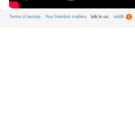
Terms of service
Your freedom matters
talk to us:
reddit