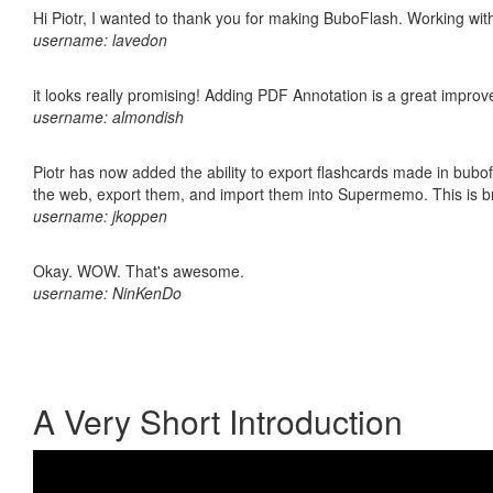
Hi Piotr, I wanted to thank you for making BuboFlash. Working 
username: lavedon
it looks really promising! Adding PDF Annotation is a great impro
username: almondish
Piotr has now added the ability to export flashcards made in bubofl
the web, export them, and import them into Supermemo. This is bril
username: jkoppen
Okay. WOW. That's awesome.
username: NinKenDo
A Very Short Introduction