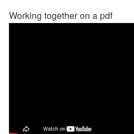
Working together on a pdf