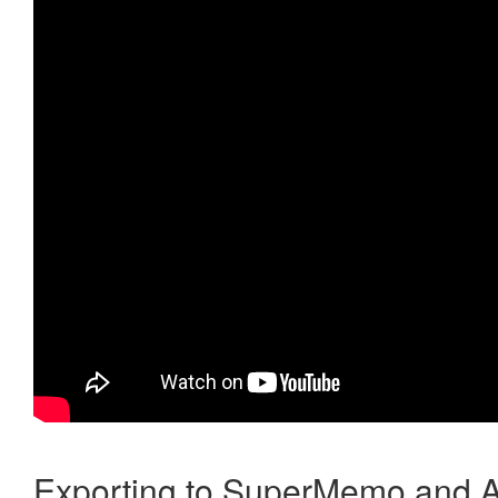
Exporting to SuperMemo and A