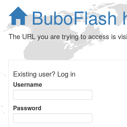
BuboFlash 
The URL you are trying to access is visib
Existing user? Log in
Username
Password