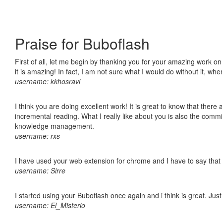
Praise for Buboflash
First of all, let me begin by thanking you for your amazing work o
it is amazing! In fact, I am not sure what I would do without it, w
username: kkhosravi
I think you are doing excellent work! It is great to know that ther
incremental reading. What I really like about you is also the comm
knowledge management.
username: rxs
I have used your web extension for chrome and I have to say that it
username: Sirre
I started using your Buboflash once again and i think is great. Jus
username: El_Misterio