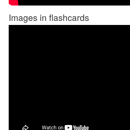
Images in flashcards