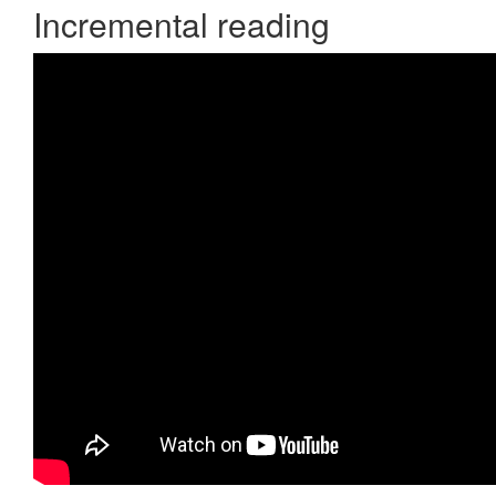
Incremental reading