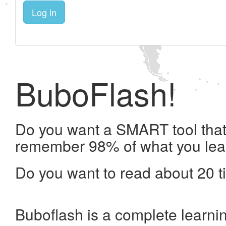
Log in
BuboFlash!
Do you want a SMART tool that 
remember 98% of what you lea
Do you want to read about 20 t
Buboflash is a complete learni