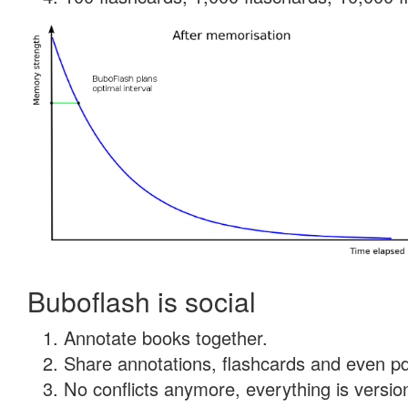
Buboflash is social
Annotate books together.
Share annotations, flashcards and even pdf
No conflicts anymore, everything is version