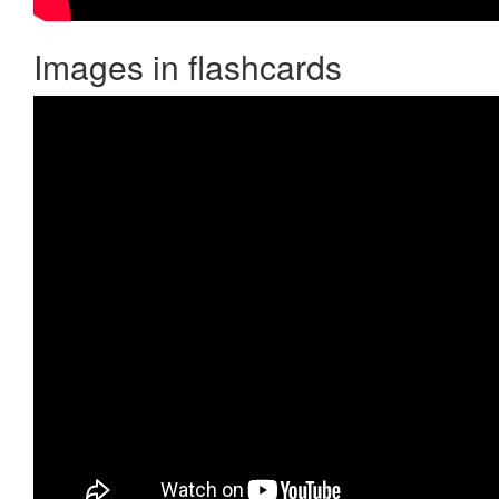
Images in flashcards