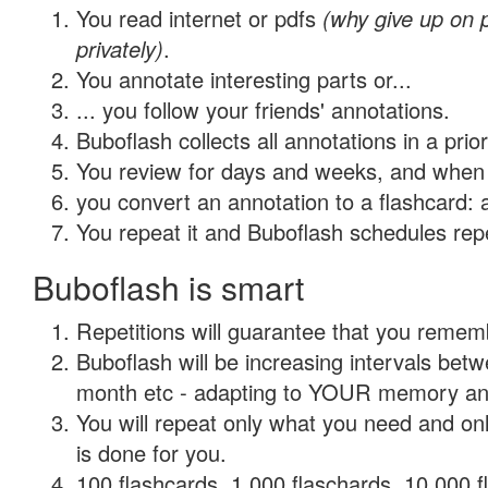
You read internet or pdfs
(why give up on
privately)
.
You annotate interesting parts or...
... you follow your friends' annotations.
Buboflash collects all annotations in a prio
You review for days and weeks, and when 
you convert an annotation to a flashcard: 
You repeat it and Buboflash schedules repet
Buboflash is smart
Repetitions will guarantee that you remember
Buboflash will be increasing intervals betw
month etc - adapting to YOUR memory and 
You will repeat only what you need and on
is done for you.
100 flashcards, 1,000 flaschards, 10,000 