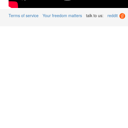
Terms of service
Your freedom matters
talk to us:
reddit