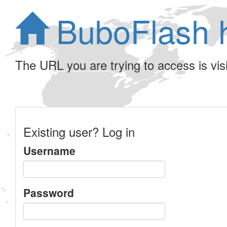
BuboFlash 
The URL you are trying to access is visib
Existing user? Log in
Username
Password