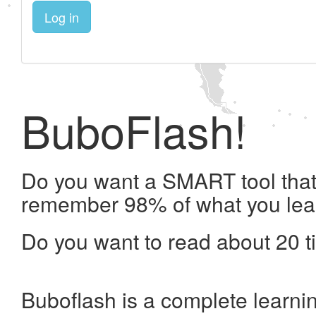
Log in
BuboFlash!
Do you want a SMART tool that 
remember 98% of what you lea
Do you want to read about 20 t
Buboflash is a complete learni