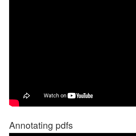
Annotating pdfs