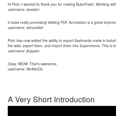
Hi Piotr, I wanted to thank you for making BuboFlash. Working 
username: lavedon
it looks really promising! Adding PDF Annotation is a great impro
username: almondish
Piotr has now added the ability to export flashcards made in bubofl
the web, export them, and import them into Supermemo. This is bril
username: jkoppen
Okay. WOW. That's awesome.
username: NinKenDo
A Very Short Introduction