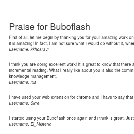
Praise for Buboflash
First of all, let me begin by thanking you for your amazing work o
it is amazing! In fact, I am not sure what I would do without it, w
username: kkhosravi
I think you are doing excellent work! It is great to know that ther
incremental reading. What I really like about you is also the comm
knowledge management.
username: rxs
I have used your web extension for chrome and I have to say that it
username: Sirre
I started using your Buboflash once again and i think is great. Jus
username: El_Misterio