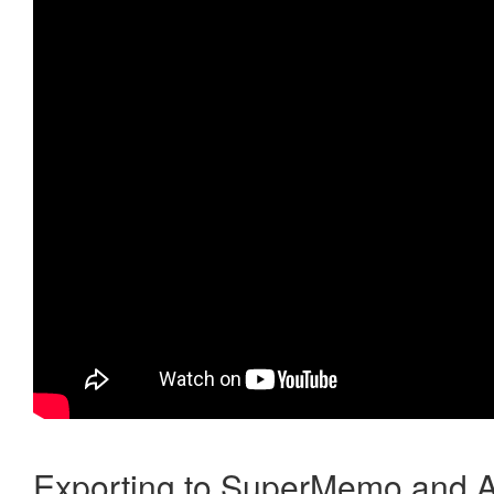
Exporting to SuperMemo and A