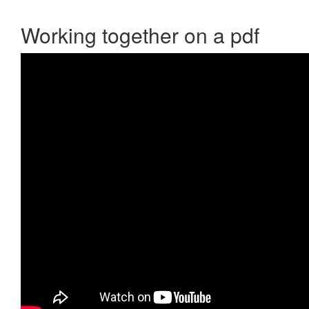
Working together on a pdf