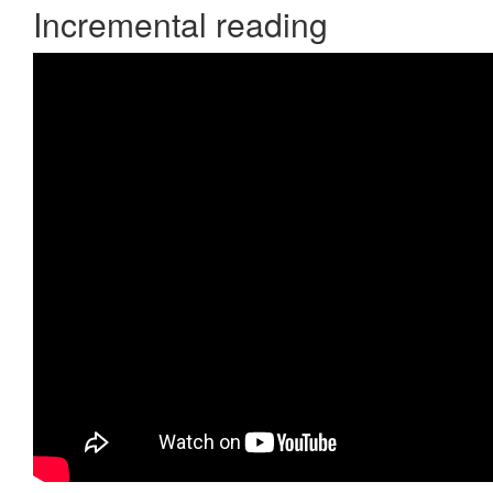
Incremental reading