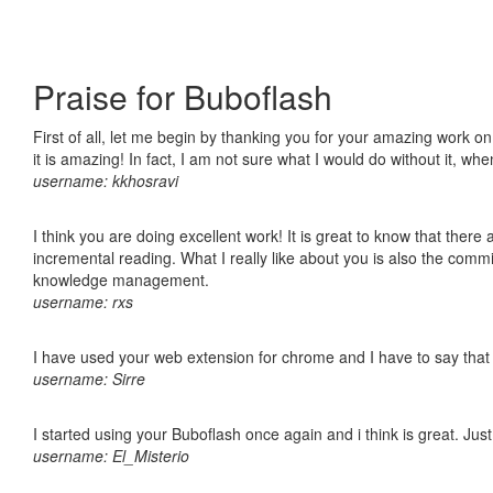
Praise for Buboflash
First of all, let me begin by thanking you for your amazing work o
it is amazing! In fact, I am not sure what I would do without it, w
username: kkhosravi
I think you are doing excellent work! It is great to know that ther
incremental reading. What I really like about you is also the comm
knowledge management.
username: rxs
I have used your web extension for chrome and I have to say that it
username: Sirre
I started using your Buboflash once again and i think is great. Jus
username: El_Misterio