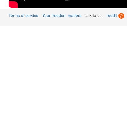
Terms of service
Your freedom matters
talk to us:
reddit