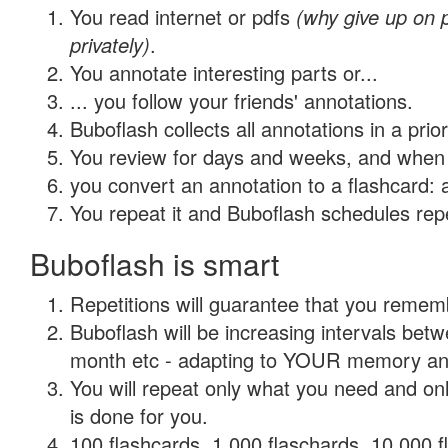
You read internet or pdfs
(why give up on
privately)
.
You annotate interesting parts or...
... you follow your friends' annotations.
Buboflash collects all annotations in a prio
You review for days and weeks, and when 
you convert an annotation to a flashcard: 
You repeat it and Buboflash schedules repet
Buboflash is smart
Repetitions will guarantee that you remember
Buboflash will be increasing intervals betw
month etc - adapting to YOUR memory and 
You will repeat only what you need and on
is done for you.
100 flashcards, 1,000 flaschards, 10,000 