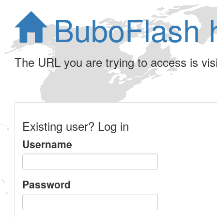
BuboFlash 
The URL you are trying to access is visib
Existing user? Log in
Username
Password