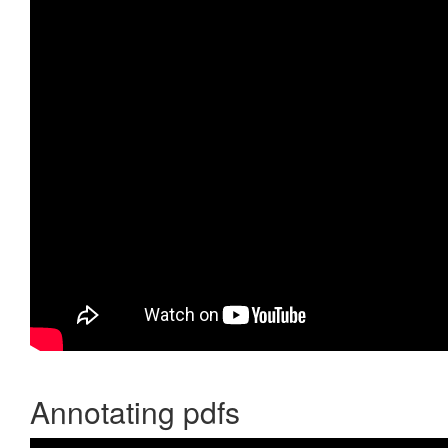
Annotating pdfs