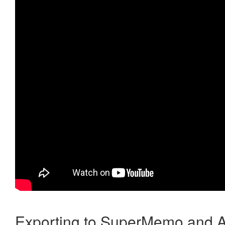
Exporting to SuperMemo and A