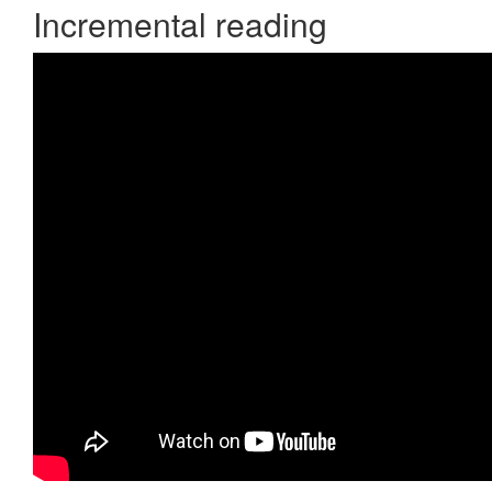
Incremental reading