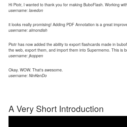
Hi Piotr, I wanted to thank you for making BuboFlash. Working 
username: lavedon
it looks really promising! Adding PDF Annotation is a great impro
username: almondish
Piotr has now added the ability to export flashcards made in bubofl
the web, export them, and import them into Supermemo. This is bril
username: jkoppen
Okay. WOW. That's awesome.
username: NinKenDo
A Very Short Introduction