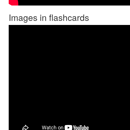
Images in flashcards