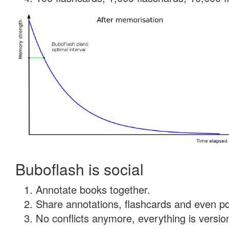
Buboflash is social
Annotate books together.
Share annotations, flashcards and even pdf
No conflicts anymore, everything is version