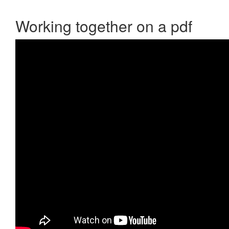
Working together on a pdf