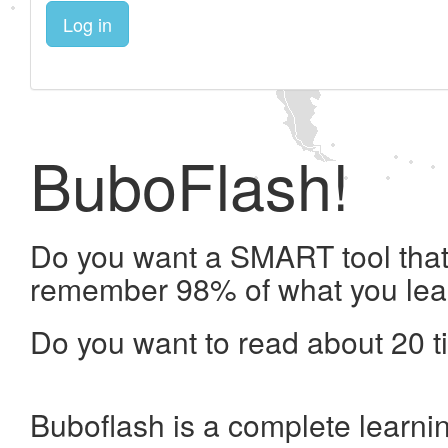
Log in
BuboFlash!
Do you want a SMART tool that 
remember 98% of what you lea
Do you want to read about 20 t
Buboflash is a complete learni