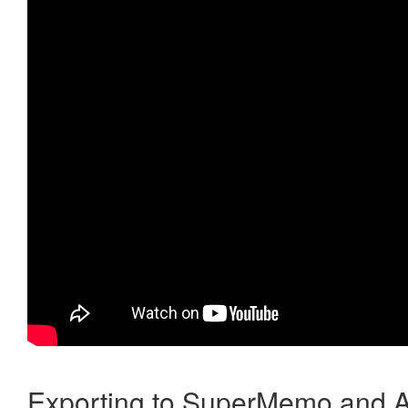
Exporting to SuperMemo and A