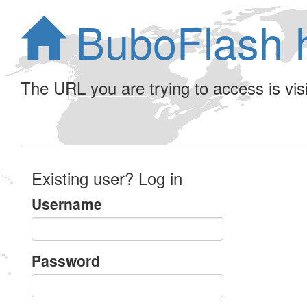
BuboFlash 
The URL you are trying to access is visib
Existing user? Log in
Username
Password