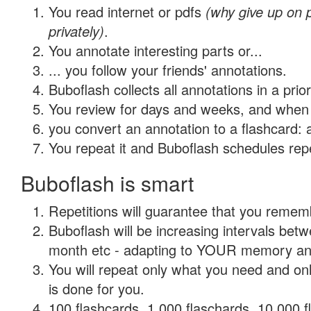
You read internet or pdfs
(why give up on
privately)
.
You annotate interesting parts or...
... you follow your friends' annotations.
Buboflash collects all annotations in a prio
You review for days and weeks, and when 
you convert an annotation to a flashcard: 
You repeat it and Buboflash schedules repet
Buboflash is smart
Repetitions will guarantee that you remember
Buboflash will be increasing intervals betw
month etc - adapting to YOUR memory and 
You will repeat only what you need and on
is done for you.
100 flashcards, 1,000 flaschards, 10,000 