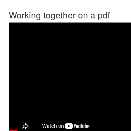
Working together on a pdf