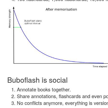
Buboflash is social
Annotate books together.
Share annotations, flashcards and even pdf
No conflicts anymore, everything is version