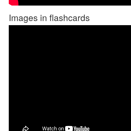
Images in flashcards