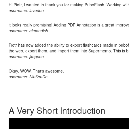
Hi Piotr, I wanted to thank you for making BuboFlash. Working 
username: lavedon
it looks really promising! Adding PDF Annotation is a great impro
username: almondish
Piotr has now added the ability to export flashcards made in bubofl
the web, export them, and import them into Supermemo. This is bril
username: jkoppen
Okay. WOW. That's awesome.
username: NinKenDo
A Very Short Introduction