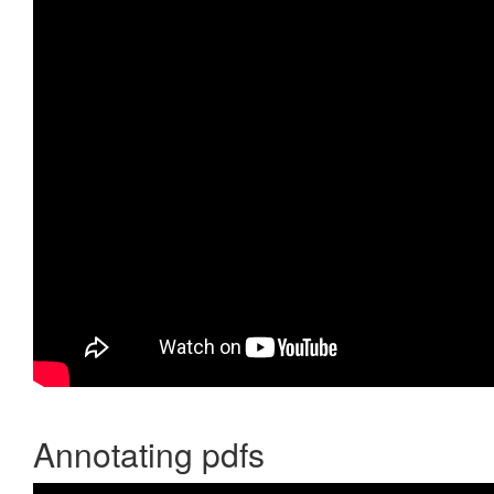
Annotating pdfs