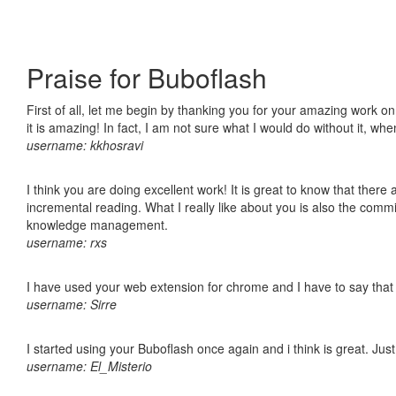
Praise for Buboflash
First of all, let me begin by thanking you for your amazing work o
it is amazing! In fact, I am not sure what I would do without it, w
username: kkhosravi
I think you are doing excellent work! It is great to know that ther
incremental reading. What I really like about you is also the comm
knowledge management.
username: rxs
I have used your web extension for chrome and I have to say that it
username: Sirre
I started using your Buboflash once again and i think is great. Jus
username: El_Misterio