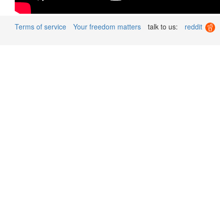
Terms of service
Your freedom matters
talk to us:
reddit