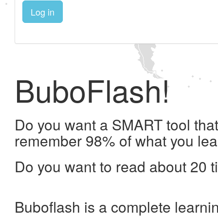
Log in
BuboFlash!
Do you want a SMART tool that 
remember 98% of what you lea
Do you want to read about 20 t
Buboflash is a complete learni