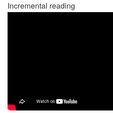
Incremental reading