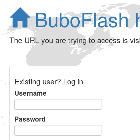
BuboFlash 
The URL you are trying to access is visib
Existing user? Log in
Username
Password