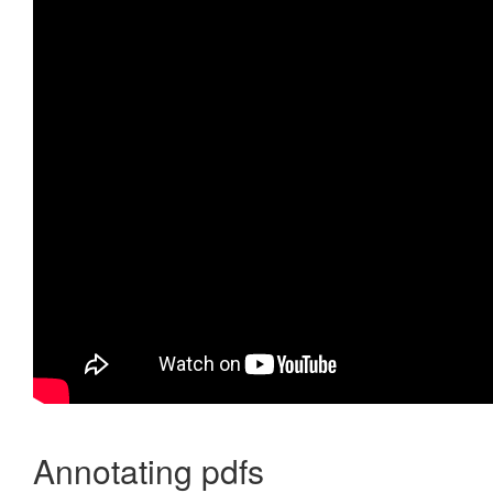
Annotating pdfs