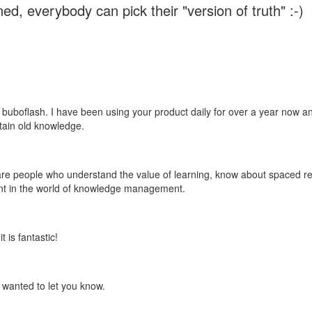
ed, everybody can pick their "version of truth" :-)
 buboflash. I have been using your product daily for over a year now and
etain old knowledge.
e are people who understand the value of learning, know about spaced rep
ant in the world of knowledge management.
 is fantastic!
t wanted to let you know.