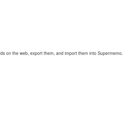
hcards on the web, export them, and import them into Supermemo.