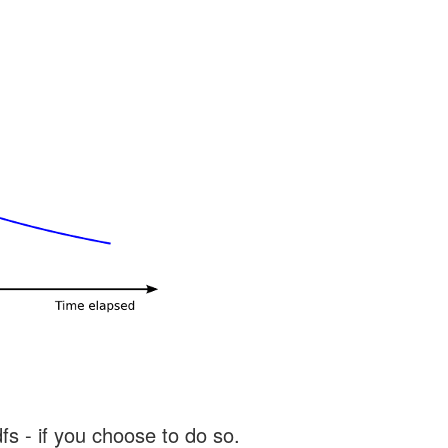
s - if you choose to do so.