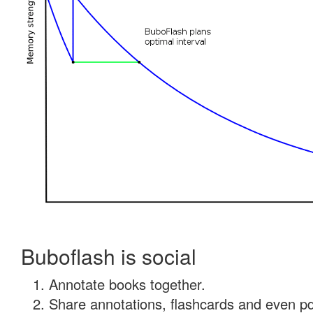
Buboflash is social
Annotate books together.
Share annotations, flashcards and even pdf