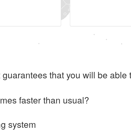
 guarantees that you will be abl
imes faster than usual?
ng system