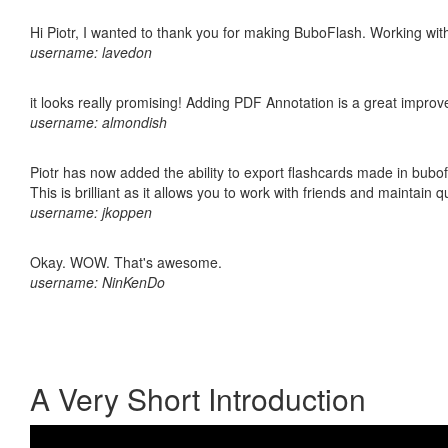
Hi Piotr, I wanted to thank you for making BuboFlash. Working 
username: lavedon
it looks really promising! Adding PDF Annotation is a great impro
username: almondish
Piotr has now added the ability to export flashcards made in bubo
This is brilliant as it allows you to work with friends and maintain 
username: jkoppen
Okay. WOW. That's awesome.
username: NinKenDo
A Very Short Introduction