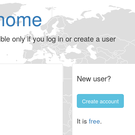
home
le only if you log in or create a user
New user?
Create account
It is
free
.