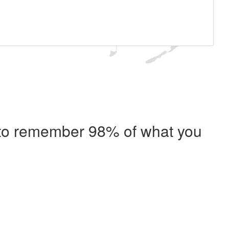
e to remember 98% of what you