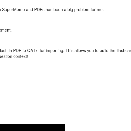
with SuperMemo and PDFs has been a big problem for me.
vement.
flash in PDF to QA txt for importing. This allows you to build the flas
question context!