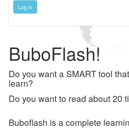
Log in
BuboFlash!
Do you want a SMART tool that
learn?
Do you want to read about 20 t
Buboflash is a complete learni