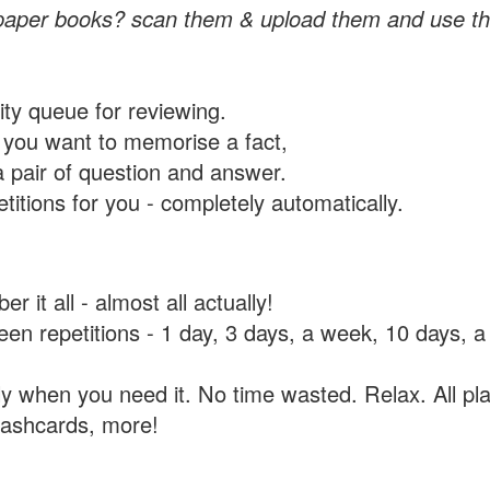
paper books? scan them & upload them and use th
rity queue for reviewing.
you want to memorise a fact,
a pair of question and answer.
itions for you - completely automatically.
 it all - almost all actually!
tween repetitions - 1 day, 3 days, a week, 10 days
y when you need it. No time wasted. Relax. All pla
flashcards, more!