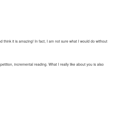
 think it is amazing! In fact, I am not sure what I would do without
etition, incremental reading. What I really like about you is also