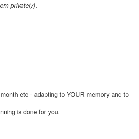
em privately)
.
, a month etc - adapting to YOUR memory and to
nning is done for you.