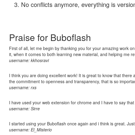
No conflicts anymore, everything is version
Praise for Buboflash
First of all, let me begin by thanking you for your amazing work on
it, when it comes to both learning new material, and helping me r
username: kkhosravi
I think you are doing excellent work! It is great to know that ther
the commitment to openness and transparency, that is so import
username: rxs
I have used your web extension for chrome and I have to say that it
username: Sirre
I started using your Buboflash once again and i think is great. Jus
username: El_Misterio