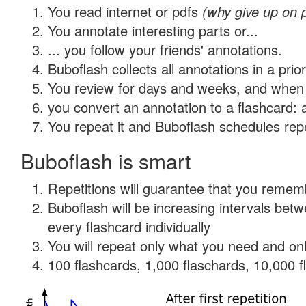
You read internet or pdfs
(why give up on 
You annotate interesting parts or...
... you follow your friends' annotations.
Buboflash collects all annotations in a prio
You review for days and weeks, and when 
you convert an annotation to a flashcard: 
You repeat it and Buboflash schedules repet
Buboflash is smart
Repetitions will guarantee that you remember
Buboflash will be increasing intervals be
every flashcard individually
You will repeat only what you need and onl
100 flashcards, 1,000 flaschards, 10,000 