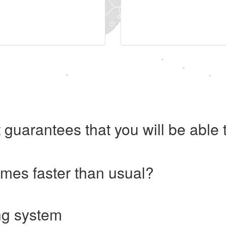
 guarantees that you will be abl
imes faster than usual?
ng system