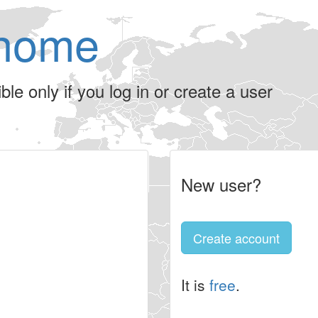
home
le only if you log in or create a user
New user?
Create account
It is
free
.