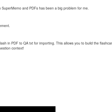
with SuperMemo and PDFs has been a big problem for me.
vement.
flash in PDF to QA txt for importing. This allows you to build the flas
question context!