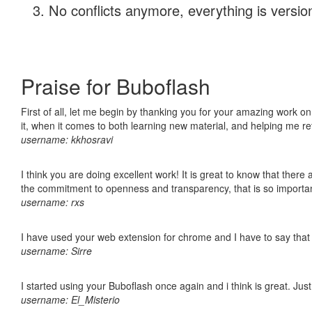
No conflicts anymore, everything is version
Praise for Buboflash
First of all, let me begin by thanking you for your amazing work on
it, when it comes to both learning new material, and helping me r
username: kkhosravi
I think you are doing excellent work! It is great to know that ther
the commitment to openness and transparency, that is so import
username: rxs
I have used your web extension for chrome and I have to say that it
username: Sirre
I started using your Buboflash once again and i think is great. Jus
username: El_Misterio