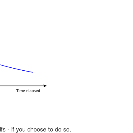
s - if you choose to do so.