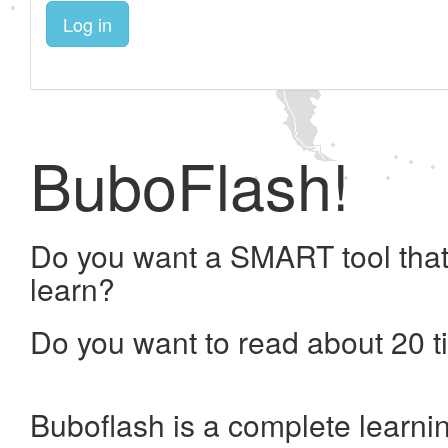
Log in
BuboFlash!
Do you want a SMART tool that
learn?
Do you want to read about 20 t
Buboflash is a complete learni