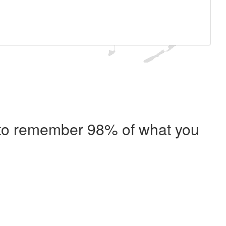
e to remember 98% of what you