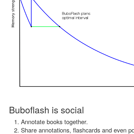
Buboflash is social
Annotate books together.
Share annotations, flashcards and even pdf