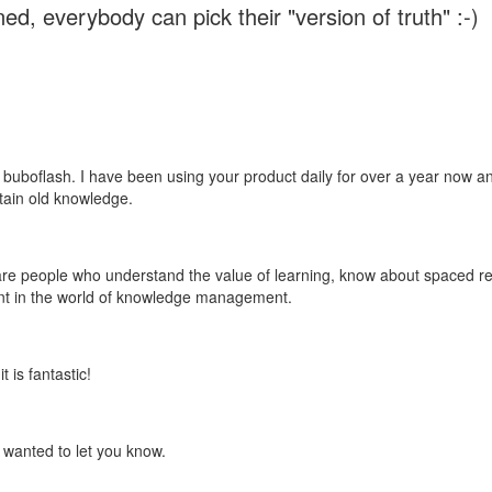
ed, everybody can pick their "version of truth" :-)
 buboflash. I have been using your product daily for over a year now and
etain old knowledge.
e are people who understand the value of learning, know about spaced rep
ant in the world of knowledge management.
 is fantastic!
t wanted to let you know.