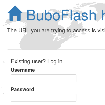
BuboFlash 
The URL you are trying to access is visib
Existing user? Log in
Username
Password