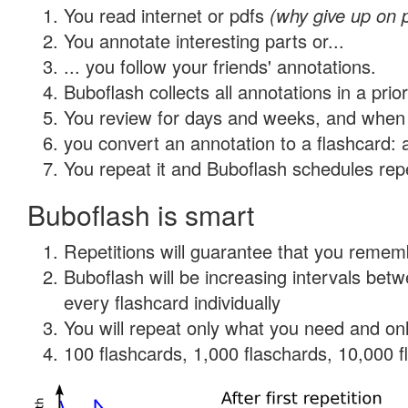
You read internet or pdfs
(why give up on 
You annotate interesting parts or...
... you follow your friends' annotations.
Buboflash collects all annotations in a prio
You review for days and weeks, and when 
you convert an annotation to a flashcard: 
You repeat it and Buboflash schedules repet
Buboflash is smart
Repetitions will guarantee that you remember
Buboflash will be increasing intervals be
every flashcard individually
You will repeat only what you need and onl
100 flashcards, 1,000 flaschards, 10,000 