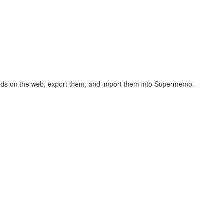
hcards on the web, export them, and import them into Supermemo.