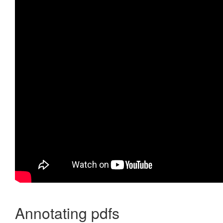
Annotating pdfs