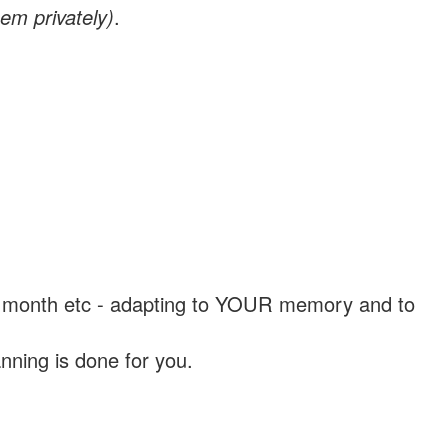
em privately)
.
, a month etc - adapting to YOUR memory and to
nning is done for you.