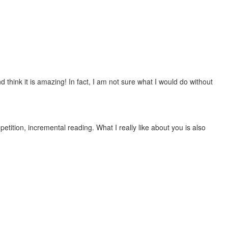
 think it is amazing! In fact, I am not sure what I would do without
etition, incremental reading. What I really like about you is also