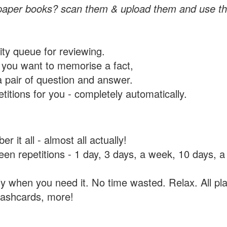
paper books? scan them & upload them and use th
rity queue for reviewing.
you want to memorise a fact,
a pair of question and answer.
itions for you - completely automatically.
 it all - almost all actually!
tween repetitions - 1 day, 3 days, a week, 10 days
y when you need it. No time wasted. Relax. All pla
flashcards, more!