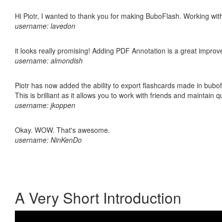
Hi Piotr, I wanted to thank you for making BuboFlash. Working 
username: lavedon
it looks really promising! Adding PDF Annotation is a great impro
username: almondish
Piotr has now added the ability to export flashcards made in bubo
This is brilliant as it allows you to work with friends and maintain 
username: jkoppen
Okay. WOW. That's awesome.
username: NinKenDo
A Very Short Introduction