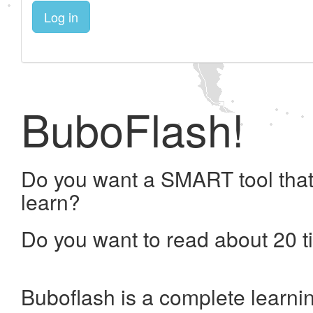
Log in
BuboFlash!
Do you want a SMART tool that
learn?
Do you want to read about 20 t
Buboflash is a complete learni