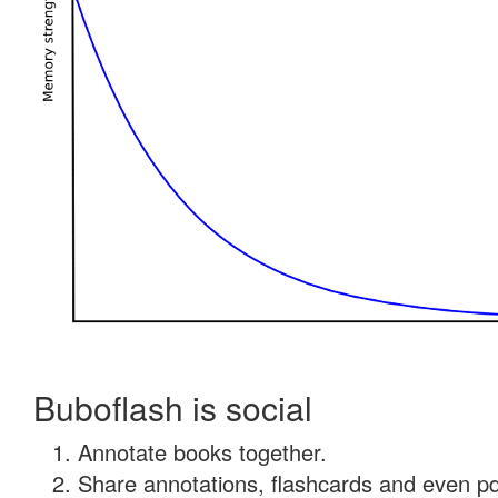
Buboflash is social
Annotate books together.
Share annotations, flashcards and even pdf