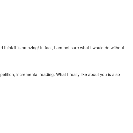
 think it is amazing! In fact, I am not sure what I would do without
etition, incremental reading. What I really like about you is also