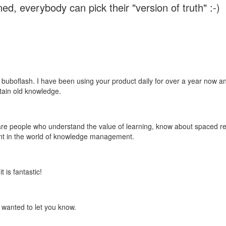
ed, everybody can pick their "version of truth" :-)
 buboflash. I have been using your product daily for over a year now and
etain old knowledge.
e are people who understand the value of learning, know about spaced rep
ant in the world of knowledge management.
 is fantastic!
t wanted to let you know.