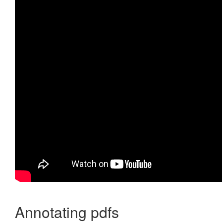
Annotating pdfs