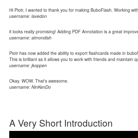
Hi Piotr, I wanted to thank you for making BuboFlash. Working 
username: lavedon
it looks really promising! Adding PDF Annotation is a great impro
username: almondish
Piotr has now added the ability to export flashcards made in bubo
This is brilliant as it allows you to work with friends and maintain 
username: jkoppen
Okay. WOW. That's awesome.
username: NinKenDo
A Very Short Introduction