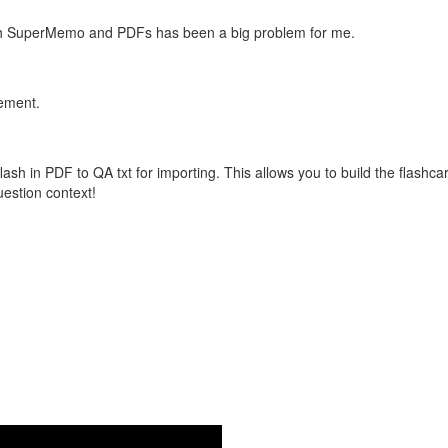
with SuperMemo and PDFs has been a big problem for me.
vement.
flash in PDF to QA txt for importing. This allows you to build the flas
question context!