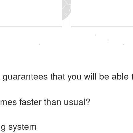
 guarantees that you will be abl
imes faster than usual?
ng system