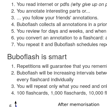
You read internet or pdfs
(why give up on 
You annotate interesting parts or...
... you follow your friends' annotations.
Buboflash collects all annotations in a prio
You review for days and weeks, and when 
you convert an annotation to a flashcard: 
You repeat it and Buboflash schedules repet
Buboflash is smart
Repetitions will guarantee that you remember
Buboflash will be increasing intervals be
every flashcard individually
You will repeat only what you need and onl
100 flashcards, 1,000 flaschards, 10,000 