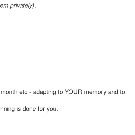
em privately)
.
, a month etc - adapting to YOUR memory and to
nning is done for you.