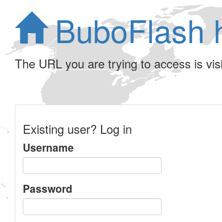
BuboFlash 
The URL you are trying to access is visib
Existing user? Log in
Username
Password