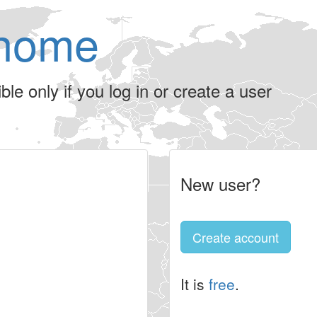
home
le only if you log in or create a user
New user?
Create account
It is
free
.