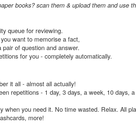
paper books? scan them & upload them and use th
rity queue for reviewing.
you want to memorise a fact,
a pair of question and answer.
itions for you - completely automatically.
 it all - almost all actually!
tween repetitions - 1 day, 3 days, a week, 10 days
y when you need it. No time wasted. Relax. All pla
flashcards, more!