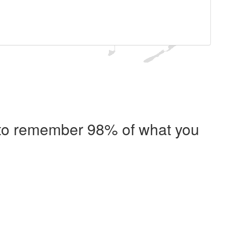
e to remember 98% of what you