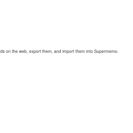
hcards on the web, export them, and import them into Supermemo.