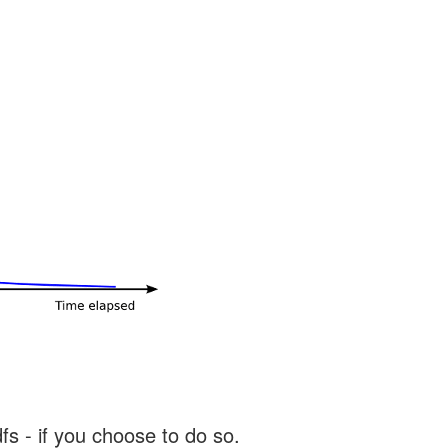
s - if you choose to do so.