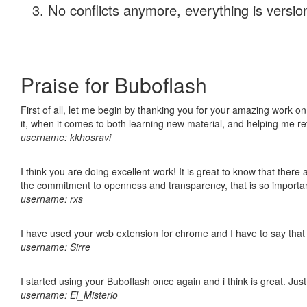
No conflicts anymore, everything is version
Praise for Buboflash
First of all, let me begin by thanking you for your amazing work on
it, when it comes to both learning new material, and helping me r
username: kkhosravi
I think you are doing excellent work! It is great to know that ther
the commitment to openness and transparency, that is so import
username: rxs
I have used your web extension for chrome and I have to say that it
username: Sirre
I started using your Buboflash once again and i think is great. Jus
username: El_Misterio