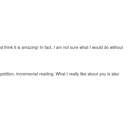
 think it is amazing! In fact, I am not sure what I would do without
etition, incremental reading. What I really like about you is also