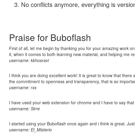
No conflicts anymore, everything is version
Praise for Buboflash
First of all, let me begin by thanking you for your amazing work on
it, when it comes to both learning new material, and helping me r
username: kkhosravi
I think you are doing excellent work! It is great to know that ther
the commitment to openness and transparency, that is so import
username: rxs
I have used your web extension for chrome and I have to say that it
username: Sirre
I started using your Buboflash once again and i think is great. Jus
username: El_Misterio