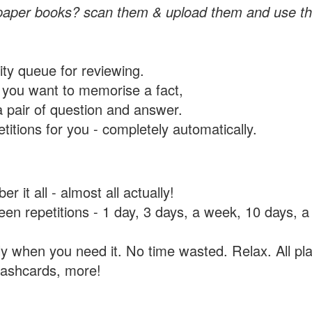
paper books? scan them & upload them and use th
rity queue for reviewing.
you want to memorise a fact,
a pair of question and answer.
itions for you - completely automatically.
 it all - almost all actually!
tween repetitions - 1 day, 3 days, a week, 10 days
y when you need it. No time wasted. Relax. All pla
flashcards, more!