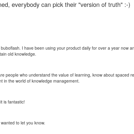
ed, everybody can pick their "version of truth" :-)
 buboflash. I have been using your product daily for over a year now and
etain old knowledge.
e are people who understand the value of learning, know about spaced rep
ant in the world of knowledge management.
 is fantastic!
t wanted to let you know.