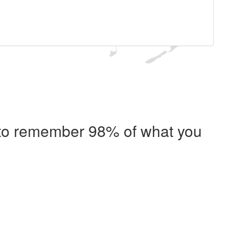
e to remember 98% of what you