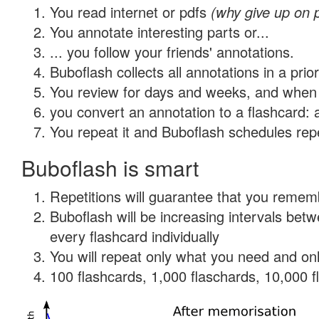
You read internet or pdfs
(why give up on 
You annotate interesting parts or...
... you follow your friends' annotations.
Buboflash collects all annotations in a prio
You review for days and weeks, and when 
you convert an annotation to a flashcard: 
You repeat it and Buboflash schedules repet
Buboflash is smart
Repetitions will guarantee that you remember
Buboflash will be increasing intervals be
every flashcard individually
You will repeat only what you need and onl
100 flashcards, 1,000 flaschards, 10,000 