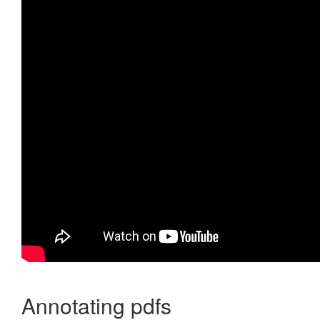
Annotating pdfs