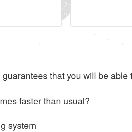
 guarantees that you will be abl
imes faster than usual?
ng system