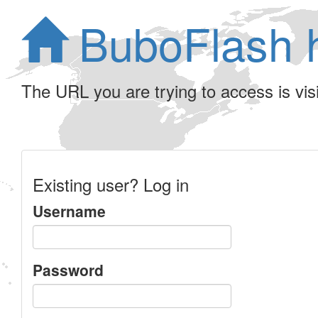
BuboFlash 
The URL you are trying to access is visib
Existing user? Log in
Username
Password