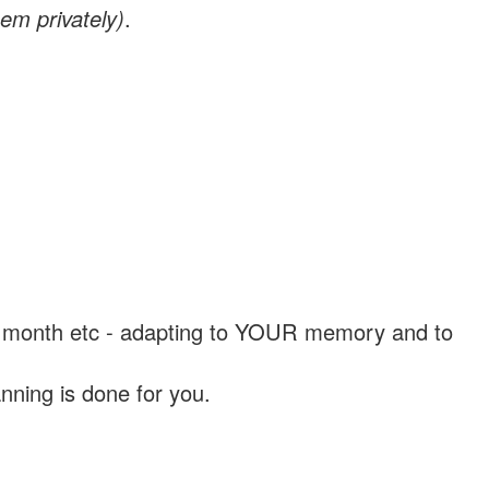
em privately)
.
, a month etc - adapting to YOUR memory and to
nning is done for you.