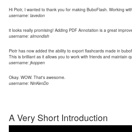
Hi Piotr, I wanted to thank you for making BuboFlash. Working 
username: lavedon
it looks really promising! Adding PDF Annotation is a great impro
username: almondish
Piotr has now added the ability to export flashcards made in bubo
This is brilliant as it allows you to work with friends and maintain 
username: jkoppen
Okay. WOW. That's awesome.
username: NinKenDo
A Very Short Introduction