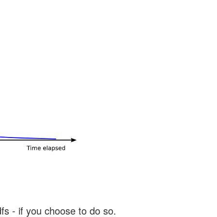
s - if you choose to do so.