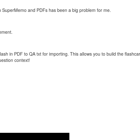
with SuperMemo and PDFs has been a big problem for me.
vement.
flash in PDF to QA txt for importing. This allows you to build the flas
question context!