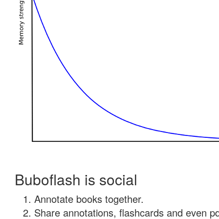
Buboflash is social
Annotate books together.
Share annotations, flashcards and even pdf