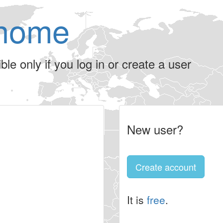
home
le only if you log in or create a user
New user?
Create account
It is
free
.