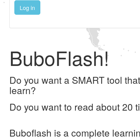
Log in
BuboFlash!
Do you want a SMART tool that
learn?
Do you want to read about 20 t
Buboflash is a complete learni