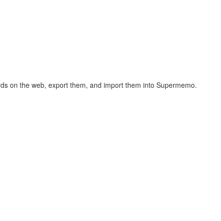
hcards on the web, export them, and import them into Supermemo.