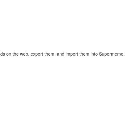
hcards on the web, export them, and import them into Supermemo.