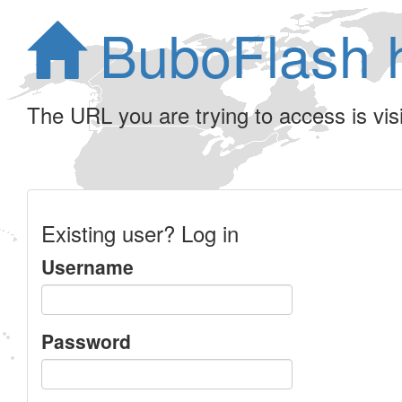
BuboFlash 
The URL you are trying to access is visib
Existing user? Log in
Username
Password