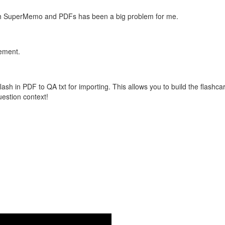
with SuperMemo and PDFs has been a big problem for me.
vement.
flash in PDF to QA txt for importing. This allows you to build the flas
question context!