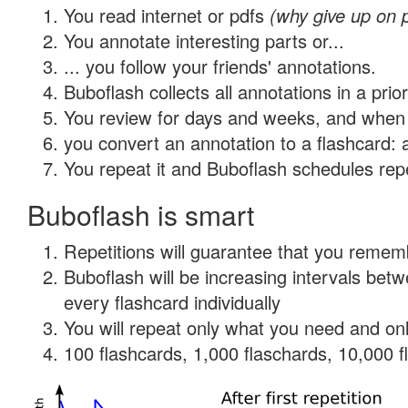
You read internet or pdfs
(why give up on 
You annotate interesting parts or...
... you follow your friends' annotations.
Buboflash collects all annotations in a prio
You review for days and weeks, and when 
you convert an annotation to a flashcard: 
You repeat it and Buboflash schedules repet
Buboflash is smart
Repetitions will guarantee that you remember
Buboflash will be increasing intervals be
every flashcard individually
You will repeat only what you need and onl
100 flashcards, 1,000 flaschards, 10,000 