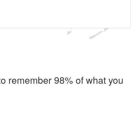
e to remember 98% of what you