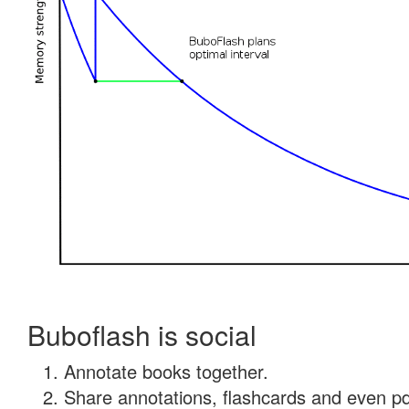
Buboflash is social
Annotate books together.
Share annotations, flashcards and even pdf