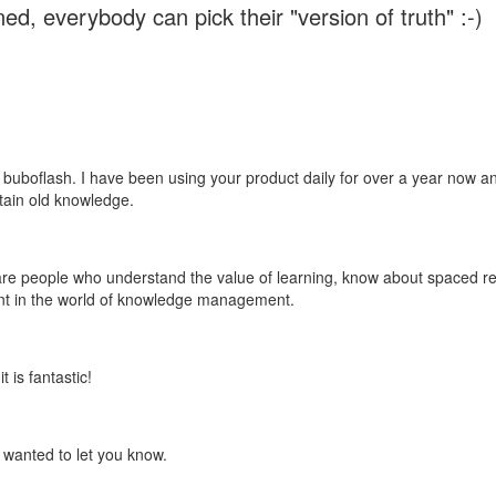
ed, everybody can pick their "version of truth" :-)
 buboflash. I have been using your product daily for over a year now and
etain old knowledge.
e are people who understand the value of learning, know about spaced rep
ant in the world of knowledge management.
 is fantastic!
t wanted to let you know.