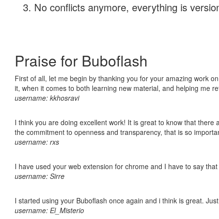
No conflicts anymore, everything is version
Praise for Buboflash
First of all, let me begin by thanking you for your amazing work on
it, when it comes to both learning new material, and helping me r
username: kkhosravi
I think you are doing excellent work! It is great to know that ther
the commitment to openness and transparency, that is so import
username: rxs
I have used your web extension for chrome and I have to say that it
username: Sirre
I started using your Buboflash once again and i think is great. Jus
username: El_Misterio