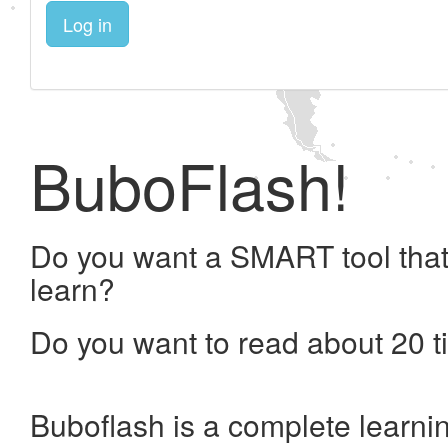
Log in
BuboFlash!
Do you want a SMART tool that
learn?
Do you want to read about 20 t
Buboflash is a complete learni