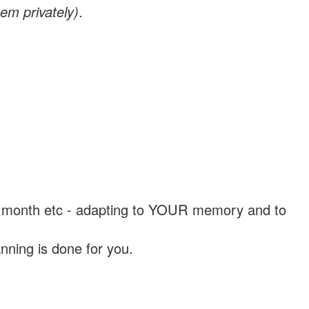
em privately)
.
, a month etc - adapting to YOUR memory and to
nning is done for you.