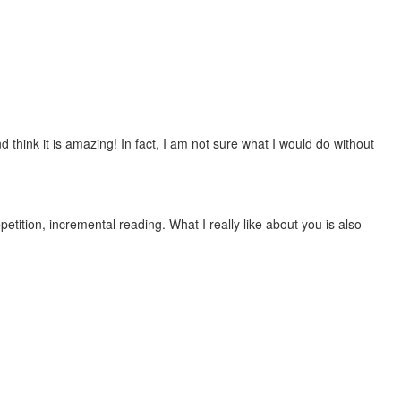
 think it is amazing! In fact, I am not sure what I would do without
etition, incremental reading. What I really like about you is also