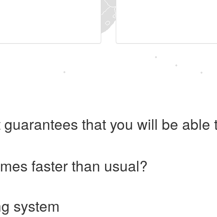
 guarantees that you will be abl
imes faster than usual?
ng system