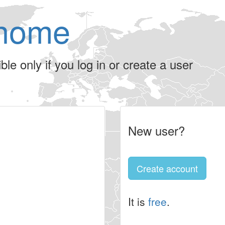
home
le only if you log in or create a user
New user?
Create account
It is
free
.