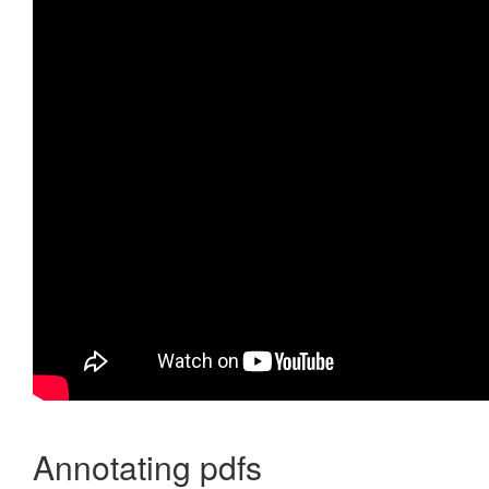
Annotating pdfs