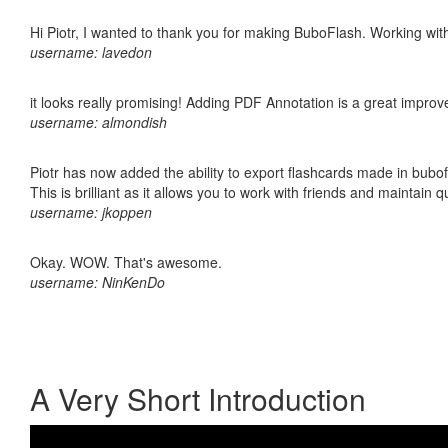
Hi Piotr, I wanted to thank you for making BuboFlash. Working 
username: lavedon
it looks really promising! Adding PDF Annotation is a great impro
username: almondish
Piotr has now added the ability to export flashcards made in bubo
This is brilliant as it allows you to work with friends and maintain 
username: jkoppen
Okay. WOW. That's awesome.
username: NinKenDo
A Very Short Introduction