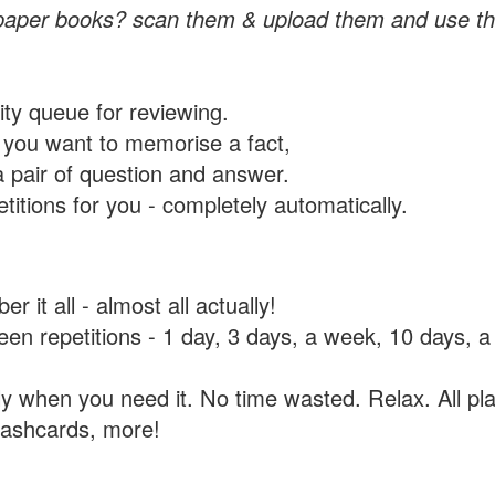
paper books? scan them & upload them and use th
rity queue for reviewing.
you want to memorise a fact,
a pair of question and answer.
itions for you - completely automatically.
 it all - almost all actually!
tween repetitions - 1 day, 3 days, a week, 10 days
y when you need it. No time wasted. Relax. All pla
flashcards, more!