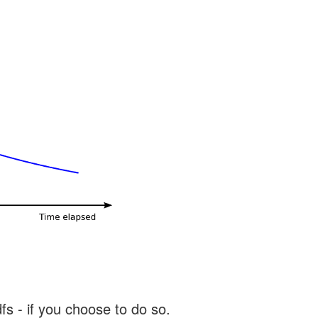
s - if you choose to do so.