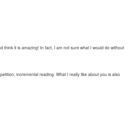
 think it is amazing! In fact, I am not sure what I would do without
etition, incremental reading. What I really like about you is also