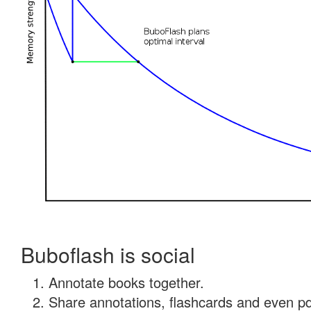
Buboflash is social
Annotate books together.
Share annotations, flashcards and even pdf