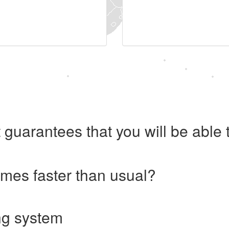
 guarantees that you will be abl
imes faster than usual?
ng system