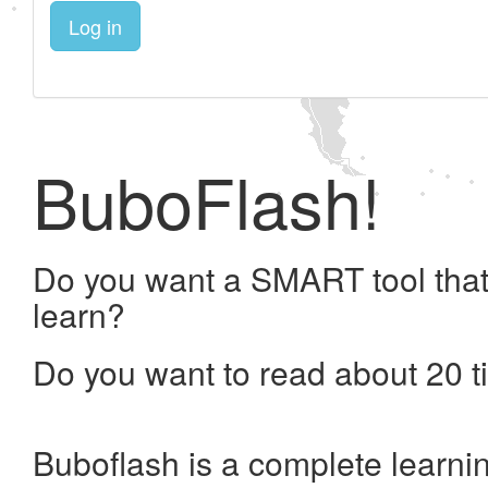
Log in
BuboFlash!
Do you want a SMART tool that
learn?
Do you want to read about 20 t
Buboflash is a complete learni