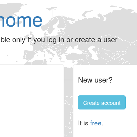
home
le only if you log in or create a user
New user?
Create account
It is
free
.