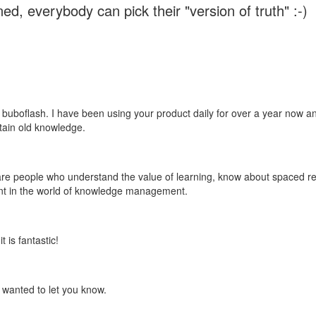
ed, everybody can pick their "version of truth" :-)
 buboflash. I have been using your product daily for over a year now and
etain old knowledge.
e are people who understand the value of learning, know about spaced rep
ant in the world of knowledge management.
 is fantastic!
t wanted to let you know.