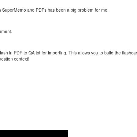
with SuperMemo and PDFs has been a big problem for me.
vement.
flash in PDF to QA txt for importing. This allows you to build the flas
question context!