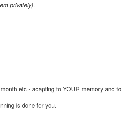
em privately)
.
, a month etc - adapting to YOUR memory and to
nning is done for you.