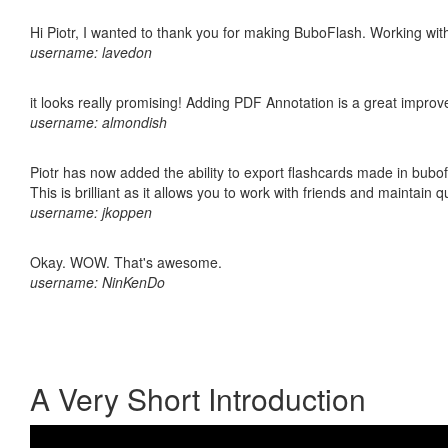
Hi Piotr, I wanted to thank you for making BuboFlash. Working 
username: lavedon
it looks really promising! Adding PDF Annotation is a great impro
username: almondish
Piotr has now added the ability to export flashcards made in bubo
This is brilliant as it allows you to work with friends and maintain 
username: jkoppen
Okay. WOW. That's awesome.
username: NinKenDo
A Very Short Introduction