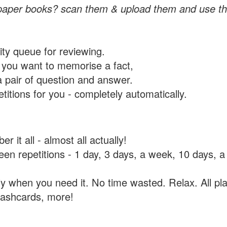
paper books? scan them & upload them and use th
rity queue for reviewing.
you want to memorise a fact,
a pair of question and answer.
itions for you - completely automatically.
 it all - almost all actually!
tween repetitions - 1 day, 3 days, a week, 10 days
y when you need it. No time wasted. Relax. All pla
flashcards, more!