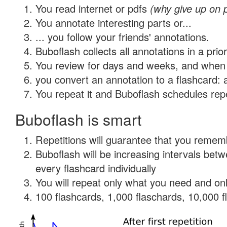
You read internet or pdfs
(why give up on 
You annotate interesting parts or...
... you follow your friends' annotations.
Buboflash collects all annotations in a prio
You review for days and weeks, and when 
you convert an annotation to a flashcard: 
You repeat it and Buboflash schedules repet
Buboflash is smart
Repetitions will guarantee that you remember
Buboflash will be increasing intervals be
every flashcard individually
You will repeat only what you need and onl
100 flashcards, 1,000 flaschards, 10,000 