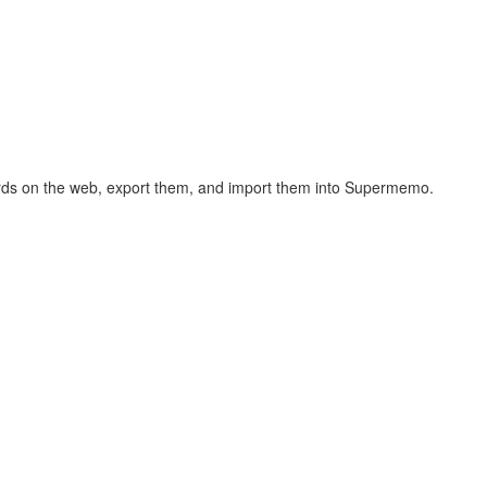
hcards on the web, export them, and import them into Supermemo.