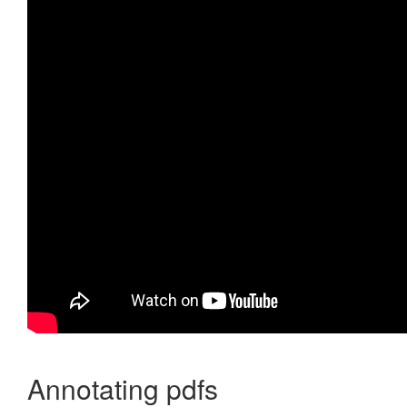
Annotating pdfs