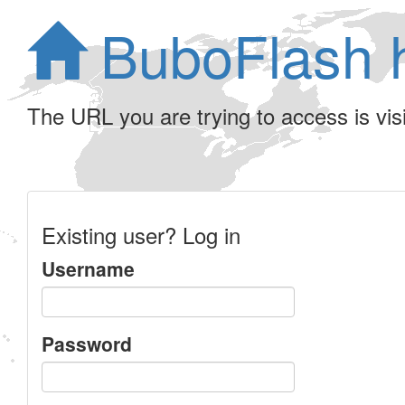
BuboFlash 
The URL you are trying to access is visib
Existing user? Log in
Username
Password