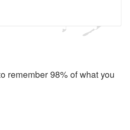
e to remember 98% of what you