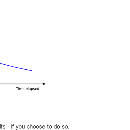
s - if you choose to do so.