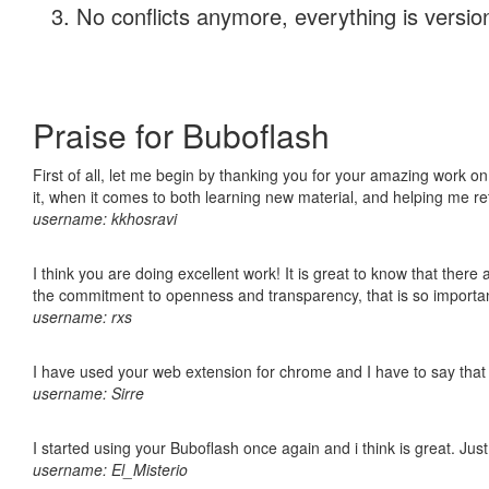
No conflicts anymore, everything is version
Praise for Buboflash
First of all, let me begin by thanking you for your amazing work on
it, when it comes to both learning new material, and helping me r
username: kkhosravi
I think you are doing excellent work! It is great to know that ther
the commitment to openness and transparency, that is so import
username: rxs
I have used your web extension for chrome and I have to say that it
username: Sirre
I started using your Buboflash once again and i think is great. Jus
username: El_Misterio