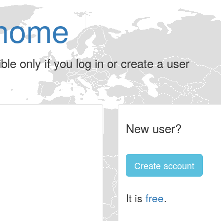
home
le only if you log in or create a user
New user?
Create account
It is
free
.