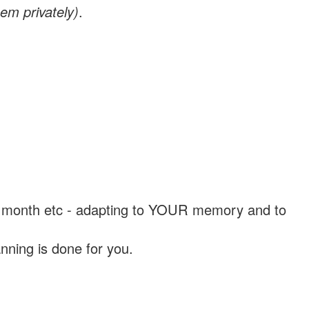
em privately)
.
, a month etc - adapting to YOUR memory and to
nning is done for you.