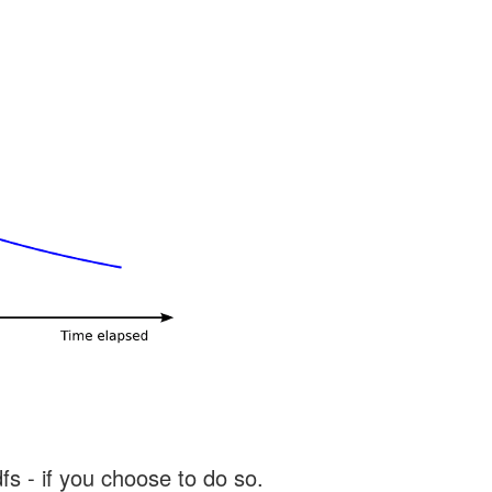
s - if you choose to do so.