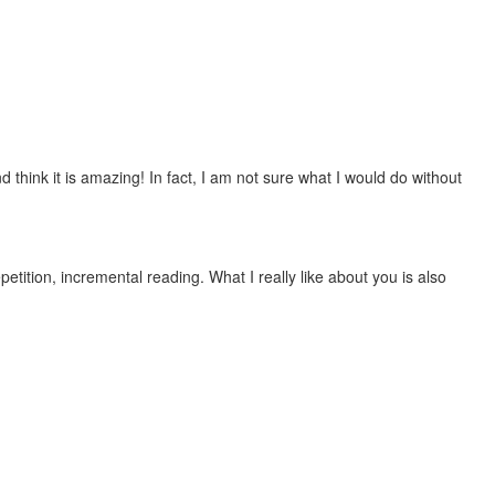
 think it is amazing! In fact, I am not sure what I would do without
etition, incremental reading. What I really like about you is also