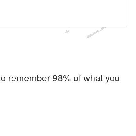
e to remember 98% of what you