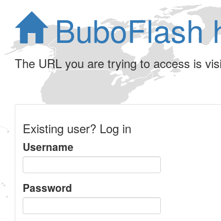
BuboFlash 
The URL you are trying to access is visib
Existing user? Log in
Username
Password