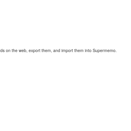
hcards on the web, export them, and import them into Supermemo.