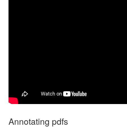
Annotating pdfs