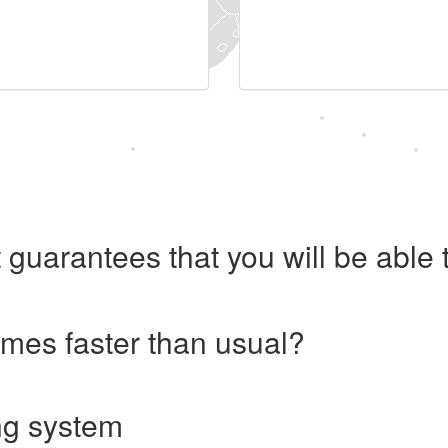
 guarantees that you will be abl
imes faster than usual?
ng system