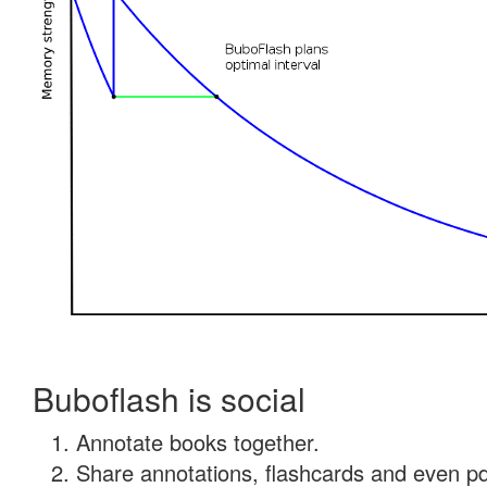
Buboflash is social
Annotate books together.
Share annotations, flashcards and even pdf