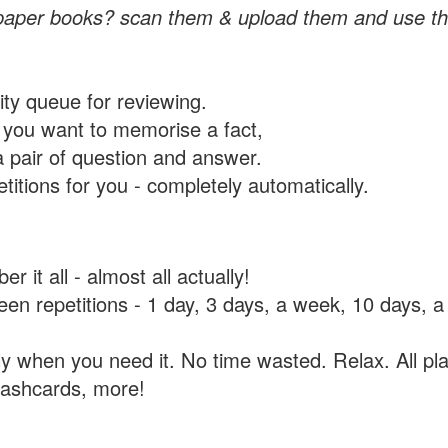
paper books? scan them & upload them and use th
rity queue for reviewing.
you want to memorise a fact,
a pair of question and answer.
itions for you - completely automatically.
 it all - almost all actually!
tween repetitions - 1 day, 3 days, a week, 10 days
y when you need it. No time wasted. Relax. All pla
flashcards, more!