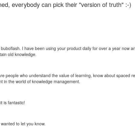
ed, everybody can pick their "version of truth" :-)
 buboflash. I have been using your product daily for over a year now and
etain old knowledge.
e are people who understand the value of learning, know about spaced rep
ant in the world of knowledge management.
 is fantastic!
t wanted to let you know.