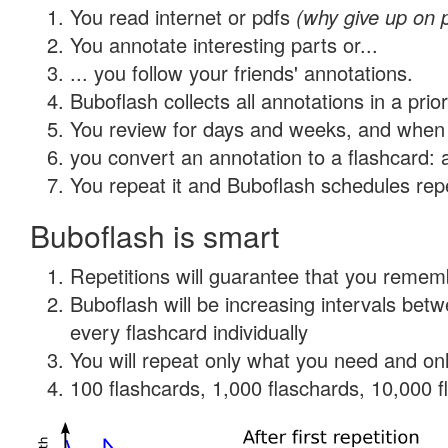
You read internet or pdfs
(why give up on 
You annotate interesting parts or...
... you follow your friends' annotations.
Buboflash collects all annotations in a prio
You review for days and weeks, and when 
you convert an annotation to a flashcard: 
You repeat it and Buboflash schedules repet
Buboflash is smart
Repetitions will guarantee that you remember
Buboflash will be increasing intervals be
every flashcard individually
You will repeat only what you need and onl
100 flashcards, 1,000 flaschards, 10,000 