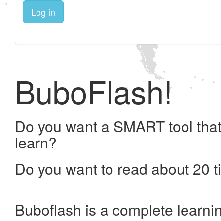
Log in
BuboFlash!
Do you want a SMART tool that
learn?
Do you want to read about 20 t
Buboflash is a complete learni