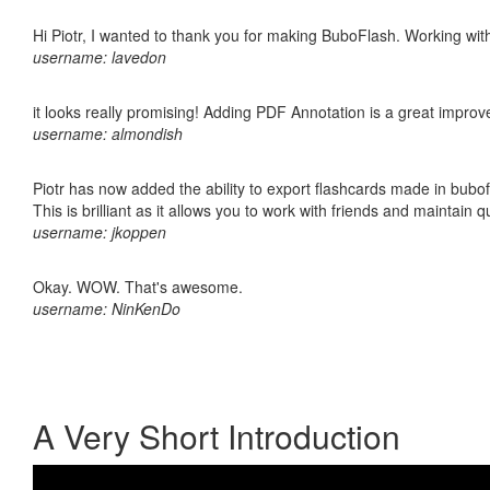
Hi Piotr, I wanted to thank you for making BuboFlash. Working 
username: lavedon
it looks really promising! Adding PDF Annotation is a great impro
username: almondish
Piotr has now added the ability to export flashcards made in bubo
This is brilliant as it allows you to work with friends and maintain 
username: jkoppen
Okay. WOW. That's awesome.
username: NinKenDo
A Very Short Introduction