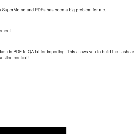
with SuperMemo and PDFs has been a big problem for me.
vement.
flash in PDF to QA txt for importing. This allows you to build the flas
question context!