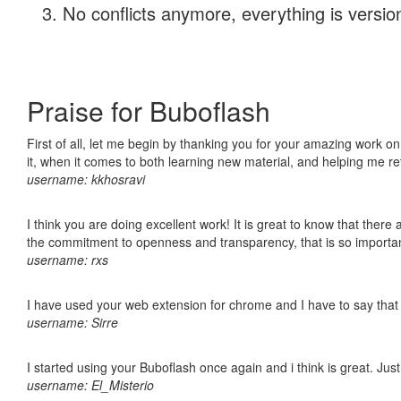
No conflicts anymore, everything is version
Praise for Buboflash
First of all, let me begin by thanking you for your amazing work on
it, when it comes to both learning new material, and helping me r
username: kkhosravi
I think you are doing excellent work! It is great to know that ther
the commitment to openness and transparency, that is so import
username: rxs
I have used your web extension for chrome and I have to say that it
username: Sirre
I started using your Buboflash once again and i think is great. Jus
username: El_Misterio