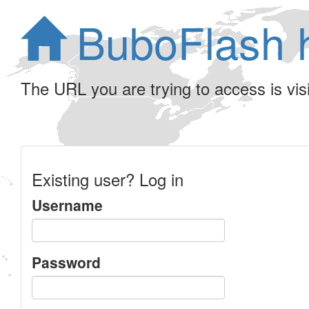
BuboFlash 
The URL you are trying to access is visib
Existing user? Log in
Username
Password