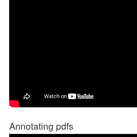
Annotating pdfs