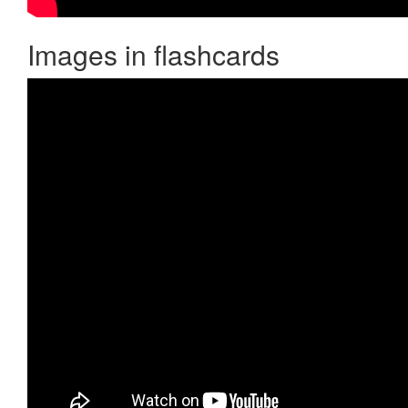
Images in flashcards