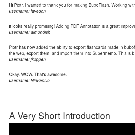
Hi Piotr, I wanted to thank you for making BuboFlash. Working 
username: lavedon
it looks really promising! Adding PDF Annotation is a great impro
username: almondish
Piotr has now added the ability to export flashcards made in bubofl
the web, export them, and import them into Supermemo. This is bril
username: jkoppen
Okay. WOW. That's awesome.
username: NinKenDo
A Very Short Introduction