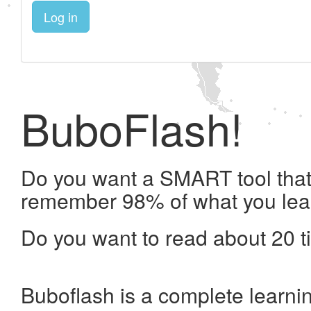
Log in
BuboFlash!
Do you want a SMART tool that 
remember 98% of what you lea
Do you want to read about 20 t
Buboflash is a complete learni