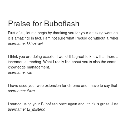
Praise for Buboflash
First of all, let me begin by thanking you for your amazing work o
it is amazing! In fact, I am not sure what I would do without it, w
username: kkhosravi
I think you are doing excellent work! It is great to know that ther
incremental reading. What I really like about you is also the comm
knowledge management.
username: rxs
I have used your web extension for chrome and I have to say that it
username: Sirre
I started using your Buboflash once again and i think is great. Jus
username: El_Misterio