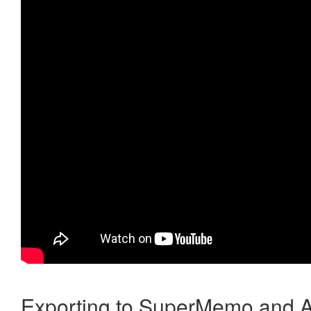
Exporting to SuperMemo and A