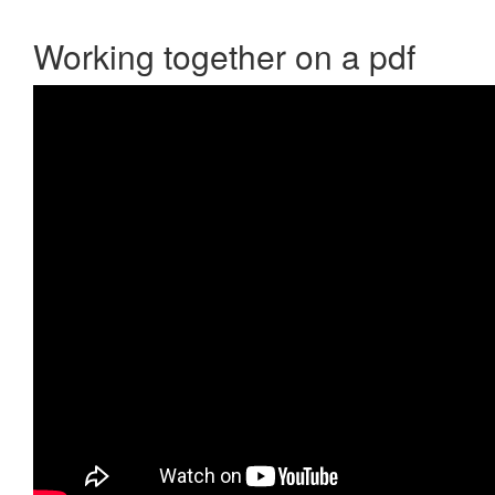
Working together on a pdf