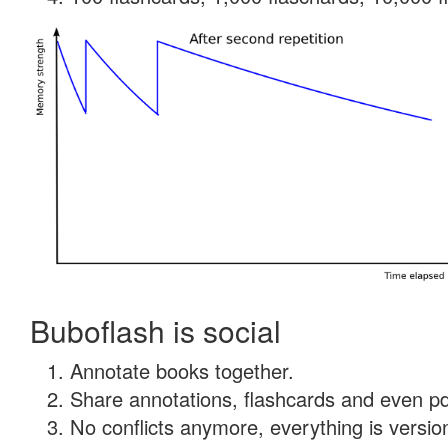
Buboflash is social
Annotate books together.
Share annotations, flashcards and even pdf
No conflicts anymore, everything is version