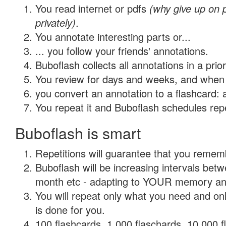
You read internet or pdfs
(why give up on
privately)
.
You annotate interesting parts or...
... you follow your friends' annotations.
Buboflash collects all annotations in a prio
You review for days and weeks, and when 
you convert an annotation to a flashcard: 
You repeat it and Buboflash schedules repet
Buboflash is smart
Repetitions will guarantee that you remember
Buboflash will be increasing intervals betw
month etc - adapting to YOUR memory and 
You will repeat only what you need and on
is done for you.
100 flashcards, 1,000 flaschards, 10,000 