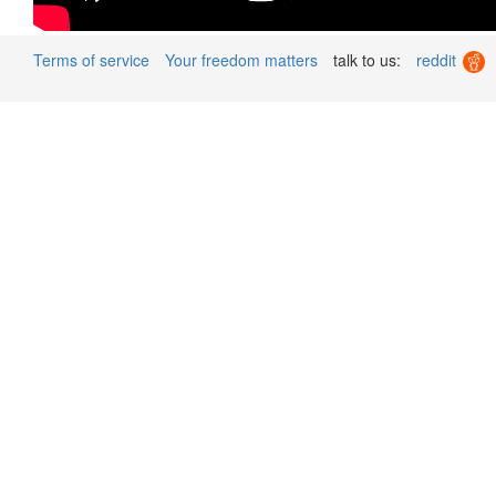
Terms of service
Your freedom matters
talk to us:
reddit