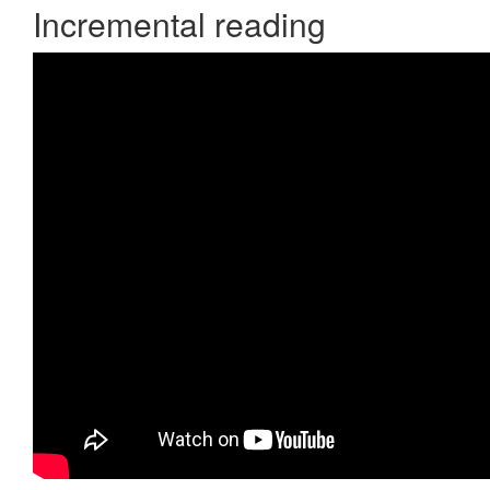
Incremental reading