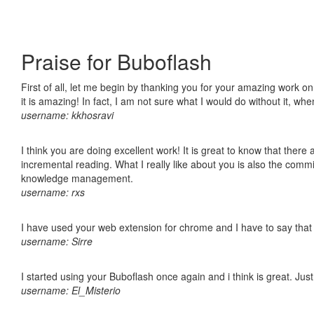
Praise for Buboflash
First of all, let me begin by thanking you for your amazing work o
it is amazing! In fact, I am not sure what I would do without it, w
username: kkhosravi
I think you are doing excellent work! It is great to know that ther
incremental reading. What I really like about you is also the comm
knowledge management.
username: rxs
I have used your web extension for chrome and I have to say that it
username: Sirre
I started using your Buboflash once again and i think is great. Jus
username: El_Misterio