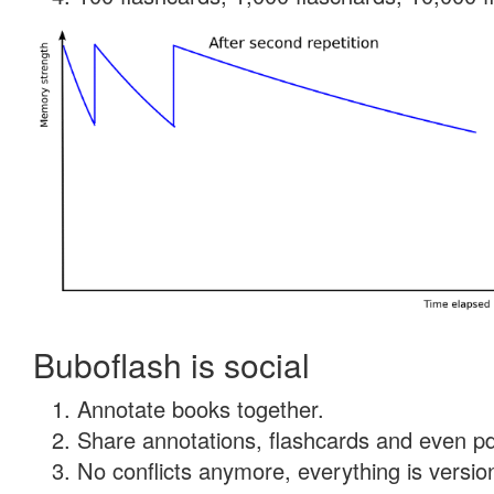
Buboflash is social
Annotate books together.
Share annotations, flashcards and even pdf
No conflicts anymore, everything is version