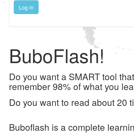
Log in
BuboFlash!
Do you want a SMART tool that 
remember 98% of what you lea
Do you want to read about 20 t
Buboflash is a complete learni