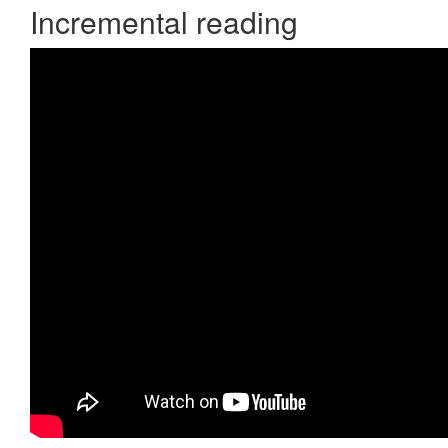
Incremental reading