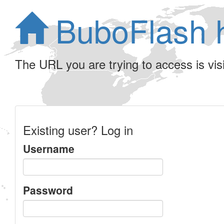
BuboFlash 
The URL you are trying to access is visib
Existing user? Log in
Username
Password