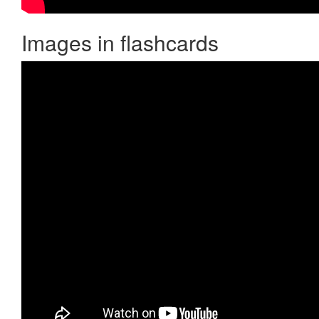
Images in flashcards