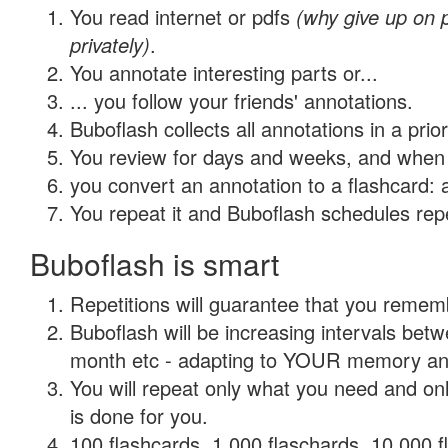
You read internet or pdfs
(why give up on
privately)
.
You annotate interesting parts or...
... you follow your friends' annotations.
Buboflash collects all annotations in a prio
You review for days and weeks, and when 
you convert an annotation to a flashcard: 
You repeat it and Buboflash schedules repet
Buboflash is smart
Repetitions will guarantee that you remember
Buboflash will be increasing intervals betw
month etc - adapting to YOUR memory and 
You will repeat only what you need and on
is done for you.
100 flashcards, 1,000 flaschards, 10,000 