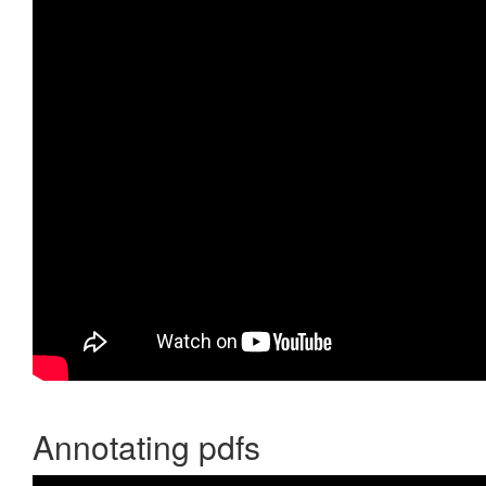
Annotating pdfs