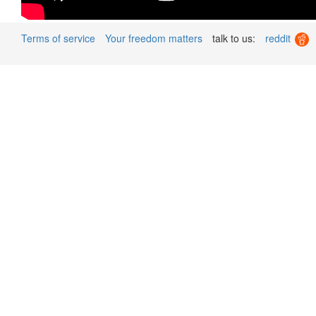
Terms of service
Your freedom matters
talk to us:
reddit