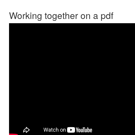
Working together on a pdf