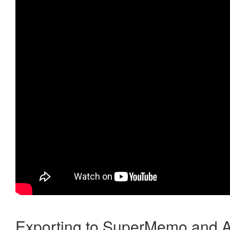
Exporting to SuperMemo and A