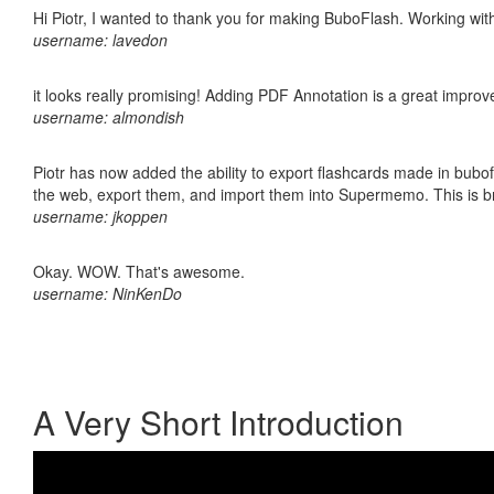
Hi Piotr, I wanted to thank you for making BuboFlash. Working 
username: lavedon
it looks really promising! Adding PDF Annotation is a great impro
username: almondish
Piotr has now added the ability to export flashcards made in bubofl
the web, export them, and import them into Supermemo. This is bril
username: jkoppen
Okay. WOW. That's awesome.
username: NinKenDo
A Very Short Introduction