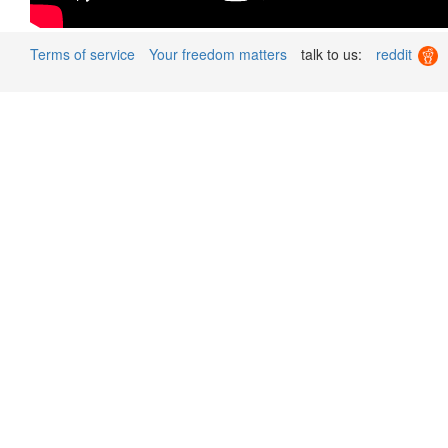
Terms of service
Your freedom matters
talk to us:
reddit