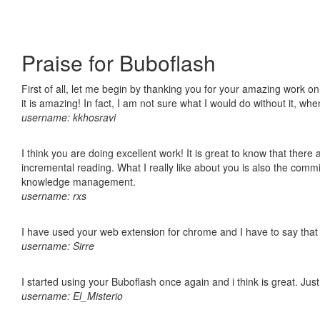
Praise for Buboflash
First of all, let me begin by thanking you for your amazing work o
it is amazing! In fact, I am not sure what I would do without it, w
username: kkhosravi
I think you are doing excellent work! It is great to know that ther
incremental reading. What I really like about you is also the comm
knowledge management.
username: rxs
I have used your web extension for chrome and I have to say that it
username: Sirre
I started using your Buboflash once again and i think is great. Jus
username: El_Misterio