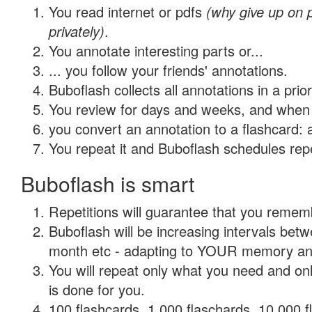
You read internet or pdfs
(why give up on
privately)
.
You annotate interesting parts or...
... you follow your friends' annotations.
Buboflash collects all annotations in a prio
You review for days and weeks, and when 
you convert an annotation to a flashcard: 
You repeat it and Buboflash schedules repet
Buboflash is smart
Repetitions will guarantee that you remember
Buboflash will be increasing intervals betw
month etc - adapting to YOUR memory and 
You will repeat only what you need and on
is done for you.
100 flashcards, 1,000 flaschards, 10,000 