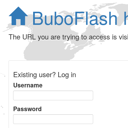
BuboFlash 
The URL you are trying to access is visib
Existing user? Log in
Username
Password