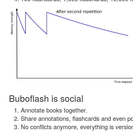
Buboflash is social
Annotate books together.
Share annotations, flashcards and even pdf
No conflicts anymore, everything is version