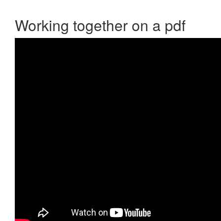
Working together on a pdf