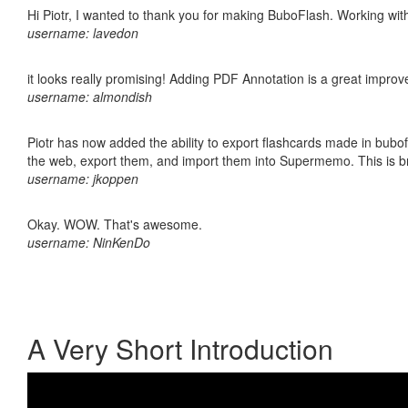
Hi Piotr, I wanted to thank you for making BuboFlash. Working 
username: lavedon
it looks really promising! Adding PDF Annotation is a great impro
username: almondish
Piotr has now added the ability to export flashcards made in bubofl
the web, export them, and import them into Supermemo. This is bril
username: jkoppen
Okay. WOW. That's awesome.
username: NinKenDo
A Very Short Introduction