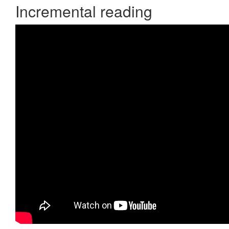
Incremental reading