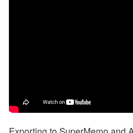
Exporting to SuperMemo and A