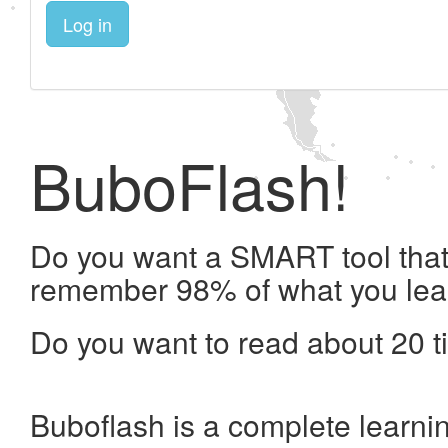
Log in
BuboFlash!
Do you want a SMART tool that 
remember 98% of what you lea
Do you want to read about 20 t
Buboflash is a complete learni