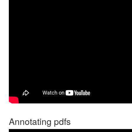
Annotating pdfs