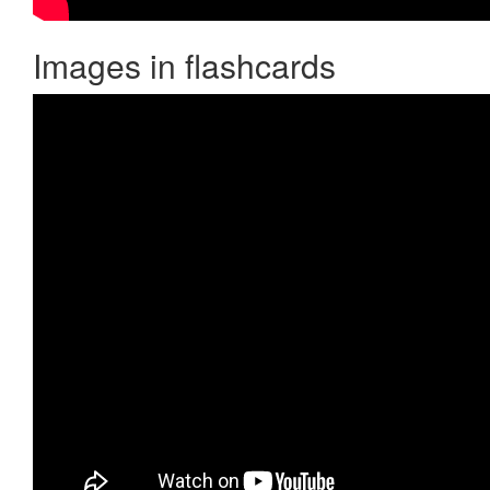
Images in flashcards