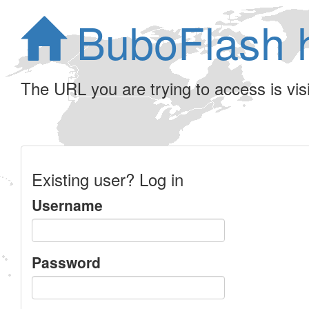
BuboFlash 
The URL you are trying to access is visib
Existing user? Log in
Username
Password