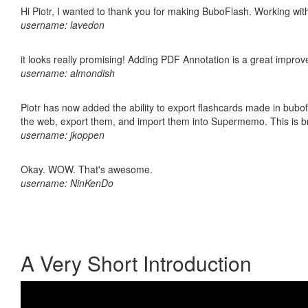
Hi Piotr, I wanted to thank you for making BuboFlash. Working 
username: lavedon
it looks really promising! Adding PDF Annotation is a great impro
username: almondish
Piotr has now added the ability to export flashcards made in bubofl
the web, export them, and import them into Supermemo. This is bril
username: jkoppen
Okay. WOW. That's awesome.
username: NinKenDo
A Very Short Introduction