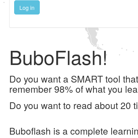
Log in
BuboFlash!
Do you want a SMART tool that 
remember 98% of what you lea
Do you want to read about 20 t
Buboflash is a complete learni