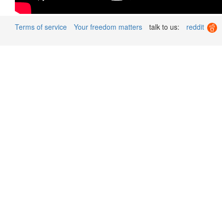
Terms of service
Your freedom matters
talk to us:
reddit