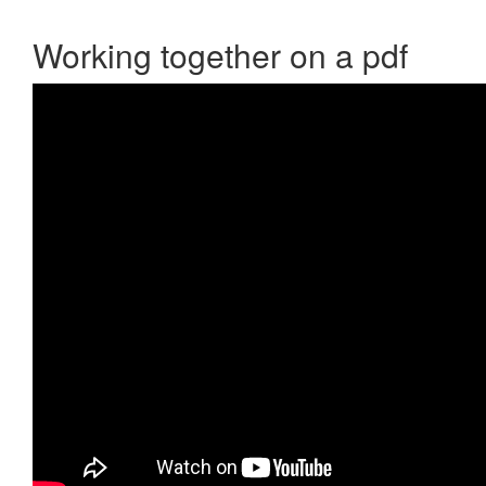
Working together on a pdf