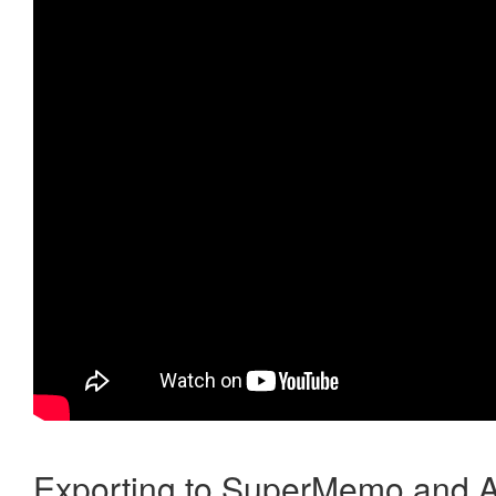
Exporting to SuperMemo and A