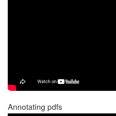
Annotating pdfs