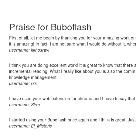
Praise for Buboflash
First of all, let me begin by thanking you for your amazing work o
it is amazing! In fact, I am not sure what I would do without it, w
username: kkhosravi
I think you are doing excellent work! It is great to know that ther
incremental reading. What I really like about you is also the comm
knowledge management.
username: rxs
I have used your web extension for chrome and I have to say that it
username: Sirre
I started using your Buboflash once again and i think is great. Jus
username: El_Misterio