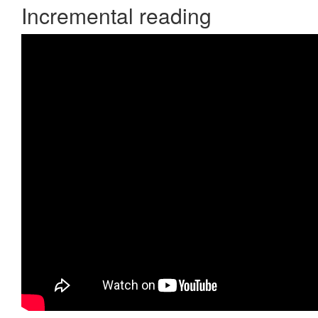
Incremental reading