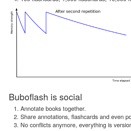
Buboflash is social
Annotate books together.
Share annotations, flashcards and even pdf
No conflicts anymore, everything is version