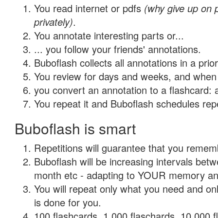
You read internet or pdfs
(why give up on
privately)
.
You annotate interesting parts or...
... you follow your friends' annotations.
Buboflash collects all annotations in a prio
You review for days and weeks, and when 
you convert an annotation to a flashcard: 
You repeat it and Buboflash schedules repet
Buboflash is smart
Repetitions will guarantee that you remember
Buboflash will be increasing intervals betw
month etc - adapting to YOUR memory and 
You will repeat only what you need and on
is done for you.
100 flashcards, 1,000 flaschards, 10,000 