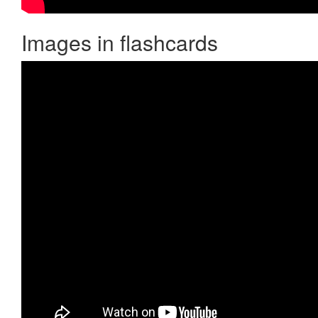
Images in flashcards