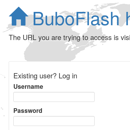
BuboFlash 
The URL you are trying to access is visib
Existing user? Log in
Username
Password