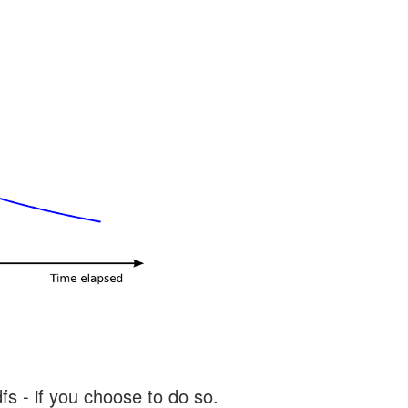
s - if you choose to do so.