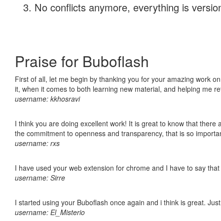
No conflicts anymore, everything is version
Praise for Buboflash
First of all, let me begin by thanking you for your amazing work on
it, when it comes to both learning new material, and helping me r
username: kkhosravi
I think you are doing excellent work! It is great to know that ther
the commitment to openness and transparency, that is so import
username: rxs
I have used your web extension for chrome and I have to say that it
username: Sirre
I started using your Buboflash once again and i think is great. Jus
username: El_Misterio