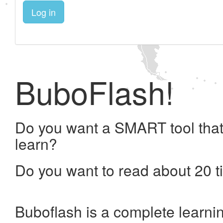
Log in
BuboFlash!
Do you want a SMART tool that
learn?
Do you want to read about 20 t
Buboflash is a complete learni