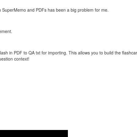
with SuperMemo and PDFs has been a big problem for me.
vement.
flash in PDF to QA txt for importing. This allows you to build the flas
question context!