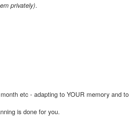
em privately)
.
, a month etc - adapting to YOUR memory and to
nning is done for you.