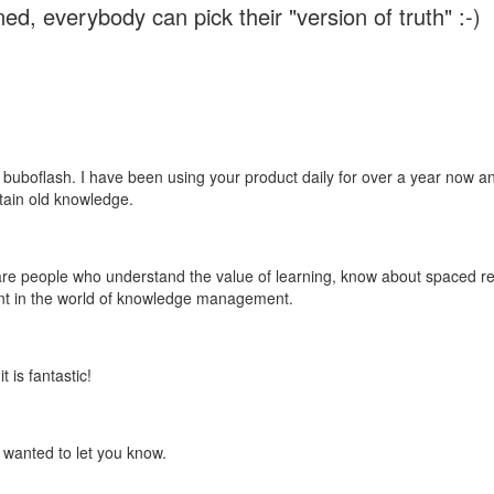
ed, everybody can pick their "version of truth" :-)
 buboflash. I have been using your product daily for over a year now and
etain old knowledge.
e are people who understand the value of learning, know about spaced rep
ant in the world of knowledge management.
 is fantastic!
t wanted to let you know.