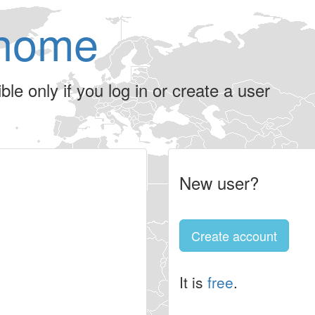
home
le only if you log in or create a user
New user?
Create account
It is
free
.