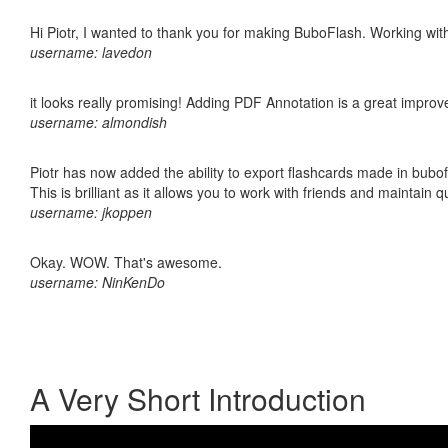
Hi Piotr, I wanted to thank you for making BuboFlash. Working 
username: lavedon
it looks really promising! Adding PDF Annotation is a great impro
username: almondish
Piotr has now added the ability to export flashcards made in bubo
This is brilliant as it allows you to work with friends and maintain 
username: jkoppen
Okay. WOW. That's awesome.
username: NinKenDo
A Very Short Introduction