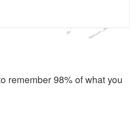
e to remember 98% of what you