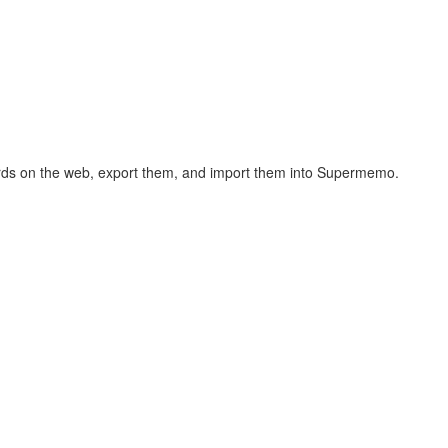
hcards on the web, export them, and import them into Supermemo.