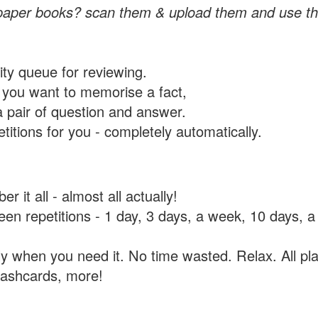
paper books? scan them & upload them and use th
rity queue for reviewing.
you want to memorise a fact,
a pair of question and answer.
itions for you - completely automatically.
 it all - almost all actually!
tween repetitions - 1 day, 3 days, a week, 10 days
y when you need it. No time wasted. Relax. All pla
flashcards, more!