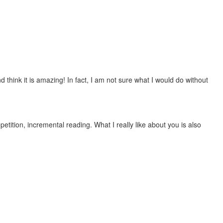
 think it is amazing! In fact, I am not sure what I would do without
etition, incremental reading. What I really like about you is also