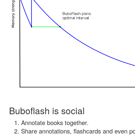
Buboflash is social
Annotate books together.
Share annotations, flashcards and even pdf