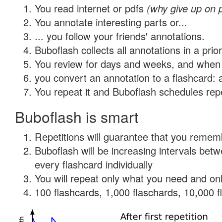
You read internet or pdfs
(why give up on 
You annotate interesting parts or...
... you follow your friends' annotations.
Buboflash collects all annotations in a prio
You review for days and weeks, and when 
you convert an annotation to a flashcard: 
You repeat it and Buboflash schedules repet
Buboflash is smart
Repetitions will guarantee that you remember
Buboflash will be increasing intervals be
every flashcard individually
You will repeat only what you need and onl
100 flashcards, 1,000 flaschards, 10,000 