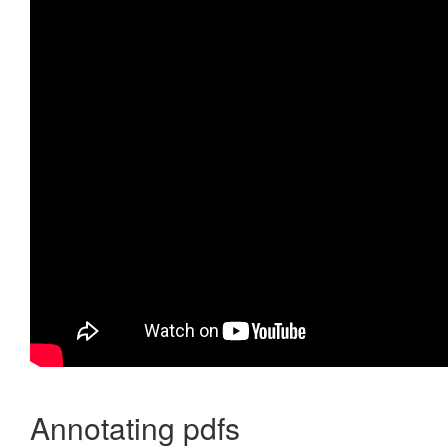
Annotating pdfs