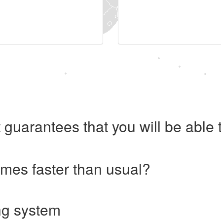
 guarantees that you will be abl
imes faster than usual?
ng system