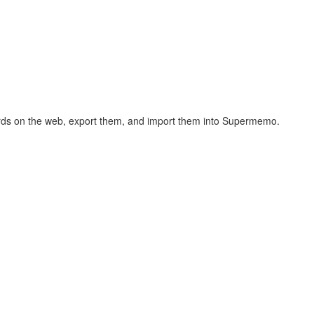
hcards on the web, export them, and import them into Supermemo.