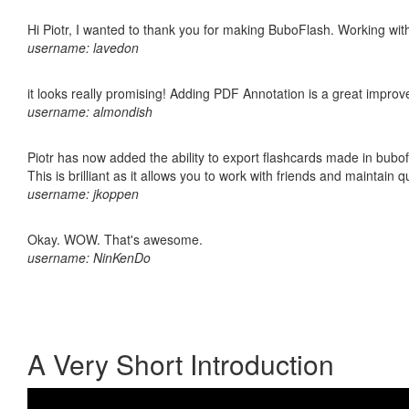
Hi Piotr, I wanted to thank you for making BuboFlash. Working 
username: lavedon
it looks really promising! Adding PDF Annotation is a great impro
username: almondish
Piotr has now added the ability to export flashcards made in bubo
This is brilliant as it allows you to work with friends and maintain 
username: jkoppen
Okay. WOW. That's awesome.
username: NinKenDo
A Very Short Introduction