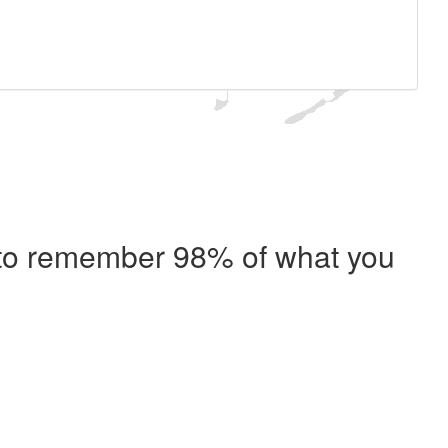
e to remember 98% of what you