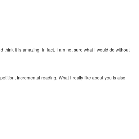
 think it is amazing! In fact, I am not sure what I would do without
etition, incremental reading. What I really like about you is also