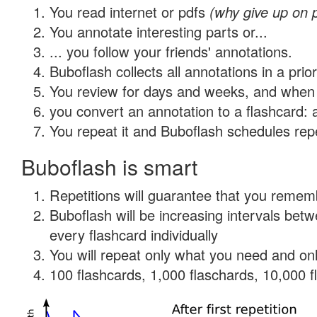
You read internet or pdfs
(why give up on 
You annotate interesting parts or...
... you follow your friends' annotations.
Buboflash collects all annotations in a prio
You review for days and weeks, and when 
you convert an annotation to a flashcard: 
You repeat it and Buboflash schedules repet
Buboflash is smart
Repetitions will guarantee that you remember
Buboflash will be increasing intervals be
every flashcard individually
You will repeat only what you need and onl
100 flashcards, 1,000 flaschards, 10,000 