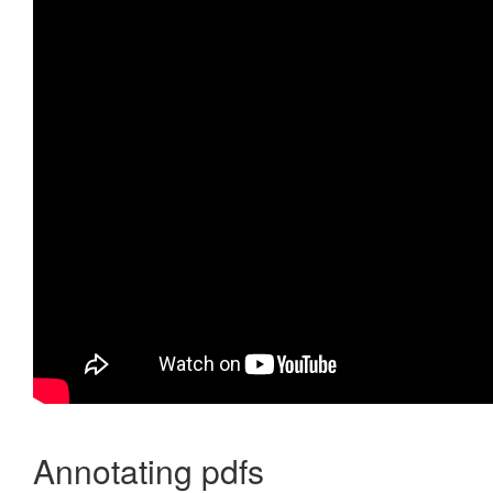
Annotating pdfs