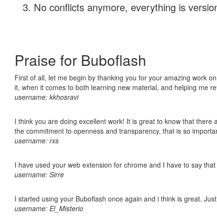
No conflicts anymore, everything is version
Praise for Buboflash
First of all, let me begin by thanking you for your amazing work on
it, when it comes to both learning new material, and helping me r
username: kkhosravi
I think you are doing excellent work! It is great to know that ther
the commitment to openness and transparency, that is so import
username: rxs
I have used your web extension for chrome and I have to say that it
username: Sirre
I started using your Buboflash once again and i think is great. Jus
username: El_Misterio