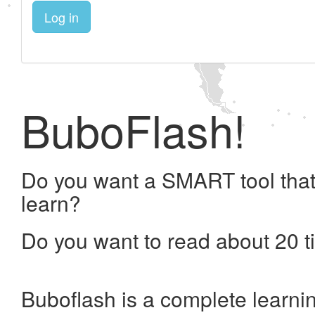
Log in
BuboFlash!
Do you want a SMART tool that
learn?
Do you want to read about 20 t
Buboflash is a complete learni