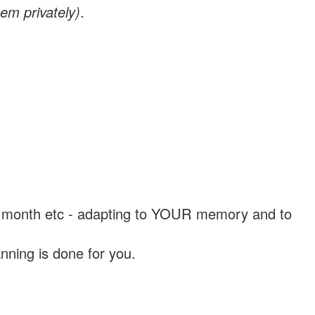
em privately)
.
, a month etc - adapting to YOUR memory and to
nning is done for you.