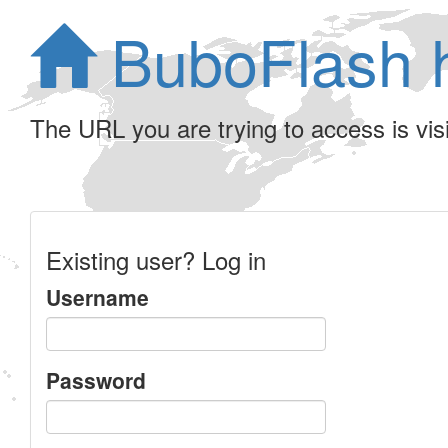
BuboFlash 
The URL you are trying to access is visib
Existing user? Log in
Username
Password