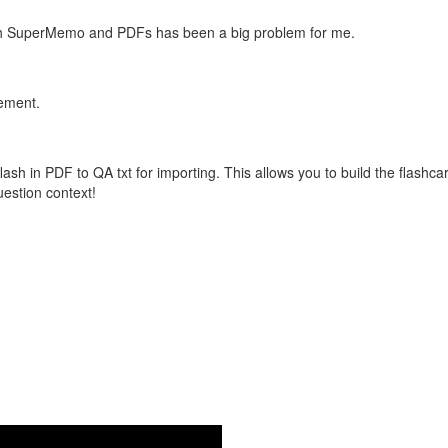
with SuperMemo and PDFs has been a big problem for me.
vement.
flash in PDF to QA txt for importing. This allows you to build the flas
question context!