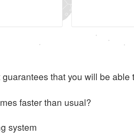
 guarantees that you will be abl
imes faster than usual?
ng system