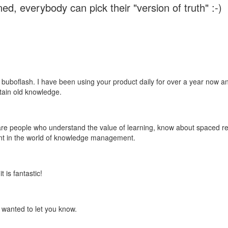
ed, everybody can pick their "version of truth" :-)
 buboflash. I have been using your product daily for over a year now and
etain old knowledge.
e are people who understand the value of learning, know about spaced rep
ant in the world of knowledge management.
 is fantastic!
t wanted to let you know.