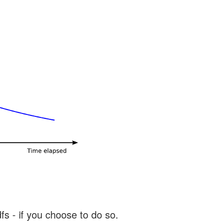
s - if you choose to do so.