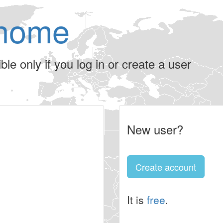
home
le only if you log in or create a user
New user?
Create account
It is
free
.