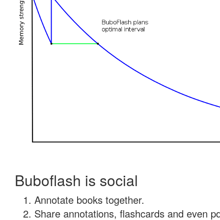
Buboflash is social
Annotate books together.
Share annotations, flashcards and even pdf