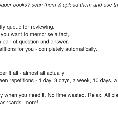
paper books? scan them & upload them and use th
rity queue for reviewing.
you want to memorise a fact,
a pair of question and answer.
itions for you - completely automatically.
 it all - almost all actually!
tween repetitions - 1 day, 3 days, a week, 10 days
y when you need it. No time wasted. Relax. All pla
flashcards, more!