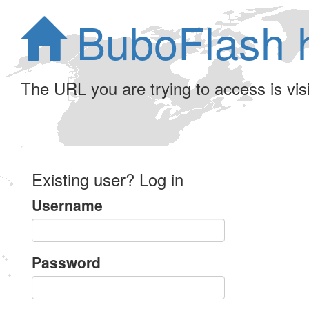
BuboFlash 
The URL you are trying to access is visib
Existing user? Log in
Username
Password