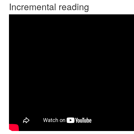
Incremental reading