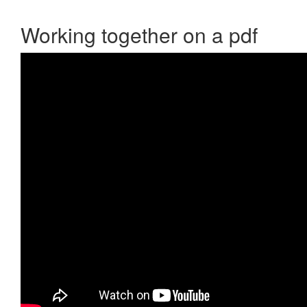
Working together on a pdf