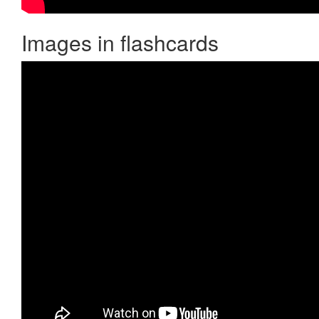
Images in flashcards