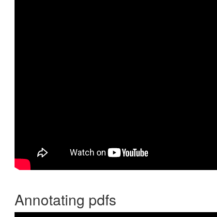
Annotating pdfs