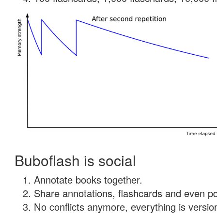
Buboflash is social
Annotate books together.
Share annotations, flashcards and even pdf
No conflicts anymore, everything is version