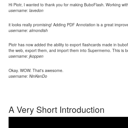
Hi Piotr, I wanted to thank you for making BuboFlash. Working 
username: lavedon
it looks really promising! Adding PDF Annotation is a great impro
username: almondish
Piotr has now added the ability to export flashcards made in bubofl
the web, export them, and import them into Supermemo. This is bril
username: jkoppen
Okay. WOW. That's awesome.
username: NinKenDo
A Very Short Introduction