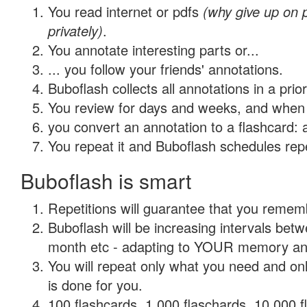
You read internet or pdfs
(why give up on
privately)
.
You annotate interesting parts or...
... you follow your friends' annotations.
Buboflash collects all annotations in a prio
You review for days and weeks, and when 
you convert an annotation to a flashcard: 
You repeat it and Buboflash schedules repet
Buboflash is smart
Repetitions will guarantee that you remember
Buboflash will be increasing intervals betw
month etc - adapting to YOUR memory and 
You will repeat only what you need and on
is done for you.
100 flashcards, 1,000 flaschards, 10,000 