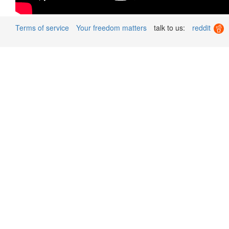
Terms of service
Your freedom matters
talk to us:
reddit