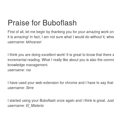
Praise for Buboflash
First of all, let me begin by thanking you for your amazing work o
it is amazing! In fact, I am not sure what I would do without it, w
username: kkhosravi
I think you are doing excellent work! It is great to know that ther
incremental reading. What I really like about you is also the comm
knowledge management.
username: rxs
I have used your web extension for chrome and I have to say that it
username: Sirre
I started using your Buboflash once again and i think is great. Jus
username: El_Misterio