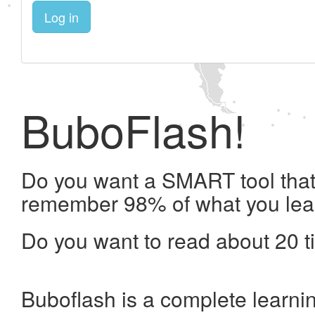
Log in
BuboFlash!
Do you want a SMART tool that 
remember 98% of what you lea
Do you want to read about 20 t
Buboflash is a complete learni