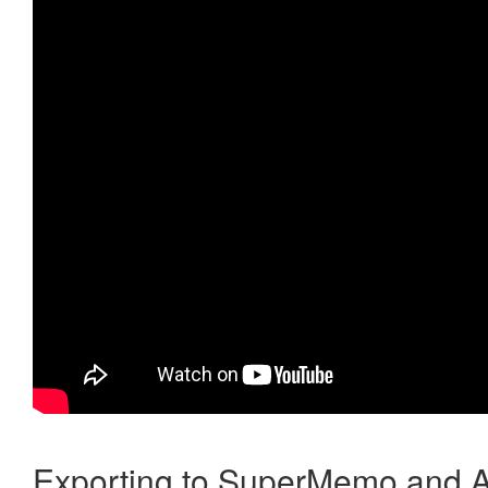
Exporting to SuperMemo and A