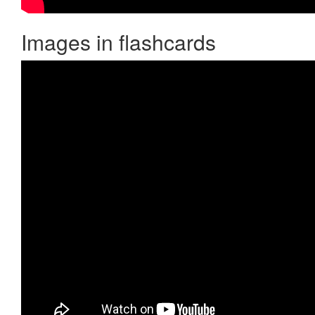
Images in flashcards