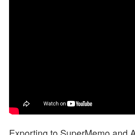
Exporting to SuperMemo and A