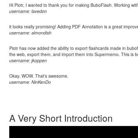
Hi Piotr, I wanted to thank you for making BuboFlash. Working 
username: lavedon
it looks really promising! Adding PDF Annotation is a great impro
username: almondish
Piotr has now added the ability to export flashcards made in bubofl
the web, export them, and import them into Supermemo. This is bril
username: jkoppen
Okay. WOW. That's awesome.
username: NinKenDo
A Very Short Introduction