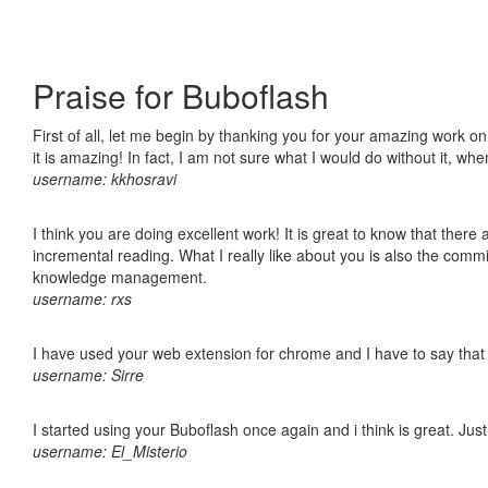
Praise for Buboflash
First of all, let me begin by thanking you for your amazing work o
it is amazing! In fact, I am not sure what I would do without it, w
username: kkhosravi
I think you are doing excellent work! It is great to know that ther
incremental reading. What I really like about you is also the comm
knowledge management.
username: rxs
I have used your web extension for chrome and I have to say that it
username: Sirre
I started using your Buboflash once again and i think is great. Jus
username: El_Misterio