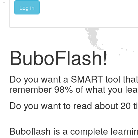
Log in
BuboFlash!
Do you want a SMART tool that 
remember 98% of what you lea
Do you want to read about 20 t
Buboflash is a complete learni