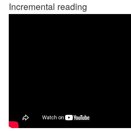
Incremental reading