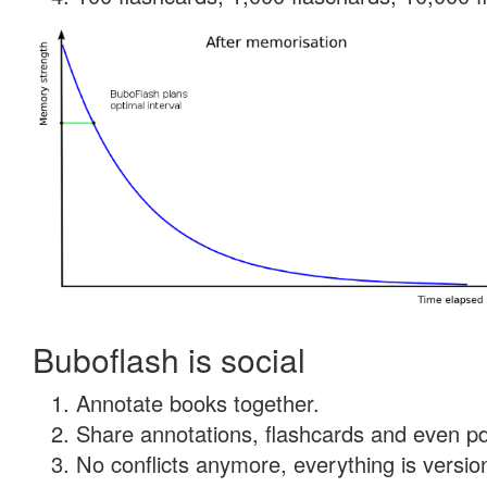
Buboflash is social
Annotate books together.
Share annotations, flashcards and even pdf
No conflicts anymore, everything is version