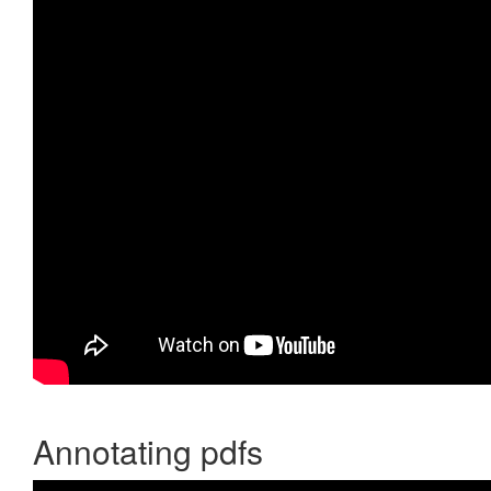
Annotating pdfs