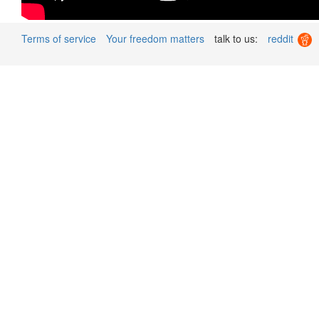
Terms of service
Your freedom matters
talk to us:
reddit