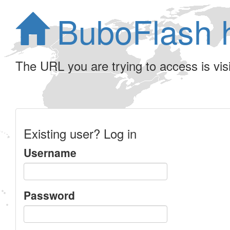
BuboFlash 
The URL you are trying to access is visib
Existing user? Log in
Username
Password