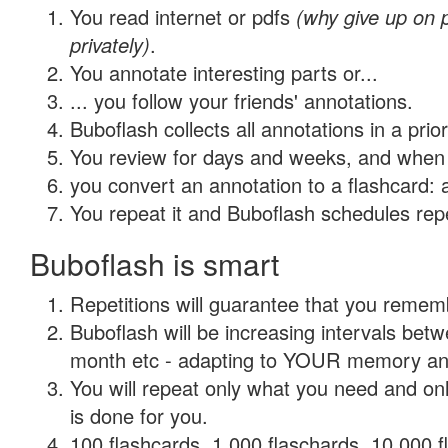
You read internet or pdfs
(why give up on
privately)
.
You annotate interesting parts or...
... you follow your friends' annotations.
Buboflash collects all annotations in a prio
You review for days and weeks, and when 
you convert an annotation to a flashcard: 
You repeat it and Buboflash schedules repet
Buboflash is smart
Repetitions will guarantee that you remember
Buboflash will be increasing intervals betw
month etc - adapting to YOUR memory and 
You will repeat only what you need and on
is done for you.
100 flashcards, 1,000 flaschards, 10,000 