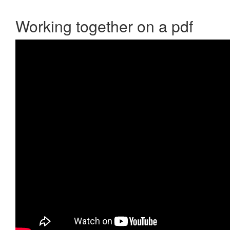
Working together on a pdf