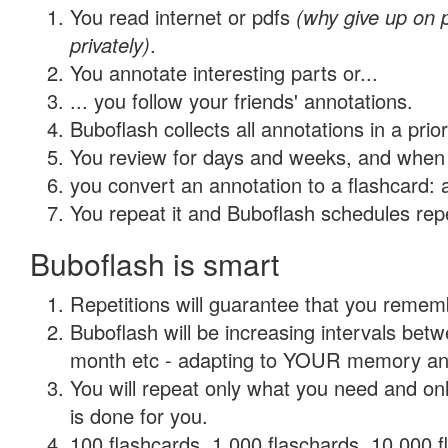
You read internet or pdfs
(why give up on
privately)
.
You annotate interesting parts or...
... you follow your friends' annotations.
Buboflash collects all annotations in a prio
You review for days and weeks, and when 
you convert an annotation to a flashcard: 
You repeat it and Buboflash schedules repet
Buboflash is smart
Repetitions will guarantee that you remember
Buboflash will be increasing intervals betw
month etc - adapting to YOUR memory and 
You will repeat only what you need and on
is done for you.
100 flashcards, 1,000 flaschards, 10,000 