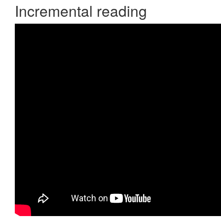
Incremental reading