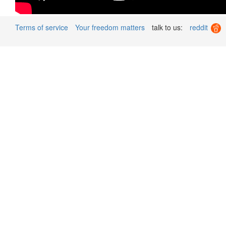
Terms of service
Your freedom matters
talk to us:
reddit