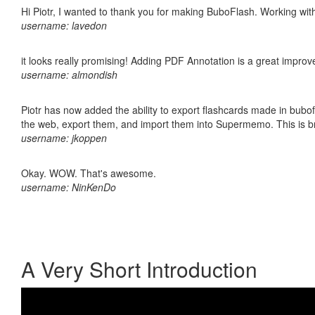
Hi Piotr, I wanted to thank you for making BuboFlash. Working 
username: lavedon
it looks really promising! Adding PDF Annotation is a great impro
username: almondish
Piotr has now added the ability to export flashcards made in bubofl
the web, export them, and import them into Supermemo. This is bril
username: jkoppen
Okay. WOW. That's awesome.
username: NinKenDo
A Very Short Introduction