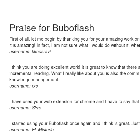
Praise for Buboflash
First of all, let me begin by thanking you for your amazing work o
it is amazing! In fact, I am not sure what I would do without it, w
username: kkhosravi
I think you are doing excellent work! It is great to know that ther
incremental reading. What I really like about you is also the comm
knowledge management.
username: rxs
I have used your web extension for chrome and I have to say that it
username: Sirre
I started using your Buboflash once again and i think is great. Jus
username: El_Misterio