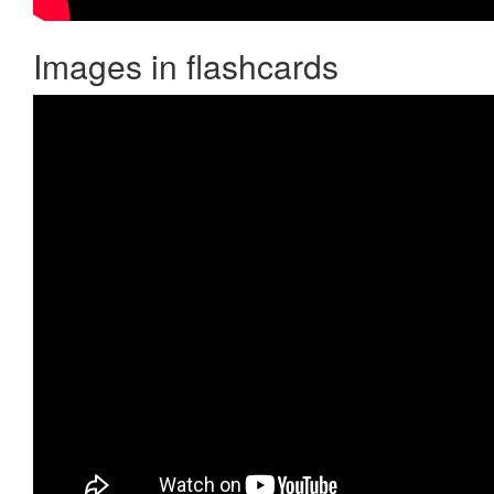
Images in flashcards