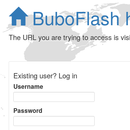
BuboFlash 
The URL you are trying to access is visib
Existing user? Log in
Username
Password