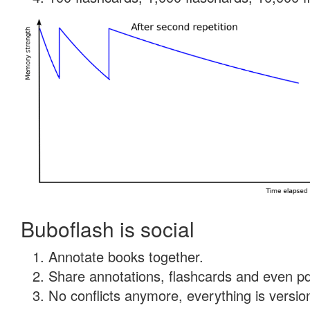
Buboflash is social
Annotate books together.
Share annotations, flashcards and even pdf
No conflicts anymore, everything is version