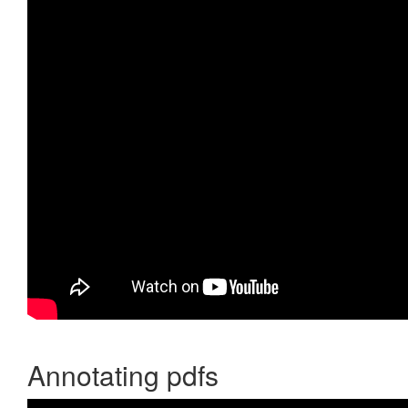
Annotating pdfs