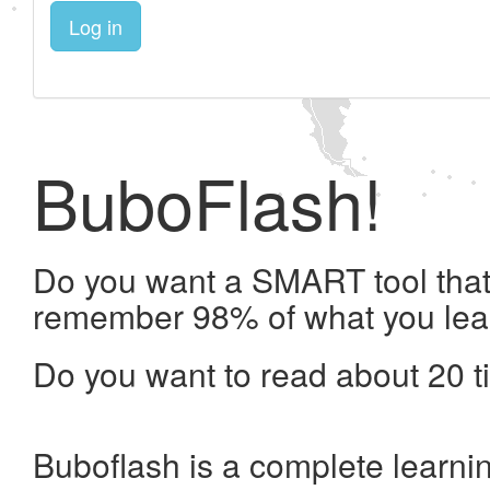
Log in
BuboFlash!
Do you want a SMART tool that 
remember 98% of what you lea
Do you want to read about 20 t
Buboflash is a complete learni