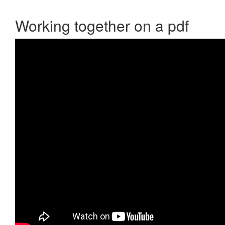
Working together on a pdf