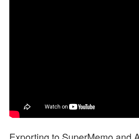
Exporting to SuperMemo and A