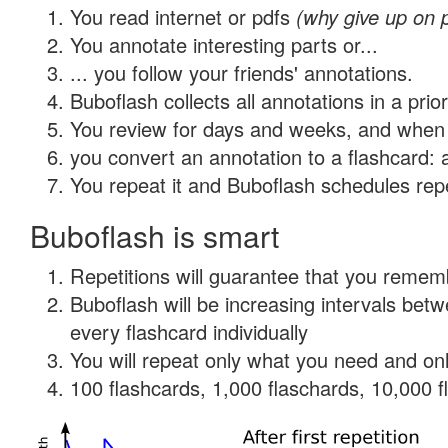
You read internet or pdfs
(why give up on 
You annotate interesting parts or...
... you follow your friends' annotations.
Buboflash collects all annotations in a prio
You review for days and weeks, and when 
you convert an annotation to a flashcard: 
You repeat it and Buboflash schedules repet
Buboflash is smart
Repetitions will guarantee that you remember
Buboflash will be increasing intervals be
every flashcard individually
You will repeat only what you need and onl
100 flashcards, 1,000 flaschards, 10,000 