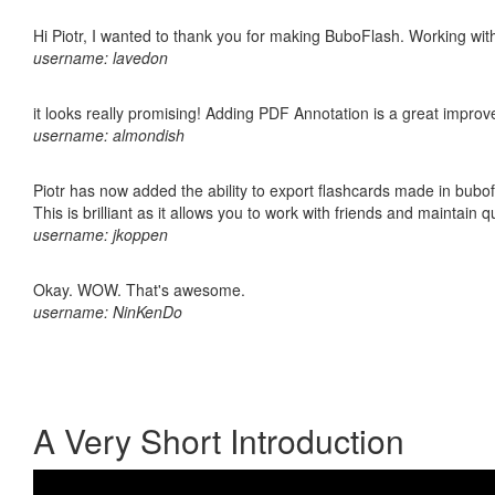
Hi Piotr, I wanted to thank you for making BuboFlash. Working 
username: lavedon
it looks really promising! Adding PDF Annotation is a great impro
username: almondish
Piotr has now added the ability to export flashcards made in bubo
This is brilliant as it allows you to work with friends and maintain 
username: jkoppen
Okay. WOW. That's awesome.
username: NinKenDo
A Very Short Introduction