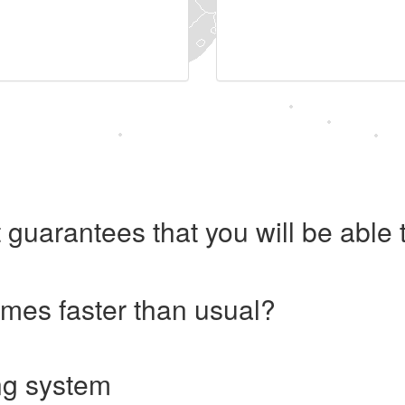
 guarantees that you will be abl
imes faster than usual?
ng system