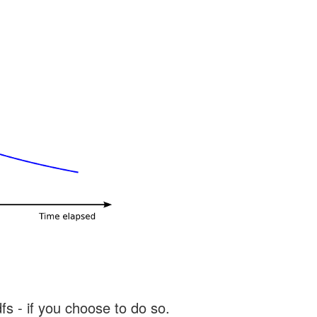
s - if you choose to do so.