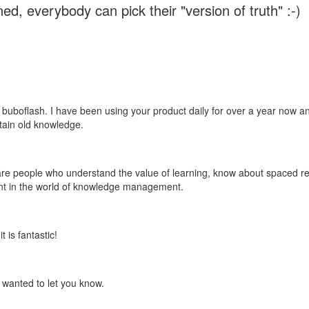
ed, everybody can pick their "version of truth" :-)
 buboflash. I have been using your product daily for over a year now and
etain old knowledge.
e are people who understand the value of learning, know about spaced rep
ant in the world of knowledge management.
 is fantastic!
t wanted to let you know.