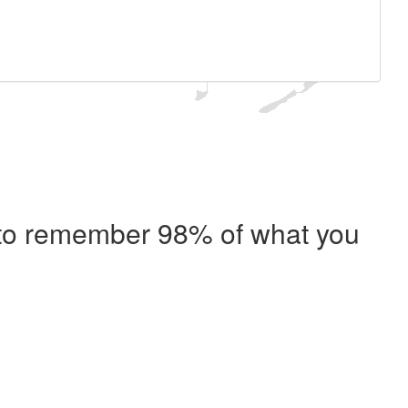
e to remember 98% of what you