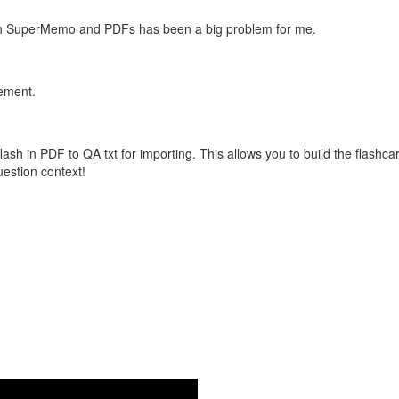
with SuperMemo and PDFs has been a big problem for me.
vement.
flash in PDF to QA txt for importing. This allows you to build the flas
question context!