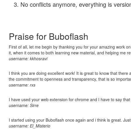
No conflicts anymore, everything is version
Praise for Buboflash
First of all, let me begin by thanking you for your amazing work on
it, when it comes to both learning new material, and helping me r
username: kkhosravi
I think you are doing excellent work! It is great to know that ther
the commitment to openness and transparency, that is so import
username: rxs
I have used your web extension for chrome and I have to say that it
username: Sirre
I started using your Buboflash once again and i think is great. Jus
username: El_Misterio