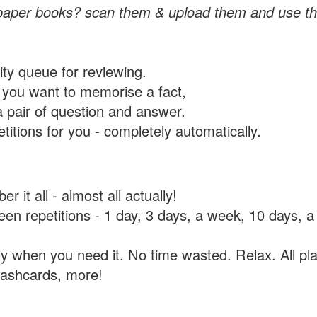
paper books? scan them & upload them and use th
rity queue for reviewing.
you want to memorise a fact,
a pair of question and answer.
itions for you - completely automatically.
 it all - almost all actually!
tween repetitions - 1 day, 3 days, a week, 10 days
y when you need it. No time wasted. Relax. All pla
flashcards, more!