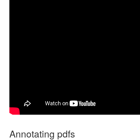
Annotating pdfs