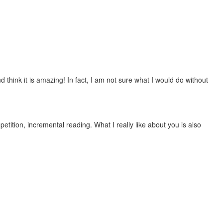
 think it is amazing! In fact, I am not sure what I would do without
etition, incremental reading. What I really like about you is also