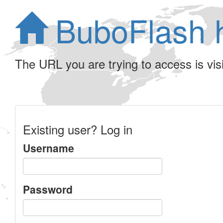
BuboFlash 
The URL you are trying to access is visib
Existing user? Log in
Username
Password