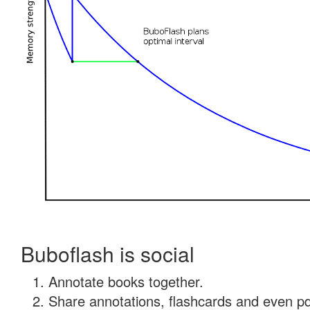
Buboflash is social
Annotate books together.
Share annotations, flashcards and even pdf