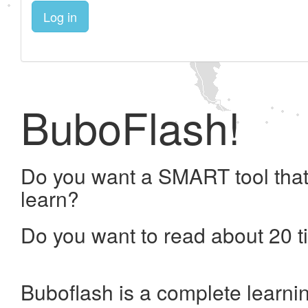
Log in
BuboFlash!
Do you want a SMART tool that
learn?
Do you want to read about 20 t
Buboflash is a complete learni