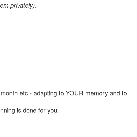
em privately)
.
, a month etc - adapting to YOUR memory and to
nning is done for you.