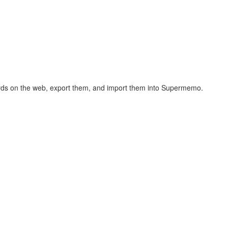
hcards on the web, export them, and import them into Supermemo.