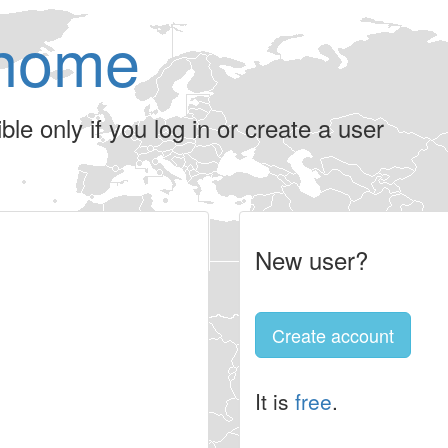
home
le only if you log in or create a user
New user?
Create account
It is
free
.