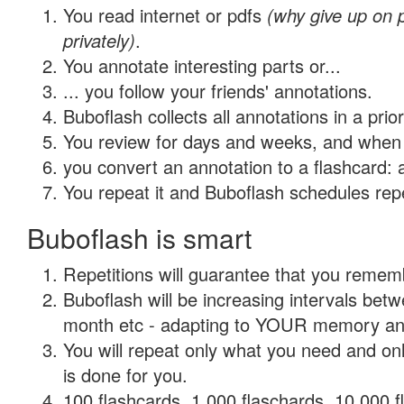
You read internet or pdfs
(why give up on
privately)
.
You annotate interesting parts or...
... you follow your friends' annotations.
Buboflash collects all annotations in a prio
You review for days and weeks, and when 
you convert an annotation to a flashcard: 
You repeat it and Buboflash schedules repet
Buboflash is smart
Repetitions will guarantee that you remember
Buboflash will be increasing intervals betw
month etc - adapting to YOUR memory and 
You will repeat only what you need and on
is done for you.
100 flashcards, 1,000 flaschards, 10,000 