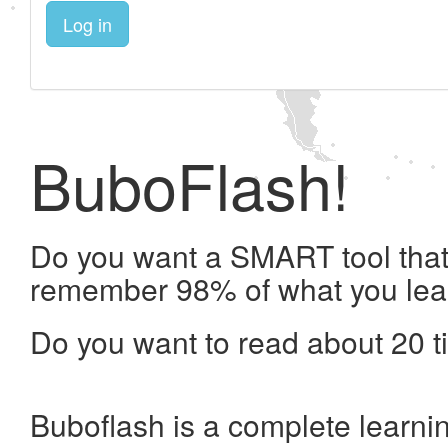
Log in
BuboFlash!
Do you want a SMART tool that 
remember 98% of what you lea
Do you want to read about 20 t
Buboflash is a complete learni