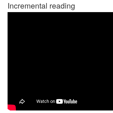
Incremental reading