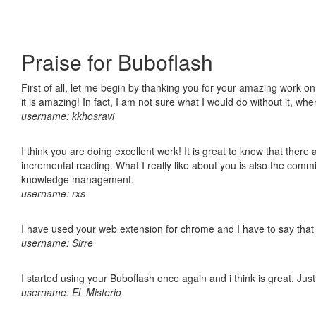
Praise for Buboflash
First of all, let me begin by thanking you for your amazing work o
it is amazing! In fact, I am not sure what I would do without it, w
username: kkhosravi
I think you are doing excellent work! It is great to know that ther
incremental reading. What I really like about you is also the comm
knowledge management.
username: rxs
I have used your web extension for chrome and I have to say that it
username: Sirre
I started using your Buboflash once again and i think is great. Jus
username: El_Misterio