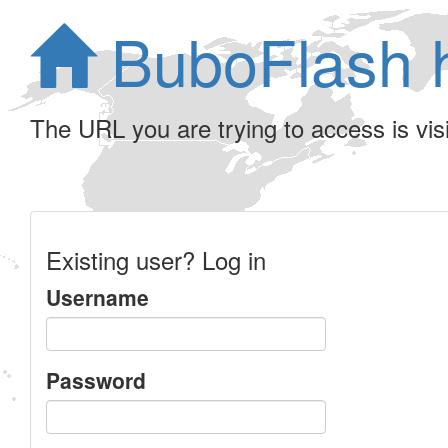
BuboFlash 
The URL you are trying to access is visib
Existing user? Log in
Username
Password