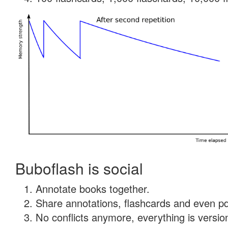
Buboflash is social
Annotate books together.
Share annotations, flashcards and even pdf
No conflicts anymore, everything is version