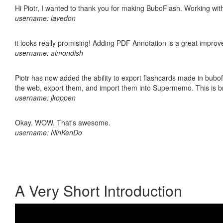
Hi Piotr, I wanted to thank you for making BuboFlash. Working 
username: lavedon
it looks really promising! Adding PDF Annotation is a great impro
username: almondish
Piotr has now added the ability to export flashcards made in bubofl
the web, export them, and import them into Supermemo. This is bril
username: jkoppen
Okay. WOW. That's awesome.
username: NinKenDo
A Very Short Introduction