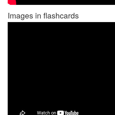
Images in flashcards