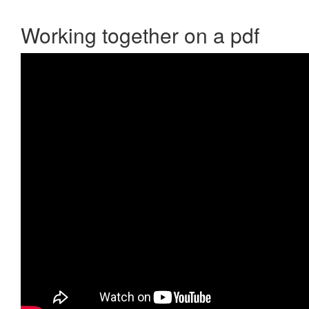
Working together on a pdf