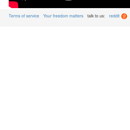
Terms of service
Your freedom matters
talk to us:
reddit