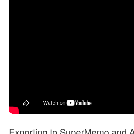
Exporting to SuperMemo and A