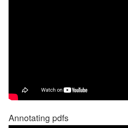
Annotating pdfs