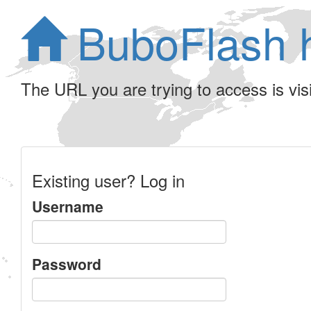
BuboFlash 
The URL you are trying to access is visib
Existing user? Log in
Username
Password