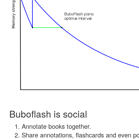
Buboflash is social
Annotate books together.
Share annotations, flashcards and even pdf