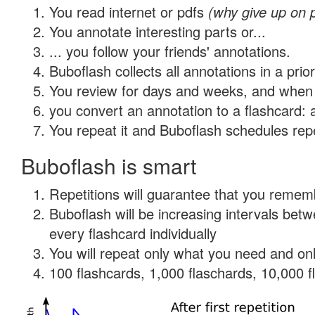
You read internet or pdfs
(why give up on 
You annotate interesting parts or...
... you follow your friends' annotations.
Buboflash collects all annotations in a prio
You review for days and weeks, and when 
you convert an annotation to a flashcard: 
You repeat it and Buboflash schedules repet
Buboflash is smart
Repetitions will guarantee that you remember
Buboflash will be increasing intervals be
every flashcard individually
You will repeat only what you need and onl
100 flashcards, 1,000 flaschards, 10,000 