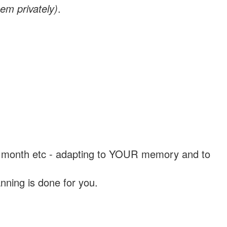
em privately)
.
, a month etc - adapting to YOUR memory and to
nning is done for you.