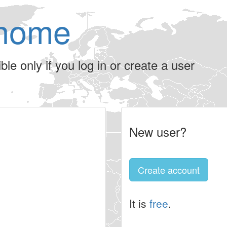
home
le only if you log in or create a user
New user?
Create account
It is
free
.