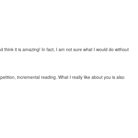
 think it is amazing! In fact, I am not sure what I would do without
etition, incremental reading. What I really like about you is also