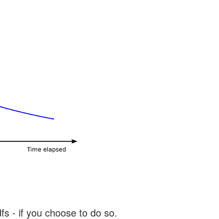
s - if you choose to do so.