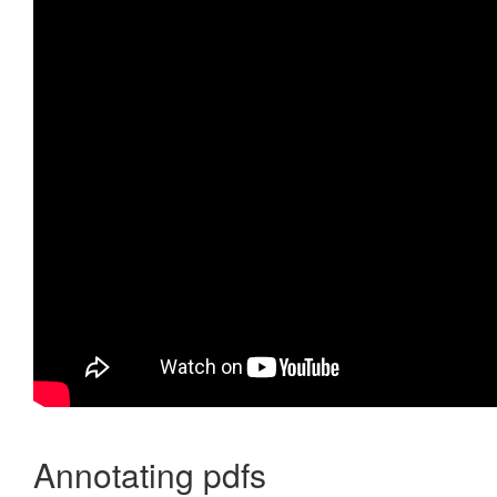
Annotating pdfs