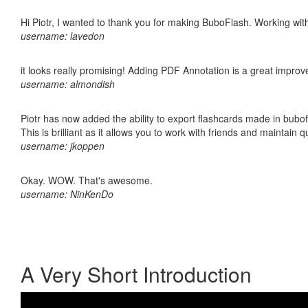
Hi Piotr, I wanted to thank you for making BuboFlash. Working 
username: lavedon
it looks really promising! Adding PDF Annotation is a great impro
username: almondish
Piotr has now added the ability to export flashcards made in bubo
This is brilliant as it allows you to work with friends and maintain 
username: jkoppen
Okay. WOW. That's awesome.
username: NinKenDo
A Very Short Introduction