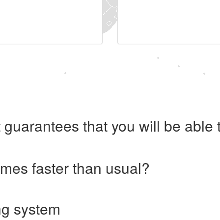
 guarantees that you will be abl
imes faster than usual?
ng system