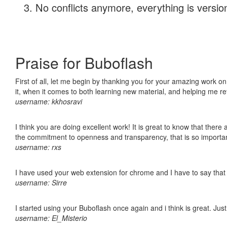
No conflicts anymore, everything is version
Praise for Buboflash
First of all, let me begin by thanking you for your amazing work on
it, when it comes to both learning new material, and helping me r
username: kkhosravi
I think you are doing excellent work! It is great to know that ther
the commitment to openness and transparency, that is so import
username: rxs
I have used your web extension for chrome and I have to say that it
username: Sirre
I started using your Buboflash once again and i think is great. Jus
username: El_Misterio