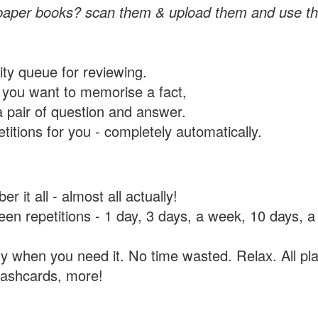
paper books? scan them & upload them and use th
rity queue for reviewing.
you want to memorise a fact,
a pair of question and answer.
itions for you - completely automatically.
 it all - almost all actually!
tween repetitions - 1 day, 3 days, a week, 10 days
y when you need it. No time wasted. Relax. All pla
flashcards, more!