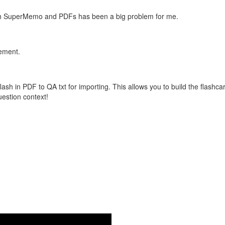
with SuperMemo and PDFs has been a big problem for me.
vement.
flash in PDF to QA txt for importing. This allows you to build the flas
question context!