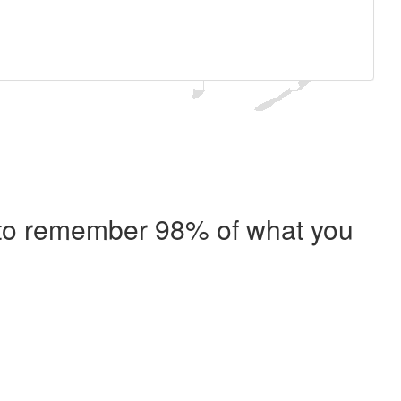
e to remember 98% of what you