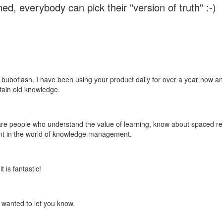
ed, everybody can pick their "version of truth" :-)
 buboflash. I have been using your product daily for over a year now and
etain old knowledge.
e are people who understand the value of learning, know about spaced rep
ant in the world of knowledge management.
 is fantastic!
t wanted to let you know.