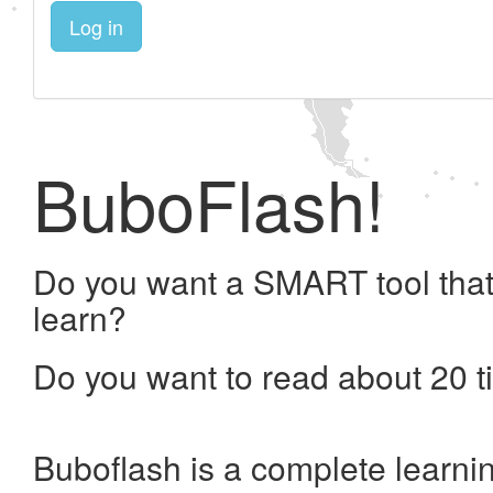
Log in
BuboFlash!
Do you want a SMART tool that
learn?
Do you want to read about 20 t
Buboflash is a complete learni