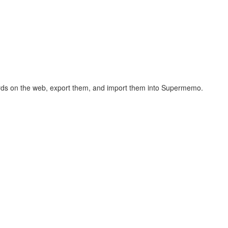
hcards on the web, export them, and import them into Supermemo.