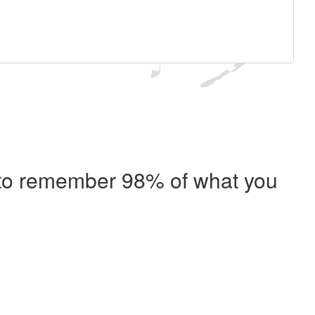
e to remember 98% of what you