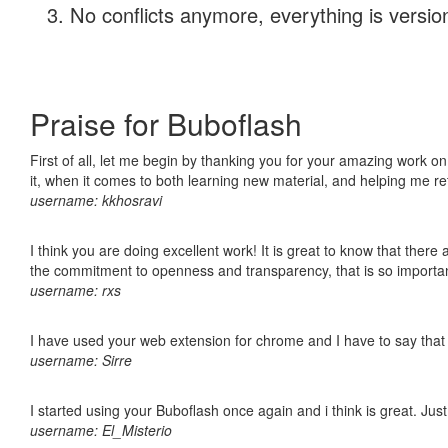
No conflicts anymore, everything is version
Praise for Buboflash
First of all, let me begin by thanking you for your amazing work on
it, when it comes to both learning new material, and helping me r
username: kkhosravi
I think you are doing excellent work! It is great to know that ther
the commitment to openness and transparency, that is so import
username: rxs
I have used your web extension for chrome and I have to say that it
username: Sirre
I started using your Buboflash once again and i think is great. Jus
username: El_Misterio