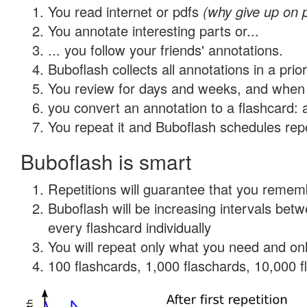
You read internet or pdfs
(why give up on 
You annotate interesting parts or...
... you follow your friends' annotations.
Buboflash collects all annotations in a prio
You review for days and weeks, and when 
you convert an annotation to a flashcard: 
You repeat it and Buboflash schedules repet
Buboflash is smart
Repetitions will guarantee that you remember
Buboflash will be increasing intervals be
every flashcard individually
You will repeat only what you need and onl
100 flashcards, 1,000 flaschards, 10,000 