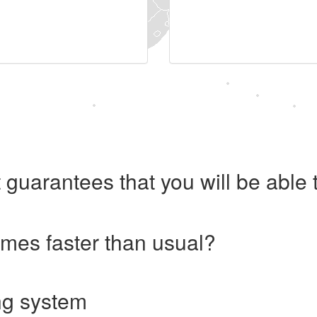
 guarantees that you will be abl
imes faster than usual?
ng system