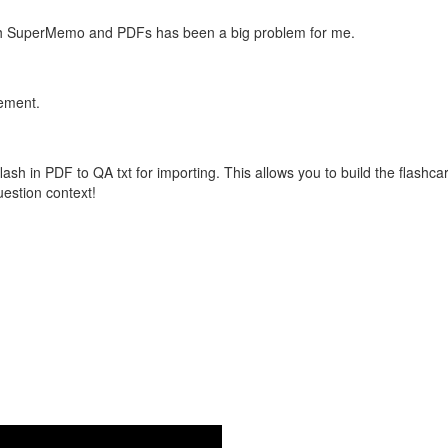
with SuperMemo and PDFs has been a big problem for me.
vement.
flash in PDF to QA txt for importing. This allows you to build the flas
question context!