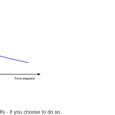
s - if you choose to do so.