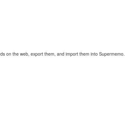
hcards on the web, export them, and import them into Supermemo.