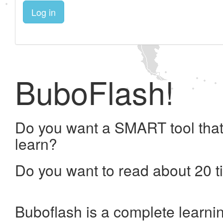
Log in
BuboFlash!
Do you want a SMART tool that
learn?
Do you want to read about 20 t
Buboflash is a complete learni