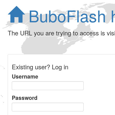
BuboFlash 
The URL you are trying to access is visib
Existing user? Log in
Username
Password