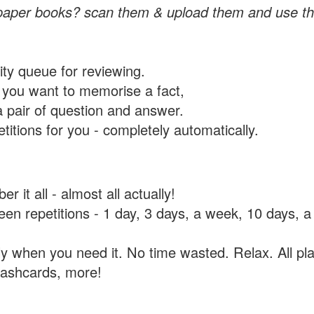
paper books? scan them & upload them and use th
rity queue for reviewing.
you want to memorise a fact,
a pair of question and answer.
itions for you - completely automatically.
 it all - almost all actually!
tween repetitions - 1 day, 3 days, a week, 10 days
y when you need it. No time wasted. Relax. All pla
flashcards, more!