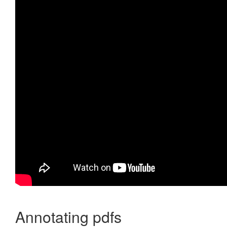
Annotating pdfs