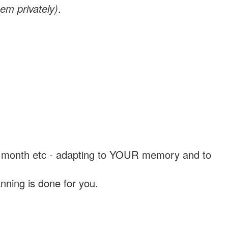
em privately)
.
, a month etc - adapting to YOUR memory and to
nning is done for you.