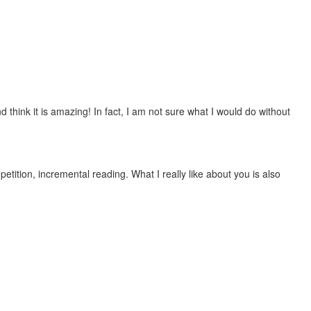
 think it is amazing! In fact, I am not sure what I would do without
etition, incremental reading. What I really like about you is also