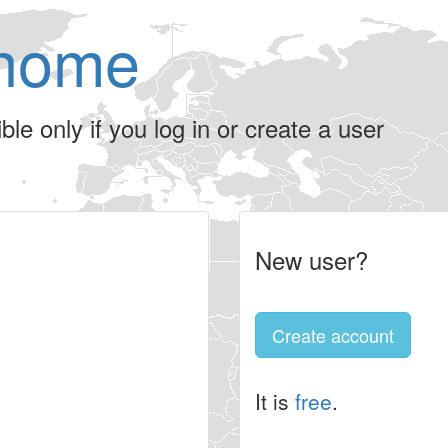
home
le only if you log in or create a user
New user?
Create account
It is
free
.