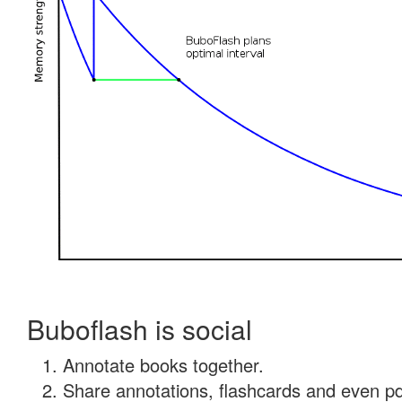
Buboflash is social
Annotate books together.
Share annotations, flashcards and even pdf