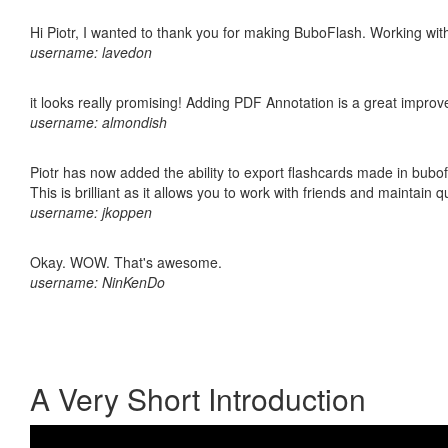
Hi Piotr, I wanted to thank you for making BuboFlash. Working 
username: lavedon
it looks really promising! Adding PDF Annotation is a great impro
username: almondish
Piotr has now added the ability to export flashcards made in bubo
This is brilliant as it allows you to work with friends and maintain 
username: jkoppen
Okay. WOW. That's awesome.
username: NinKenDo
A Very Short Introduction