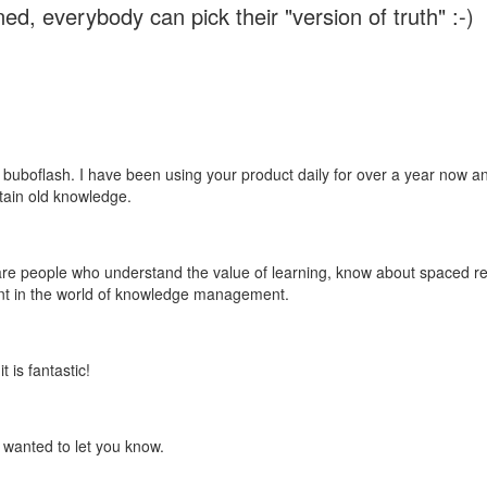
ed, everybody can pick their "version of truth" :-)
 buboflash. I have been using your product daily for over a year now and
etain old knowledge.
e are people who understand the value of learning, know about spaced rep
ant in the world of knowledge management.
 is fantastic!
t wanted to let you know.