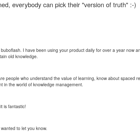
ed, everybody can pick their "version of truth" :-)
 buboflash. I have been using your product daily for over a year now and
etain old knowledge.
e are people who understand the value of learning, know about spaced rep
ant in the world of knowledge management.
 is fantastic!
t wanted to let you know.