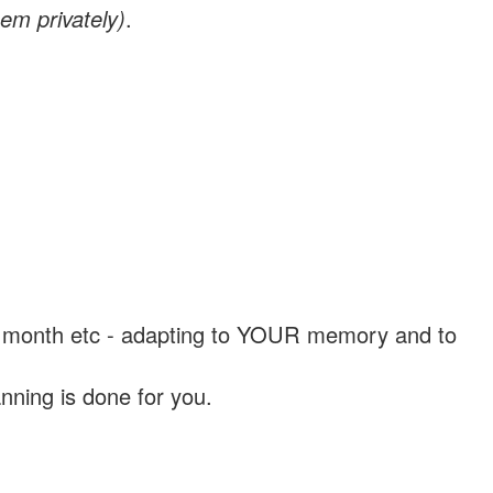
em privately)
.
, a month etc - adapting to YOUR memory and to
nning is done for you.