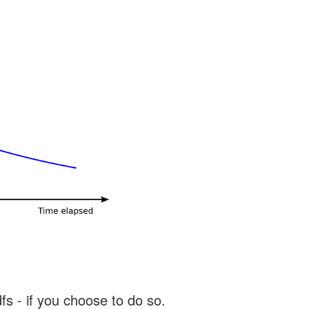
s - if you choose to do so.