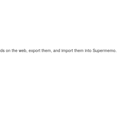
hcards on the web, export them, and import them into Supermemo.