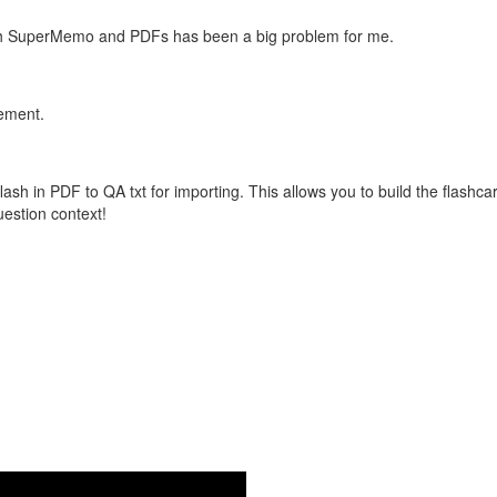
with SuperMemo and PDFs has been a big problem for me.
vement.
flash in PDF to QA txt for importing. This allows you to build the flas
question context!