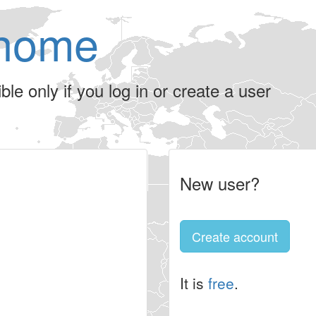
home
le only if you log in or create a user
New user?
Create account
It is
free
.