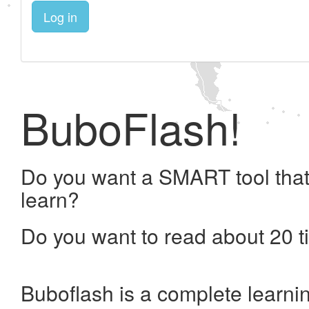
Log in
BuboFlash!
Do you want a SMART tool that
learn?
Do you want to read about 20 t
Buboflash is a complete learni