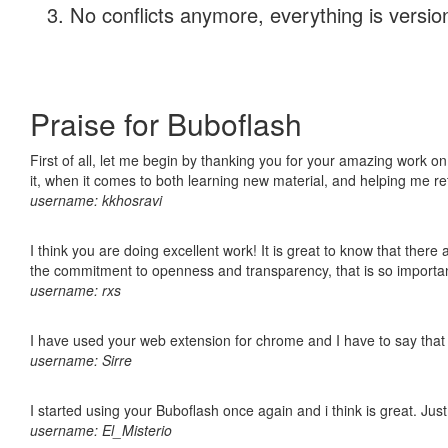
No conflicts anymore, everything is version
Praise for Buboflash
First of all, let me begin by thanking you for your amazing work on
it, when it comes to both learning new material, and helping me r
username: kkhosravi
I think you are doing excellent work! It is great to know that ther
the commitment to openness and transparency, that is so import
username: rxs
I have used your web extension for chrome and I have to say that it
username: Sirre
I started using your Buboflash once again and i think is great. Jus
username: El_Misterio