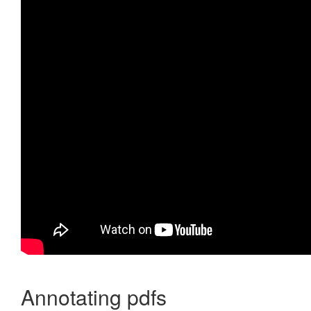
Annotating pdfs