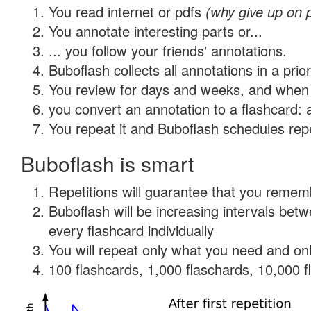
You read internet or pdfs
(why give up on 
You annotate interesting parts or...
... you follow your friends' annotations.
Buboflash collects all annotations in a prio
You review for days and weeks, and when 
you convert an annotation to a flashcard: 
You repeat it and Buboflash schedules repet
Buboflash is smart
Repetitions will guarantee that you remember
Buboflash will be increasing intervals be
every flashcard individually
You will repeat only what you need and onl
100 flashcards, 1,000 flaschards, 10,000 