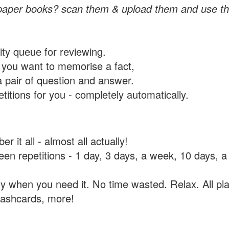
paper books? scan them & upload them and use th
rity queue for reviewing.
you want to memorise a fact,
a pair of question and answer.
itions for you - completely automatically.
 it all - almost all actually!
tween repetitions - 1 day, 3 days, a week, 10 days
y when you need it. No time wasted. Relax. All pla
flashcards, more!