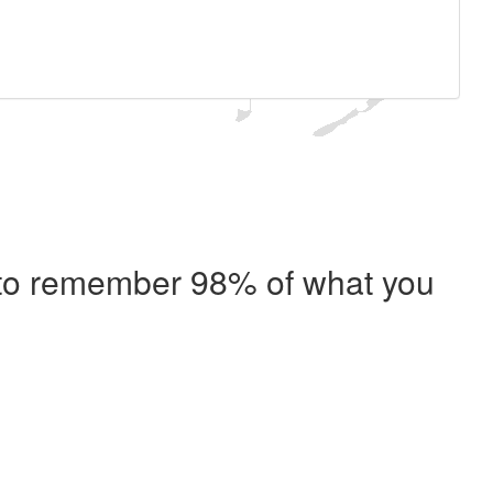
e to remember 98% of what you