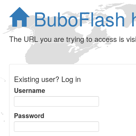
BuboFlash 
The URL you are trying to access is visib
Existing user? Log in
Username
Password