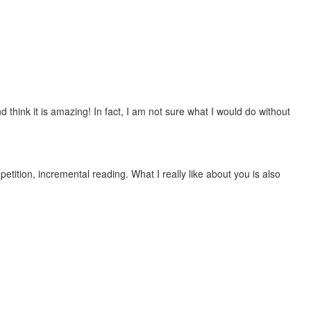
 think it is amazing! In fact, I am not sure what I would do without
etition, incremental reading. What I really like about you is also