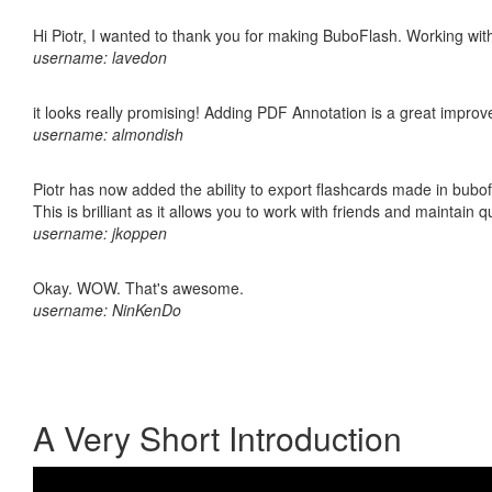
Hi Piotr, I wanted to thank you for making BuboFlash. Working 
username: lavedon
it looks really promising! Adding PDF Annotation is a great impro
username: almondish
Piotr has now added the ability to export flashcards made in bubo
This is brilliant as it allows you to work with friends and maintain 
username: jkoppen
Okay. WOW. That's awesome.
username: NinKenDo
A Very Short Introduction