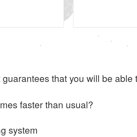
 guarantees that you will be abl
imes faster than usual?
ng system