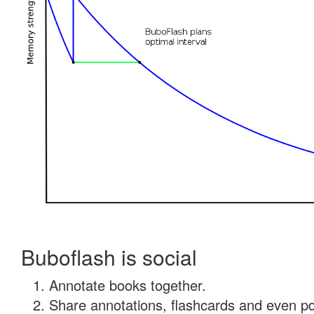
Buboflash is social
Annotate books together.
Share annotations, flashcards and even pdf