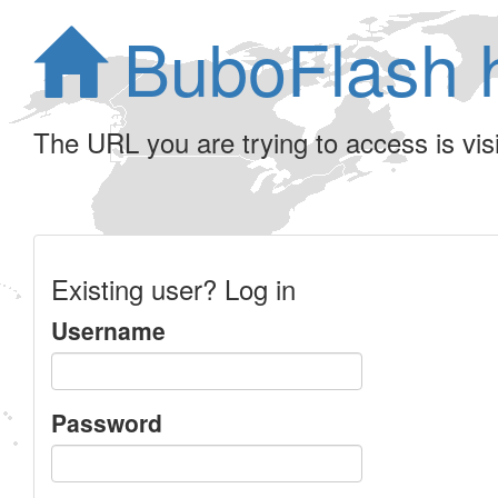
BuboFlash 
The URL you are trying to access is visib
Existing user? Log in
Username
Password