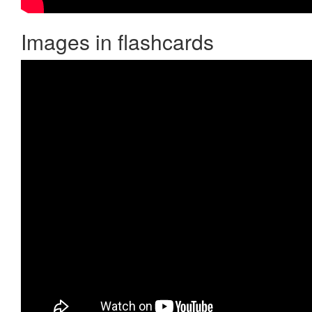
Images in flashcards