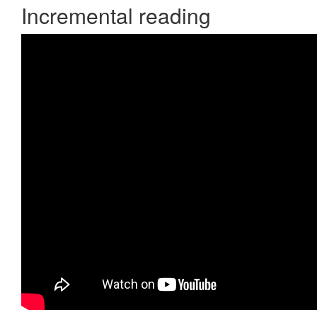
Incremental reading