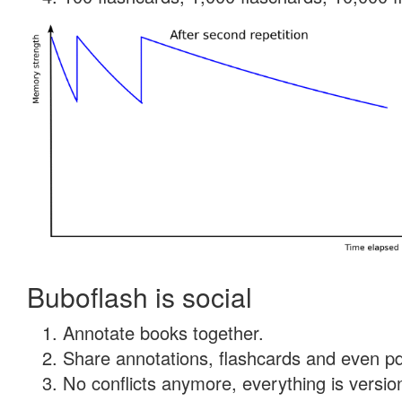
Buboflash is social
Annotate books together.
Share annotations, flashcards and even pdf
No conflicts anymore, everything is version