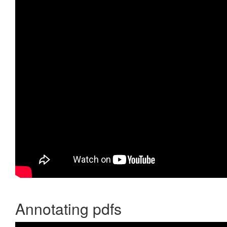
Annotating pdfs