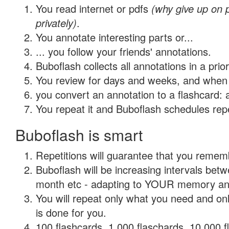
You read internet or pdfs
(why give up on
privately)
.
You annotate interesting parts or...
... you follow your friends' annotations.
Buboflash collects all annotations in a prio
You review for days and weeks, and when 
you convert an annotation to a flashcard: 
You repeat it and Buboflash schedules repet
Buboflash is smart
Repetitions will guarantee that you remember
Buboflash will be increasing intervals betw
month etc - adapting to YOUR memory and 
You will repeat only what you need and on
is done for you.
100 flashcards, 1,000 flaschards, 10,000 