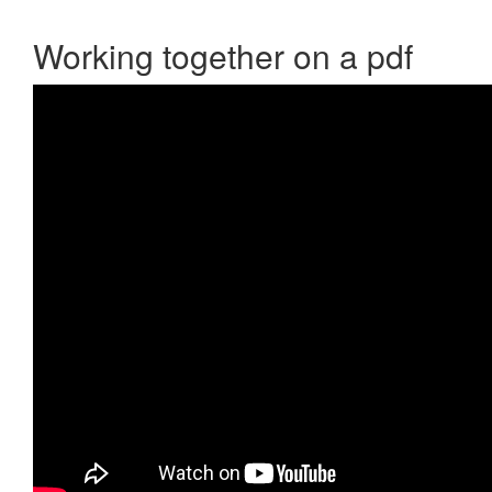
Working together on a pdf