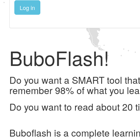
Log in
BuboFlash!
Do you want a SMART tool that 
remember 98% of what you lea
Do you want to read about 20 t
Buboflash is a complete learni