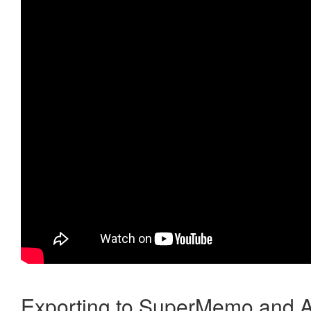
Exporting to SuperMemo and A