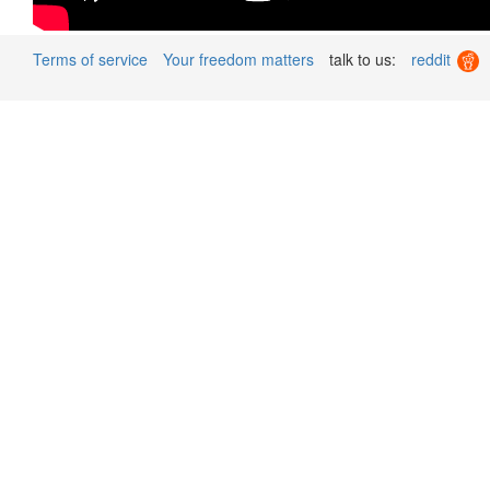
Terms of service
Your freedom matters
talk to us:
reddit