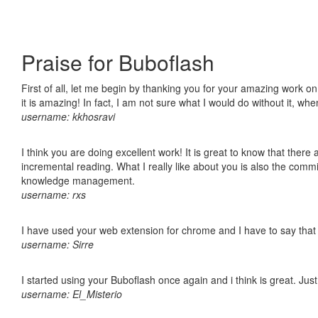
Praise for Buboflash
First of all, let me begin by thanking you for your amazing work o
it is amazing! In fact, I am not sure what I would do without it, w
username: kkhosravi
I think you are doing excellent work! It is great to know that ther
incremental reading. What I really like about you is also the comm
knowledge management.
username: rxs
I have used your web extension for chrome and I have to say that it
username: Sirre
I started using your Buboflash once again and i think is great. Jus
username: El_Misterio