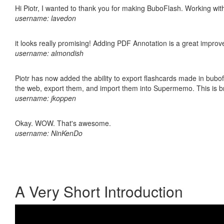
Hi Piotr, I wanted to thank you for making BuboFlash. Working 
username: lavedon
it looks really promising! Adding PDF Annotation is a great impro
username: almondish
Piotr has now added the ability to export flashcards made in bubofl
the web, export them, and import them into Supermemo. This is bril
username: jkoppen
Okay. WOW. That's awesome.
username: NinKenDo
A Very Short Introduction